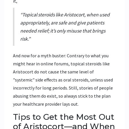
it,
“Topical steroids like Aristocort, when used
appropriately, are safe and give patients
needed relief; it’s only misuse that brings
risk.”
And now for a myth buster: Contrary to what you
might hear in online forums, topical steroids like
Aristocort do not cause the same level of
"systemic" side effects as oral steroids, unless used
incorrectly for long periods. Still, stories of people
abusing them do exist, so always stick to the plan
your healthcare provider lays out.
Tips to Get the Most Out
of Aristocort—and When