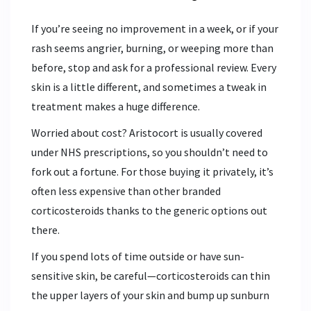
If you’re seeing no improvement in a week, or if your
rash seems angrier, burning, or weeping more than
before, stop and ask for a professional review. Every
skin is a little different, and sometimes a tweak in
treatment makes a huge difference.
Worried about cost? Aristocort is usually covered
under NHS prescriptions, so you shouldn’t need to
fork out a fortune. For those buying it privately, it’s
often less expensive than other branded
corticosteroids thanks to the generic options out
there.
If you spend lots of time outside or have sun-
sensitive skin, be careful—corticosteroids can thin
the upper layers of your skin and bump up sunburn