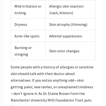
Mild irritation or
Allergic skin reaction
itching
(rash, blisters)
Dryness
Skin atrophy (thinning)
Acne-like spots
Adrenal suppression
Burning or
Skin color changes
stinging
Some people with a history of allergies or sensitive
skin should talk with their doctor about
alternatives. If you notice anything odd—skin
getting paler, new rashes, or unexplained tiredness
—don’t ignore it. As Dr. Elaine Brown from the
Manchester University NHS Foundation Trust puts