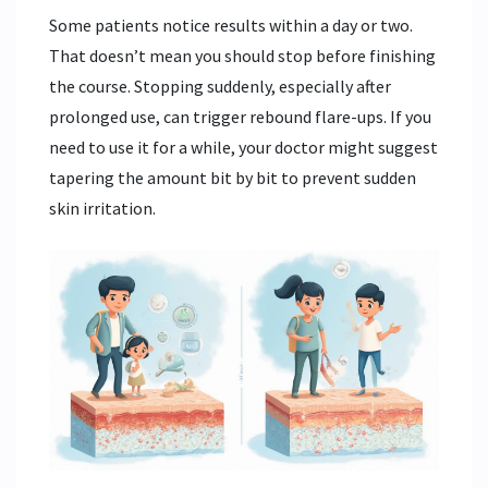
Some patients notice results within a day or two.
That doesn’t mean you should stop before finishing
the course. Stopping suddenly, especially after
prolonged use, can trigger rebound flare-ups. If you
need to use it for a while, your doctor might suggest
tapering the amount bit by bit to prevent sudden
skin irritation.