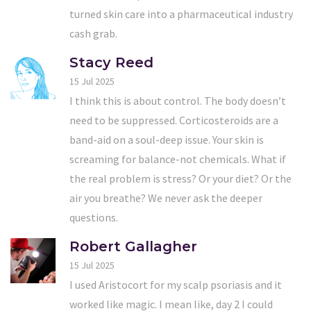
turned skin care into a pharmaceutical industry
cash grab.
Stacy Reed
15 Jul 2025
I think this is about control. The body doesn’t
need to be suppressed. Corticosteroids are a
band-aid on a soul-deep issue. Your skin is
screaming for balance-not chemicals. What if
the real problem is stress? Or your diet? Or the
air you breathe? We never ask the deeper
questions.
Robert Gallagher
15 Jul 2025
I used Aristocort for my scalp psoriasis and it
worked like magic. I mean like, day 2 I could