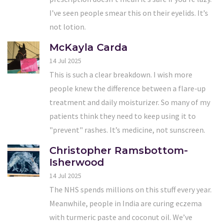
I’ve seen people smear this on their eyelids. It’s
not lotion.
McKayla Carda
14 Jul 2025
This is such a clear breakdown. I wish more
people knew the difference between a flare-up
treatment and daily moisturizer. So many of my
patients think they need to keep using it to
"prevent" rashes. It’s medicine, not sunscreen.
Christopher Ramsbottom-
Isherwood
14 Jul 2025
The NHS spends millions on this stuff every year.
Meanwhile, people in India are curing eczema
with turmeric paste and coconut oil. We’ve