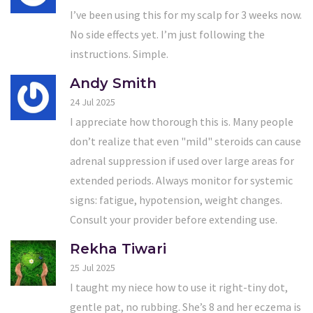
I’ve been using this for my scalp for 3 weeks now.
No side effects yet. I’m just following the
instructions. Simple.
Andy Smith
24 Jul 2025
I appreciate how thorough this is. Many people
don’t realize that even "mild" steroids can cause
adrenal suppression if used over large areas for
extended periods. Always monitor for systemic
signs: fatigue, hypotension, weight changes.
Consult your provider before extending use.
Rekha Tiwari
25 Jul 2025
I taught my niece how to use it right-tiny dot,
gentle pat, no rubbing. She’s 8 and her eczema is