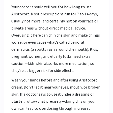
Your doctor should tell you for how long to use
Aristocort. Most prescriptions run for 7 to 14 days,
usually not more, and certainly not on your face or
private areas without direct medical advice.
Overusing it here can thin the skin and make things
worse, or even cause what’s called perioral
dermatitis (a spotty rash around the mouth). Kids,
pregnant women, and elderly folks need extra
caution—kids’ skin absorbs more medication, so
they’re at bigger risk for side effects.
Wash your hands before and after using Aristocort
cream. Don’t let it near your eyes, mouth, or broken
skin. If a doctor says to use it under a dressing or
plaster, follow that precisely—doing this on your
own can lead to overdosing through increased