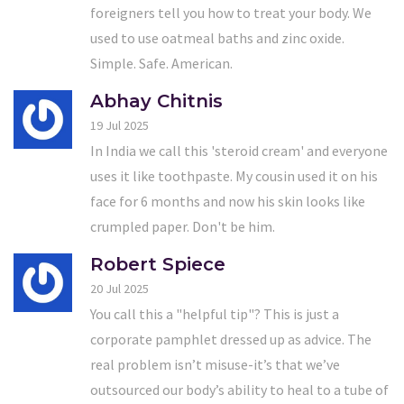
foreigners tell you how to treat your body. We
used to use oatmeal baths and zinc oxide.
Simple. Safe. American.
Abhay Chitnis
19 Jul 2025
In India we call this 'steroid cream' and everyone
uses it like toothpaste. My cousin used it on his
face for 6 months and now his skin looks like
crumpled paper. Don't be him.
Robert Spiece
20 Jul 2025
You call this a "helpful tip"? This is just a
corporate pamphlet dressed up as advice. The
real problem isn’t misuse-it’s that we’ve
outsourced our body’s ability to heal to a tube of