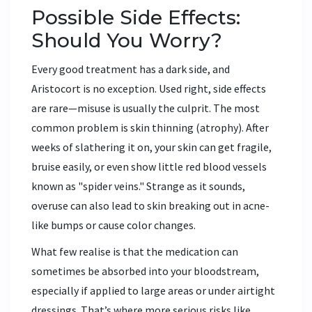
Possible Side Effects:
Should You Worry?
Every good treatment has a dark side, and
Aristocort is no exception. Used right, side effects
are rare—misuse is usually the culprit. The most
common problem is skin thinning (atrophy). After
weeks of slathering it on, your skin can get fragile,
bruise easily, or even show little red blood vessels
known as "spider veins." Strange as it sounds,
overuse can also lead to skin breaking out in acne-
like bumps or cause color changes.
What few realise is that the medication can
sometimes be absorbed into your bloodstream,
especially if applied to large areas or under airtight
dressings. That’s where more serious risks like