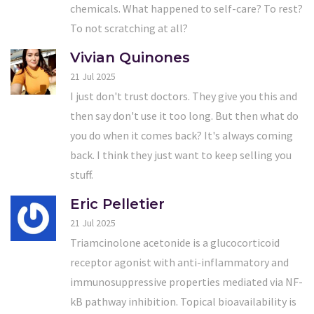
chemicals. What happened to self-care? To rest?
To not scratching at all?
Vivian Quinones
21 Jul 2025
I just don't trust doctors. They give you this and
then say don't use it too long. But then what do
you do when it comes back? It's always coming
back. I think they just want to keep selling you
stuff.
Eric Pelletier
21 Jul 2025
Triamcinolone acetonide is a glucocorticoid
receptor agonist with anti-inflammatory and
immunosuppressive properties mediated via NF-
kB pathway inhibition. Topical bioavailability is