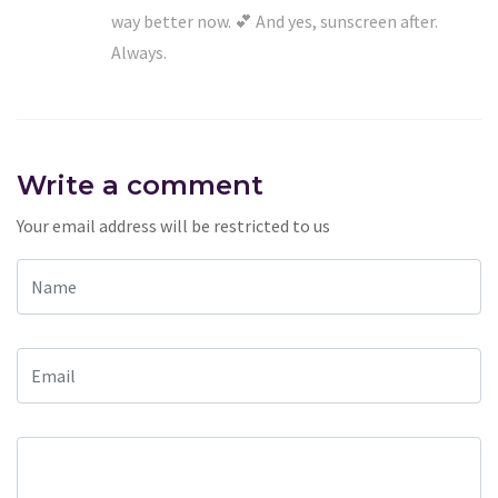
way better now. 💕 And yes, sunscreen after.
Always.
Write a comment
Your email address will be restricted to us