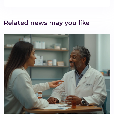
Related news may you like