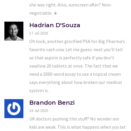
she was right. Also, sunscreen after? Non-
negotiable. ☀️
Hadrian D'Souza
17 Jul 2025
Oh look, another glorified PSA for Big Pharma’s
favorite cash cow. Let me guess-next you’ll tell
us that aspirin is perfectly safe if you don’t
swallow 20 tablets at once. The fact that we
need a 2000-word essay to use a topical cream
says everything about how broken our medical
system is.
Brandon Benzi
18 Jul 2025
UK doctors pushing this stuff? No wonder our
kids are weak. This is what happens when you let