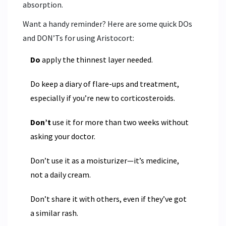
absorption.
Want a handy reminder? Here are some quick DOs
and DON’Ts for using Aristocort:
Do
apply the thinnest layer needed.
Do keep a diary of flare-ups and treatment,
especially if you’re new to corticosteroids.
Don’t
use it for more than two weeks without
asking your doctor.
Don’t use it as a moisturizer—it’s medicine,
not a daily cream.
Don’t share it with others, even if they’ve got
a similar rash.