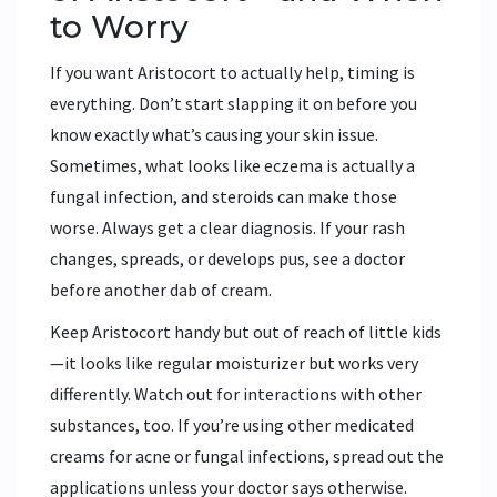
to Worry
If you want Aristocort to actually help, timing is
everything. Don’t start slapping it on before you
know exactly what’s causing your skin issue.
Sometimes, what looks like eczema is actually a
fungal infection, and steroids can make those
worse. Always get a clear diagnosis. If your rash
changes, spreads, or develops pus, see a doctor
before another dab of cream.
Keep Aristocort handy but out of reach of little kids
—it looks like regular moisturizer but works very
differently. Watch out for interactions with other
substances, too. If you’re using other medicated
creams for acne or fungal infections, spread out the
applications unless your doctor says otherwise.