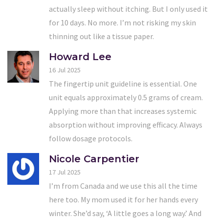
actually sleep without itching. But I only used it
for 10 days. No more. I’m not risking my skin
thinning out like a tissue paper.
Howard Lee
16 Jul 2025
The fingertip unit guideline is essential. One
unit equals approximately 0.5 grams of cream.
Applying more than that increases systemic
absorption without improving efficacy. Always
follow dosage protocols.
Nicole Carpentier
17 Jul 2025
I’m from Canada and we use this all the time
here too. My mom used it for her hands every
winter. She’d say, ‘A little goes a long way.’ And