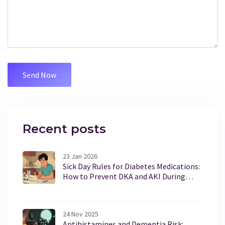
Recent posts
23 Jan 2026
Sick Day Rules for Diabetes Medications:
How to Prevent DKA and AKI During
Illness
24 Nov 2025
Antihistamines and Dementia Risk: