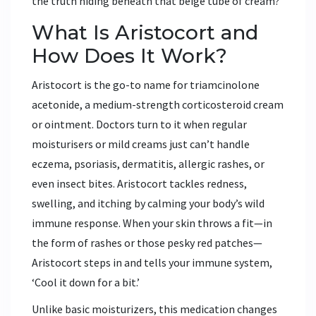
the truth hiding beneath that beige tube of cream?
What Is Aristocort and
How Does It Work?
Aristocort is the go-to name for triamcinolone
acetonide, a medium-strength corticosteroid cream
or ointment. Doctors turn to it when regular
moisturisers or mild creams just can’t handle
eczema, psoriasis, dermatitis, allergic rashes, or
even insect bites. Aristocort tackles redness,
swelling, and itching by calming your body’s wild
immune response. When your skin throws a fit—in
the form of rashes or those pesky red patches—
Aristocort steps in and tells your immune system,
‘Cool it down for a bit.’
Unlike basic moisturizers, this medication changes