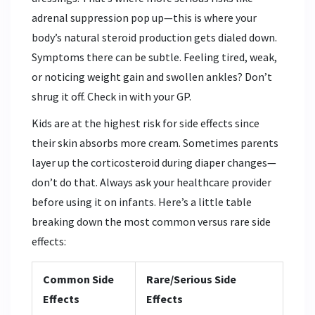
adrenal suppression pop up—this is where your
body’s natural steroid production gets dialed down.
Symptoms there can be subtle. Feeling tired, weak,
or noticing weight gain and swollen ankles? Don’t
shrug it off. Check in with your GP.
Kids are at the highest risk for side effects since
their skin absorbs more cream. Sometimes parents
layer up the corticosteroid during diaper changes—
don’t do that. Always ask your healthcare provider
before using it on infants. Here’s a little table
breaking down the most common versus rare side
effects:
Common Side
Rare/Serious Side
Effects
Effects