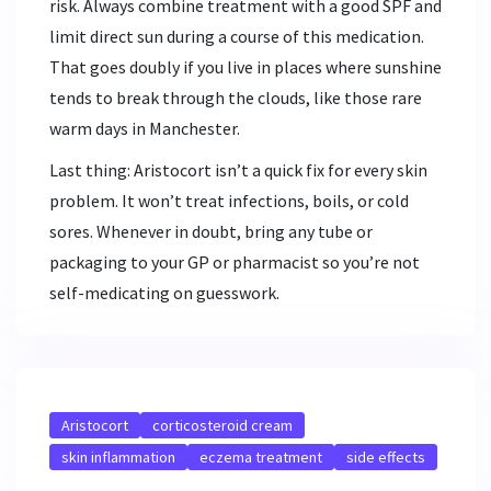
risk. Always combine treatment with a good SPF and
limit direct sun during a course of this medication.
That goes doubly if you live in places where sunshine
tends to break through the clouds, like those rare
warm days in Manchester.
Last thing: Aristocort isn’t a quick fix for every skin
problem. It won’t treat infections, boils, or cold
sores. Whenever in doubt, bring any tube or
packaging to your GP or pharmacist so you’re not
self-medicating on guesswork.
Aristocort
corticosteroid cream
skin inflammation
eczema treatment
side effects