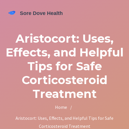
Aristocort: Uses,
Effects, and Helpful
Tips for Safe
Corticosteroid
Treatment
Home
/
Aristocort: Uses, Effects, and Helpful Tips for Safe
Corticosteroid Treatment