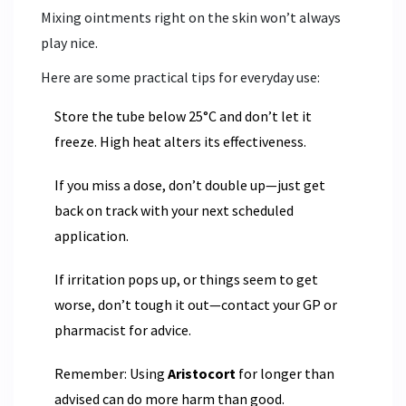
Mixing ointments right on the skin won’t always
play nice.
Here are some practical tips for everyday use:
Store the tube below 25°C and don’t let it
freeze. High heat alters its effectiveness.
If you miss a dose, don’t double up—just get
back on track with your next scheduled
application.
If irritation pops up, or things seem to get
worse, don’t tough it out—contact your GP or
pharmacist for advice.
Remember: Using
Aristocort
for longer than
advised can do more harm than good.