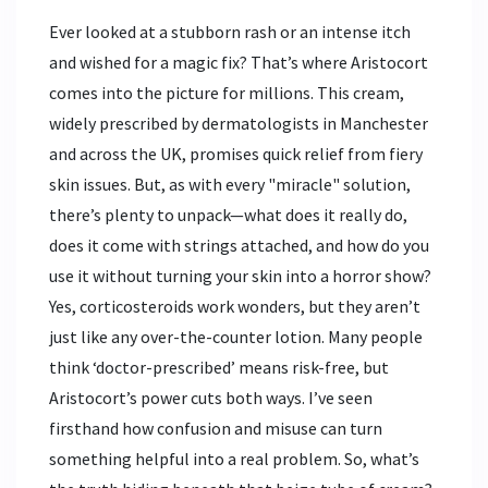
Ever looked at a stubborn rash or an intense itch
and wished for a magic fix? That’s where Aristocort
comes into the picture for millions. This cream,
widely prescribed by dermatologists in Manchester
and across the UK, promises quick relief from fiery
skin issues. But, as with every "miracle" solution,
there’s plenty to unpack—what does it really do,
does it come with strings attached, and how do you
use it without turning your skin into a horror show?
Yes, corticosteroids work wonders, but they aren’t
just like any over-the-counter lotion. Many people
think ‘doctor-prescribed’ means risk-free, but
Aristocort’s power cuts both ways. I’ve seen
firsthand how confusion and misuse can turn
something helpful into a real problem. So, what’s