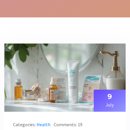
9
July
Categories:
Health
Comments: 19