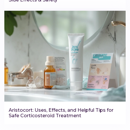
Aristocort: Uses, Effects, and Helpful Tips for
Safe Corticosteroid Treatment