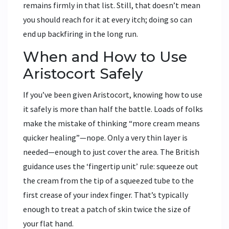
remains firmly in that list. Still, that doesn’t mean
you should reach for it at every itch; doing so can
end up backfiring in the long run.
When and How to Use
Aristocort Safely
If you’ve been given Aristocort, knowing how to use
it safely is more than half the battle. Loads of folks
make the mistake of thinking “more cream means
quicker healing”—nope. Only a very thin layer is
needed—enough to just cover the area. The British
guidance uses the ‘fingertip unit’ rule: squeeze out
the cream from the tip of a squeezed tube to the
first crease of your index finger. That’s typically
enough to treat a patch of skin twice the size of
your flat hand.