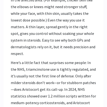
in the affected area. (For example, thicker skin like
the elbows or knees might need stronger stuff,
while your face, with thin skin, usually takes the
lowest dose possible.) Even the way you use it
matters. A thin layer, spread gently in the right
spot, gives you control without soaking your whole
system in steroids. Easy to see why both GPs and
dermatologists rely on it, but it needs precision and
respect.
Here’s a little fact that surprises some people: In
the NHS, triamcinolone use is tightly regulated, and
it’s usually not the first line of defense. Only after
milder steroids don’t work—or for stubborn patches
—does Aristocort get its call-up. In 2024, NHS
statistics showed over 1.2 million scripts written for
medium-potency corticosteroids, and Aristocort