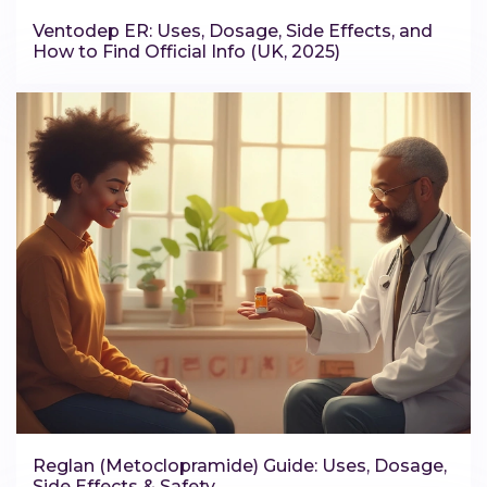
Ventodep ER: Uses, Dosage, Side Effects, and
How to Find Official Info (UK, 2025)
Reglan (Metoclopramide) Guide: Uses, Dosage,
Side Effects & Safety