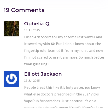
19 Comments
Ophelia Q
13 Jul 2025
I used Aristocort for my eczema last winter and
it saved my skin 😭 But I didn’t know about the
fingertip rule-learned it from my nurse and now
I’m not scared to use it anymore. So much better
than guessing!
Elliott Jackson
13 Jul 2025
People treat this like it’s holy water. You know
what else doctors prescribed in the 90s? Vicks
VapoRub for earaches. Just because it’s on a
prescription doesn’t mean it’s safe if you’re lazy.