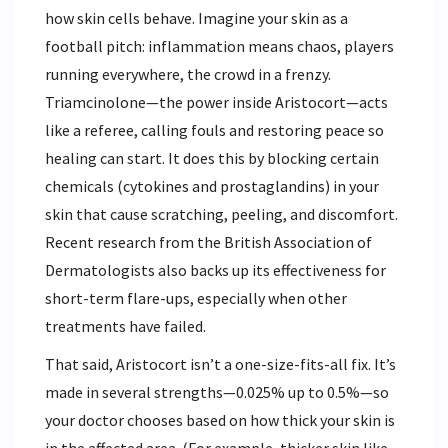
how skin cells behave. Imagine your skin as a
football pitch: inflammation means chaos, players
running everywhere, the crowd in a frenzy.
Triamcinolone—the power inside Aristocort—acts
like a referee, calling fouls and restoring peace so
healing can start. It does this by blocking certain
chemicals (cytokines and prostaglandins) in your
skin that cause scratching, peeling, and discomfort.
Recent research from the British Association of
Dermatologists also backs up its effectiveness for
short-term flare-ups, especially when other
treatments have failed.
That said, Aristocort isn’t a one-size-fits-all fix. It’s
made in several strengths—0.025% up to 0.5%—so
your doctor chooses based on how thick your skin is