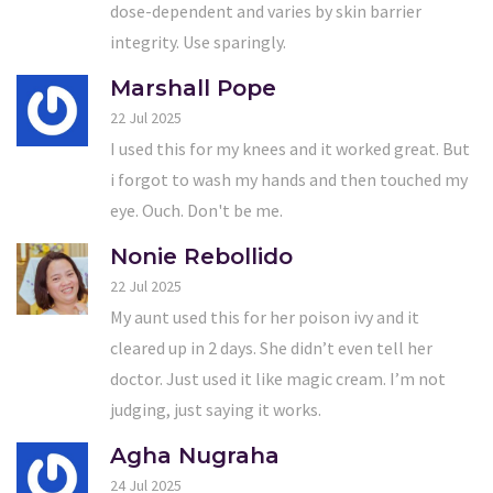
dose-dependent and varies by skin barrier
integrity. Use sparingly.
Marshall Pope
22 Jul 2025
I used this for my knees and it worked great. But
i forgot to wash my hands and then touched my
eye. Ouch. Don't be me.
Nonie Rebollido
22 Jul 2025
My aunt used this for her poison ivy and it
cleared up in 2 days. She didn’t even tell her
doctor. Just used it like magic cream. I’m not
judging, just saying it works.
Agha Nugraha
24 Jul 2025