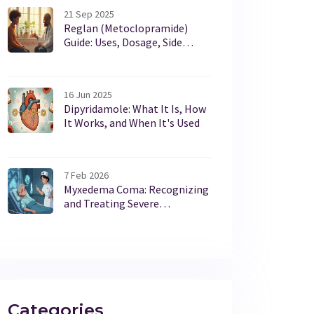
21 Sep 2025
Reglan (Metoclopramide)
Guide: Uses, Dosage, Side
Effects & Safety
16 Jun 2025
Dipyridamole: What It Is, How
It Works, and When It's Used
7 Feb 2026
Myxedema Coma: Recognizing
and Treating Severe
Hypothyroidism in
Emergencies
Categories