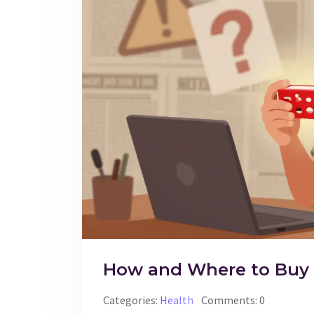
How and Where to Buy Si
Categories:
Health
Comments: 0