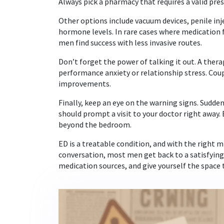
Always pick a pharmacy that requires a valid pres
Other options include vacuum devices, penile inj
hormone levels. In rare cases where medication f
men find success with less invasive routes.
Don’t forget the power of talking it out. A ther
performance anxiety or relationship stress. Co
improvements.
Finally, keep an eye on the warning signs. Sudde
should prompt a visit to your doctor right away. 
beyond the bedroom.
ED is a treatable condition, and with the right m
conversation, most men get back to a satisfying s
medication sources, and give yourself the space 