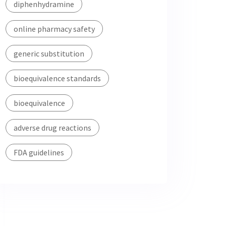
diphenhydramine
online pharmacy safety
generic substitution
bioequivalence standards
bioequivalence
adverse drug reactions
FDA guidelines