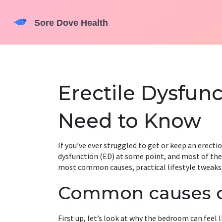
Erectile Dysfun
Need to Know
If you’ve ever struggled to get or keep an erectio
dysfunction (ED) at some point, and most of the 
most common causes, practical lifestyle tweaks
Common causes 
First up, let’s look at why the bedroom can feel l