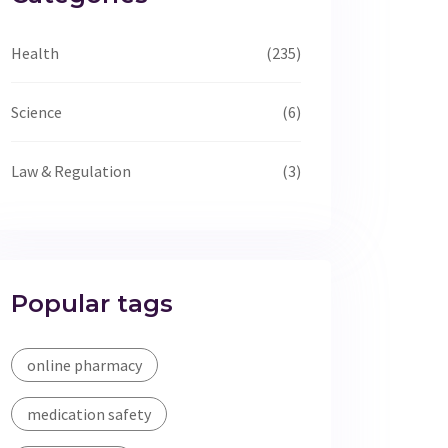
Health
(235)
Science
(6)
Law & Regulation
(3)
Popular tags
online pharmacy
medication safety