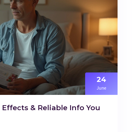
24
June
, Effects & Reliable Info You