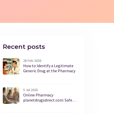
Recent posts
28 Feb 2026
How to Identify a Legitimate
Generic Drug at the Pharmacy
5 Jul 2025
Online Pharmacy
planetdrugsdirect.com: Safe
Medicine, Affordable Prices,
and Honest Facts