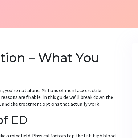
ction – What You
n, you’re not alone. Millions of men face erectile
reasons are fixable. In this guide we’ll break down the
, and the treatment options that actually work.
of ED
ike a minefield. Physical factors top the list: high blood