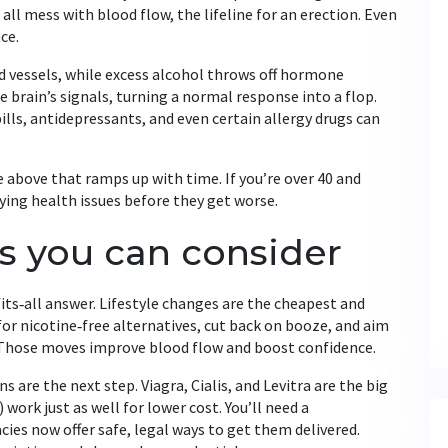
all mess with blood flow, the lifeline for an erection. Even
ce.
 vessels, while excess alcohol throws off hormone
e brain’s signals, turning a normal response into a flop.
lls, antidepressants, and even certain allergy drugs can
he above that ramps up with time. If you’re over 40 and
ying health issues before they get worse.
s you can consider
fits‑all answer. Lifestyle changes are the cheapest and
for nicotine‑free alternatives, cut back on booze, and aim
 Those moves improve blood flow and boost confidence.
s are the next step. Viagra, Cialis, and Levitra are the big
 work just as well for lower cost. You’ll need a
ies now offer safe, legal ways to get them delivered.