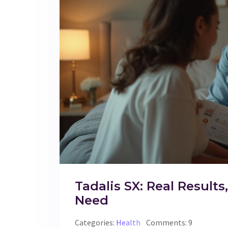
Tadalis SX: Real Results
Need
Categories:
Health
Comments: 9