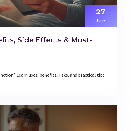
27
June
efits, Side Effects & Must-
nction? Learn uses, benefits, risks, and practical tips