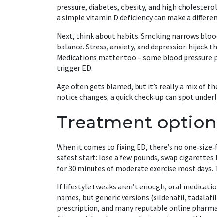
pressure, diabetes, obesity, and high cholesterol 
a simple vitamin D deficiency can make a differen
Next, think about habits. Smoking narrows blood
balance. Stress, anxiety, and depression hijack th
Medications matter too – some blood pressure pi
trigger ED.
Age often gets blamed, but it’s really a mix of t
notice changes, a quick check‑up can spot underl
Treatment option
When it comes to fixing ED, there’s no one‑size‑
safest start: lose a few pounds, swap cigarettes 
for 30 minutes of moderate exercise most days.
If lifestyle tweaks aren’t enough, oral medication
names, but generic versions (sildenafil, tadalafil)
prescription, and many reputable online pharmac