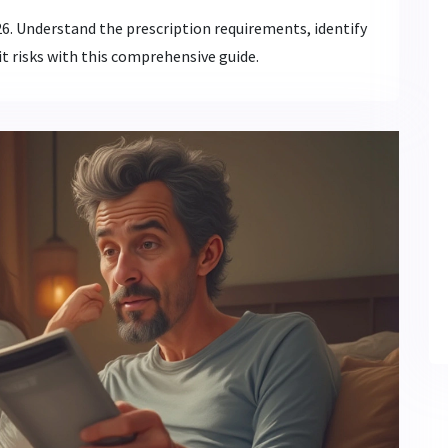
026. Understand the prescription requirements, identify
t risks with this comprehensive guide.