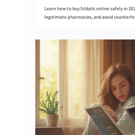
Learn how to buy Sildalis online safely in 2
legitimate pharmacies, and avoid counterfei