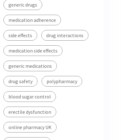
generic drugs
medication adherence
side effects
drug interactions
medication side effects
generic medications
drug safety
polypharmacy
blood sugar control
erectile dysfunction
online pharmacy UK