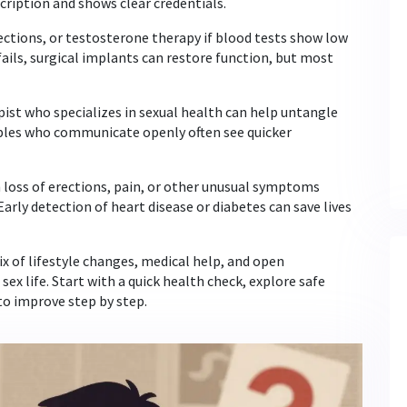
cription and shows clear credentials.
ections, or testosterone therapy if blood tests show low
ails, surgical implants can restore function, but most
apist who specializes in sexual health can help untangle
uples who communicate openly often see quicker
n loss of erections, pain, or other unusual symptoms
Early detection of heart disease or diabetes can save lives
ix of lifestyle changes, medical help, and open
ex life. Start with a quick health check, explore safe
to improve step by step.