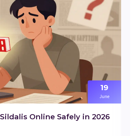
19
June
ldalis Online Safely in 2026