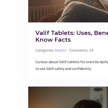
Valif Tablets: Uses, Ben
Know Facts
Categories:
Health
Comments: 14
Curious about Valif tablets for erectile dysfu
to use Valif safely and confidently.