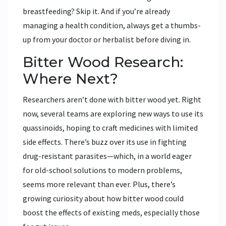
breastfeeding? Skip it. And if you’re already
managing a health condition, always get a thumbs-
up from your doctor or herbalist before diving in.
Bitter Wood Research:
Where Next?
Researchers aren’t done with bitter wood yet. Right
now, several teams are exploring new ways to use its
quassinoids, hoping to craft medicines with limited
side effects. There’s buzz over its use in fighting
drug-resistant parasites—which, in a world eager
for old-school solutions to modern problems,
seems more relevant than ever. Plus, there’s
growing curiosity about how bitter wood could
boost the effects of existing meds, especially those