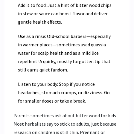
Add it to food: Just a hint of bitter wood chips
in stew or sauce can boost flavor and deliver
gentle health effects.
Use as a rinse: Old-school barbers—especially
in warmer places—sometimes used quassia
water for scalp health and as a mild lice
repellent! A quirky, mostly forgotten tip that
still earns quiet fandom.
Listen to your body: Stop if you notice
headaches, stomach cramps, or dizziness. Go
for smaller doses or take a break.
Parents sometimes ask about bitter wood for kids.
Most herbalists say to stick to adults, just because
research on children is still thin. Pregnant or