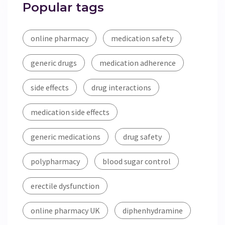
Popular tags
online pharmacy
medication safety
generic drugs
medication adherence
side effects
drug interactions
medication side effects
generic medications
drug safety
polypharmacy
blood sugar control
erectile dysfunction
online pharmacy UK
diphenhydramine