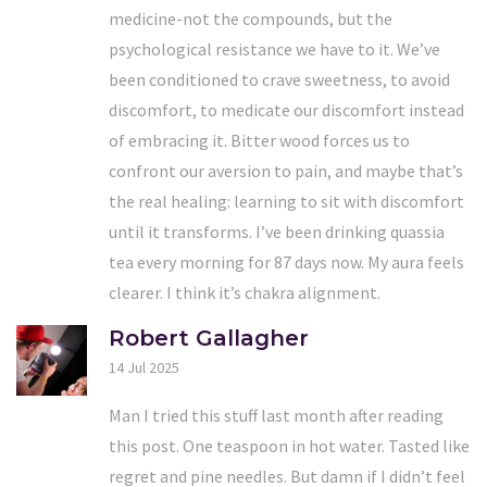
medicine-not the compounds, but the
psychological resistance we have to it. We’ve
been conditioned to crave sweetness, to avoid
discomfort, to medicate our discomfort instead
of embracing it. Bitter wood forces us to
confront our aversion to pain, and maybe that’s
the real healing: learning to sit with discomfort
until it transforms. I’ve been drinking quassia
tea every morning for 87 days now. My aura feels
clearer. I think it’s chakra alignment.
Robert Gallagher
14 Jul 2025
Man I tried this stuff last month after reading
this post. One teaspoon in hot water. Tasted like
regret and pine needles. But damn if I didn’t feel