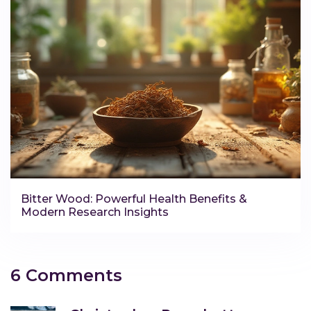
Bitter Wood: Powerful Health Benefits &
Modern Research Insights
6 Comments