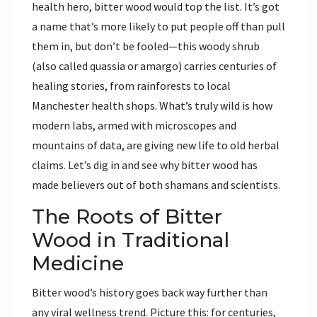
health hero, bitter wood would top the list. It’s got
a name that’s more likely to put people off than pull
them in, but don’t be fooled—this woody shrub
(also called quassia or amargo) carries centuries of
healing stories, from rainforests to local
Manchester health shops. What’s truly wild is how
modern labs, armed with microscopes and
mountains of data, are giving new life to old herbal
claims. Let’s dig in and see why bitter wood has
made believers out of both shamans and scientists.
The Roots of Bitter
Wood in Traditional
Medicine
Bitter wood’s history goes back way further than
any viral wellness trend. Picture this: for centuries,