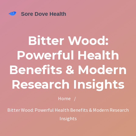
Bitter Wood:
Powerful Health
Benefits & Modern
Research Insights
Home
/
Bitter Wood: Powerful Health Benefits & Modern Research
Insights