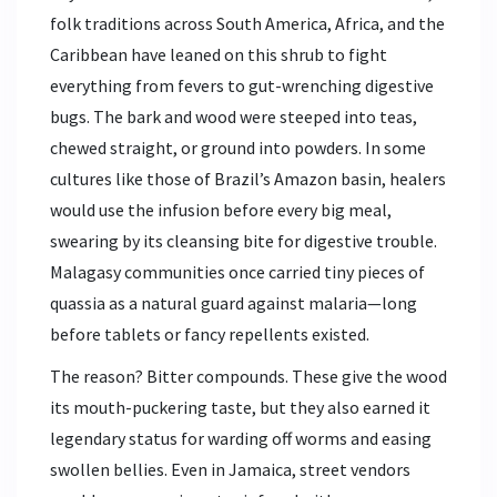
folk traditions across South America, Africa, and the
Caribbean have leaned on this shrub to fight
everything from fevers to gut-wrenching digestive
bugs. The bark and wood were steeped into teas,
chewed straight, or ground into powders. In some
cultures like those of Brazil’s Amazon basin, healers
would use the infusion before every big meal,
swearing by its cleansing bite for digestive trouble.
Malagasy communities once carried tiny pieces of
quassia as a natural guard against malaria—long
before tablets or fancy repellents existed.
The reason? Bitter compounds. These give the wood
its mouth-puckering taste, but they also earned it
legendary status for warding off worms and easing
swollen bellies. Even in Jamaica, street vendors