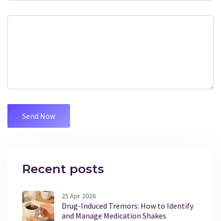
Recent posts
25 Apr 2026
Drug-Induced Tremors: How to Identify
and Manage Medication Shakes