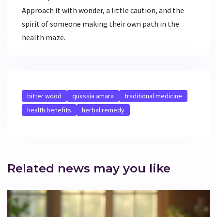
Approach it with wonder, a little caution, and the
spirit of someone making their own path in the
health maze.
bitter wood
quassia amara
traditional medicine
health benefits
herbal remedy
Related news may you like