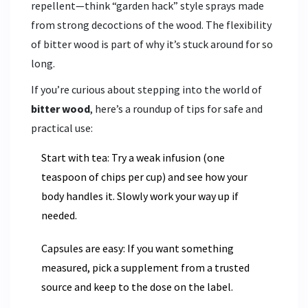
repellent—think “garden hack” style sprays made
from strong decoctions of the wood. The flexibility
of bitter wood is part of why it’s stuck around for so
long.
If you’re curious about stepping into the world of
bitter wood
, here’s a roundup of tips for safe and
practical use:
Start with tea: Try a weak infusion (one
teaspoon of chips per cup) and see how your
body handles it. Slowly work your way up if
needed.
Capsules are easy: If you want something
measured, pick a supplement from a trusted
source and keep to the dose on the label.