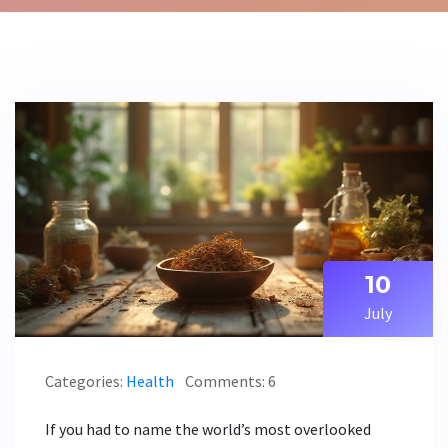
10
July
Categories:
Health
Comments: 6
If you had to name the world’s most overlooked