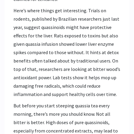
Here’s where things get interesting. Trials on
rodents, published by Brazilian researchers just last
year, suggest quassinoids might have protective
effects for the liver. Rats exposed to toxins but also
given quassia infusion showed lower liver enzyme
spikes compared to those without. It hints at detox
benefits often talked about by traditional users. On
top of that, researchers are looking at bitter wood’s
antioxidant power. Lab tests show it helps mop up
damaging free radicals, which could reduce
inflammation and support healthy cells over time.
But before you start steeping quassia tea every
morning, there’s more you should know. Not all
bitter is better. High doses of pure quassinoids,
especially from concentrated extracts, may lead to