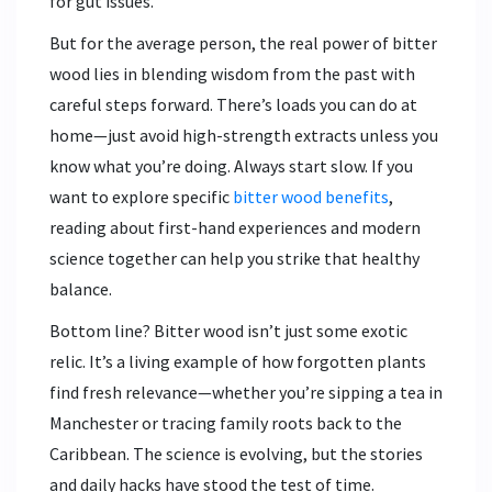
for gut issues.
But for the average person, the real power of bitter
wood lies in blending wisdom from the past with
careful steps forward. There’s loads you can do at
home—just avoid high-strength extracts unless you
know what you’re doing. Always start slow. If you
want to explore specific
bitter wood benefits
,
reading about first-hand experiences and modern
science together can help you strike that healthy
balance.
Bottom line? Bitter wood isn’t just some exotic
relic. It’s a living example of how forgotten plants
find fresh relevance—whether you’re sipping a tea in
Manchester or tracing family roots back to the
Caribbean. The science is evolving, but the stories
and daily hacks have stood the test of time.