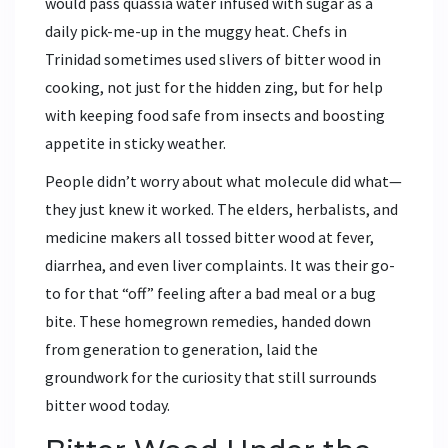
would pass quassia water infused with sugar as a
daily pick-me-up in the muggy heat. Chefs in
Trinidad sometimes used slivers of bitter wood in
cooking, not just for the hidden zing, but for help
with keeping food safe from insects and boosting
appetite in sticky weather.
People didn’t worry about what molecule did what—
they just knew it worked. The elders, herbalists, and
medicine makers all tossed bitter wood at fever,
diarrhea, and even liver complaints. It was their go-
to for that “off” feeling after a bad meal or a bug
bite. These homegrown remedies, handed down
from generation to generation, laid the
groundwork for the curiosity that still surrounds
bitter wood today.