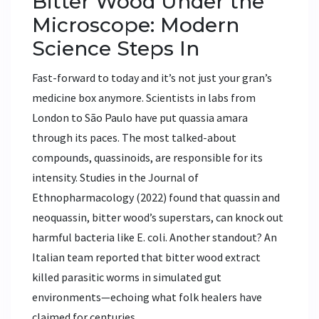
Bitter Wood Under the
Microscope: Modern
Science Steps In
Fast-forward to today and it’s not just your gran’s
medicine box anymore. Scientists in labs from
London to São Paulo have put quassia amara
through its paces. The most talked-about
compounds, quassinoids, are responsible for its
intensity. Studies in the Journal of
Ethnopharmacology (2022) found that quassin and
neoquassin, bitter wood’s superstars, can knock out
harmful bacteria like E. coli. Another standout? An
Italian team reported that bitter wood extract
killed parasitic worms in simulated gut
environments—echoing what folk healers have
claimed for centuries.