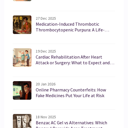
27 Dec 2025
Medication-Induced Thrombotic
Thrombocytopenic Purpura: A Life-
Threatening Reaction You Need to Know
19 Dec 2025
Cardiac Rehabilitation After Heart
Attack or Surgery: What to Expect and
Why It Works
20 Jan 2026
Online Pharmacy Counterfeits: How
Fake Medicines Put Your Life at Risk
18 Nov 2025
Benzac AC Gel vs Alternatives: Which