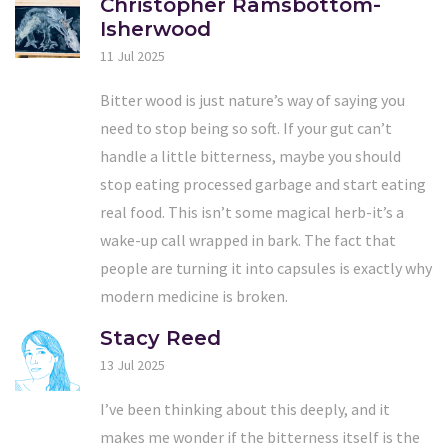
Christopher Ramsbottom-
Isherwood
11 Jul 2025
Bitter wood is just nature’s way of saying you
need to stop being so soft. If your gut can’t
handle a little bitterness, maybe you should
stop eating processed garbage and start eating
real food. This isn’t some magical herb-it’s a
wake-up call wrapped in bark. The fact that
people are turning it into capsules is exactly why
modern medicine is broken.
Stacy Reed
13 Jul 2025
I’ve been thinking about this deeply, and it
makes me wonder if the bitterness itself is the