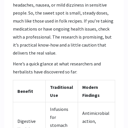
headaches, nausea, or mild dizziness in sensitive
people. So, the sweet spot is small, steady doses,
much like those used in folk recipes. If you’re taking
medications or have ongoing health issues, check
with a professional. The research is promising, but
it’s practical know-how and a little caution that
delivers the real value.
Here’s a quick glance at what researchers and
herbalists have discovered so far:
Traditional
Modern
Benefit
Use
Findings
Infusions
Antimicrobial
for
Digestive
action,
stomach