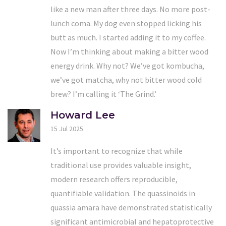
like a new man after three days. No more post-
lunch coma. My dog even stopped licking his
butt as much. I started adding it to my coffee.
Now I’m thinking about making a bitter wood
energy drink. Why not? We’ve got kombucha,
we’ve got matcha, why not bitter wood cold
brew? I’m calling it ‘The Grind.’
Howard Lee
15 Jul 2025
It’s important to recognize that while
traditional use provides valuable insight,
modern research offers reproducible,
quantifiable validation. The quassinoids in
quassia amara have demonstrated statistically
significant antimicrobial and hepatoprotective