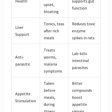
Health
supports gut
upset,
function
bloating
Tonics, teas
Reduces toxic
Liver
after rich
enzyme
Support
meals
spikes in rats
Treats
Lab-kills
Anti-
worms,
intestinal
parasitic
malaria
parasites
symptoms
Taken
Bitter
before
compounds
Appetite
meals,
boost
Stimulation
during
appetite
illness
signals