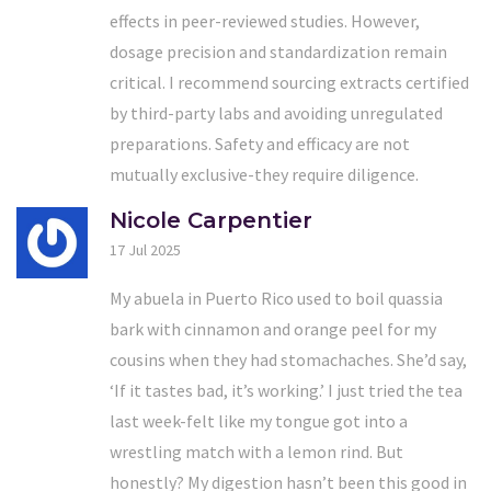
effects in peer-reviewed studies. However,
dosage precision and standardization remain
critical. I recommend sourcing extracts certified
by third-party labs and avoiding unregulated
preparations. Safety and efficacy are not
mutually exclusive-they require diligence.
Nicole Carpentier
17 Jul 2025
My abuela in Puerto Rico used to boil quassia
bark with cinnamon and orange peel for my
cousins when they had stomachaches. She’d say,
‘If it tastes bad, it’s working.’ I just tried the tea
last week-felt like my tongue got into a
wrestling match with a lemon rind. But
honestly? My digestion hasn’t been this good in