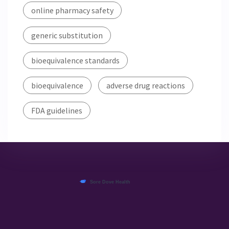
online pharmacy safety
generic substitution
bioequivalence standards
bioequivalence
adverse drug reactions
FDA guidelines