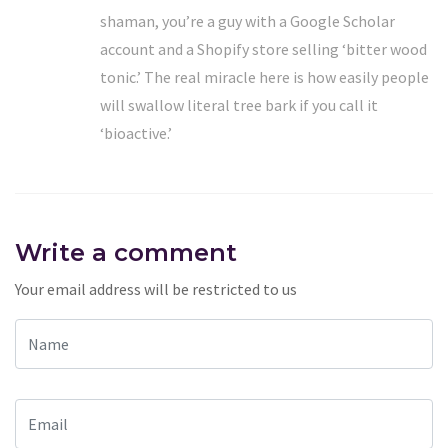
shaman, you’re a guy with a Google Scholar
account and a Shopify store selling ‘bitter wood
tonic.’ The real miracle here is how easily people
will swallow literal tree bark if you call it
‘bioactive.’
Write a comment
Your email address will be restricted to us