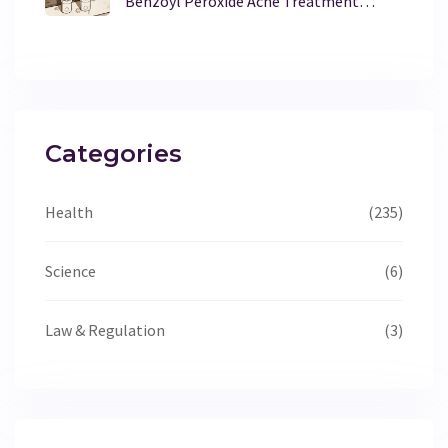
Benzoyl Peroxide Acne Treatment
Works Best?
Categories
Health
(235)
Science
(6)
Law & Regulation
(3)