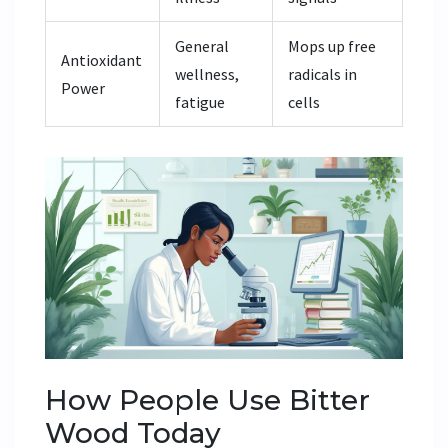
General
Mops up free
Antioxidant
wellness,
radicals in
Power
fatigue
cells
How People Use Bitter
Wood Today