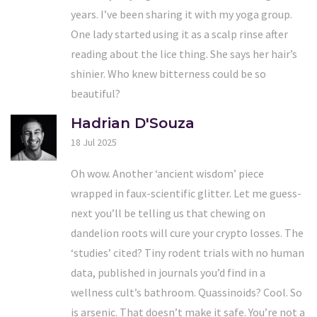
years. I’ve been sharing it with my yoga group.
One lady started using it as a scalp rinse after
reading about the lice thing. She says her hair’s
shinier. Who knew bitterness could be so
beautiful?
Hadrian D'Souza
18 Jul 2025
Oh wow. Another ‘ancient wisdom’ piece
wrapped in faux-scientific glitter. Let me guess-
next you’ll be telling us that chewing on
dandelion roots will cure your crypto losses. The
‘studies’ cited? Tiny rodent trials with no human
data, published in journals you’d find in a
wellness cult’s bathroom. Quassinoids? Cool. So
is arsenic. That doesn’t make it safe. You’re not a