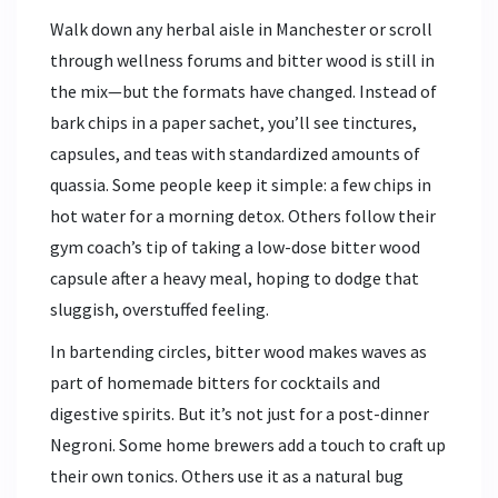
Walk down any herbal aisle in Manchester or scroll
through wellness forums and bitter wood is still in
the mix—but the formats have changed. Instead of
bark chips in a paper sachet, you’ll see tinctures,
capsules, and teas with standardized amounts of
quassia. Some people keep it simple: a few chips in
hot water for a morning detox. Others follow their
gym coach’s tip of taking a low-dose bitter wood
capsule after a heavy meal, hoping to dodge that
sluggish, overstuffed feeling.
In bartending circles, bitter wood makes waves as
part of homemade bitters for cocktails and
digestive spirits. But it’s not just for a post-dinner
Negroni. Some home brewers add a touch to craft up
their own tonics. Others use it as a natural bug