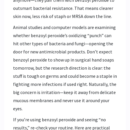
outsmart bacterial resistance. That means clearer
skin now, less risk of staph or MRSA down the line.
Animal studies and computer models are examining
whether benzoyl peroxide’s oxidizing “punch” can
hit other types of bacteria and fungi—opening the
door for new antimicrobial products. Don’t expect
benzoyl peroxide to show up in surgical hand soaps
tomorrow, but the research direction is clear: the
stuff is tough on germs and could become a staple in
fighting more infections if used right. Naturally, the
big concern is irritation—keep it away from delicate
mucous membranes and never use it around your
eyes.
If you’re using benzoyl peroxide and seeing “no
results,” re-check your routine. Here are practical