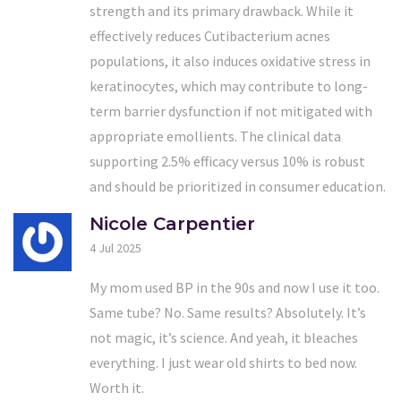
strength and its primary drawback. While it
effectively reduces Cutibacterium acnes
populations, it also induces oxidative stress in
keratinocytes, which may contribute to long-
term barrier dysfunction if not mitigated with
appropriate emollients. The clinical data
supporting 2.5% efficacy versus 10% is robust
and should be prioritized in consumer education.
Nicole Carpentier
4 Jul 2025
My mom used BP in the 90s and now I use it too.
Same tube? No. Same results? Absolutely. It’s
not magic, it’s science. And yeah, it bleaches
everything. I just wear old shirts to bed now.
Worth it.