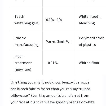
Teeth
Whiten teeth,
0.1% - 1%
whitening gels
bleaching
Plastic
Polymerization
Varies (high %)
manufacturing
of plastics
Flour
treatment
~0.01%
Whiten flour
(now rare)
One thing you might not know: benzoyl peroxide
can bleach fabrics faster than you can say “ruined
pillowcase.” Even tiny amounts transferred from
your face at night can leave ghostly orange or white