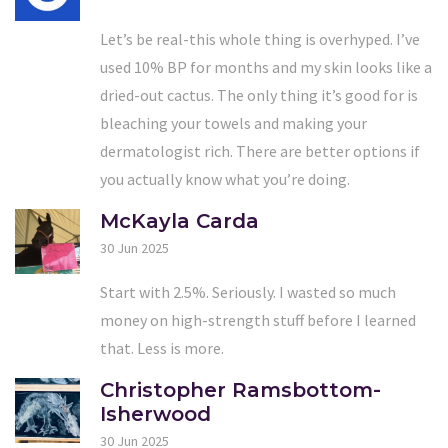
Let’s be real-this whole thing is overhyped. I’ve
used 10% BP for months and my skin looks like a
dried-out cactus. The only thing it’s good for is
bleaching your towels and making your
dermatologist rich. There are better options if
you actually know what you’re doing.
McKayla Carda
30 Jun 2025
Start with 2.5%. Seriously. I wasted so much
money on high-strength stuff before I learned
that. Less is more.
Christopher Ramsbottom-
Isherwood
30 Jun 2025