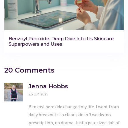
Benzoyl Peroxide: Deep Dive Into Its Skincare
Superpowers and Uses
20 Comments
Jenna Hobbs
26 Jun 2025
Benzoyl peroxide changed my life. I went from
daily breakouts to clear skin in 3 weeks-no
prescription, no drama. Just a pea-sized dab of