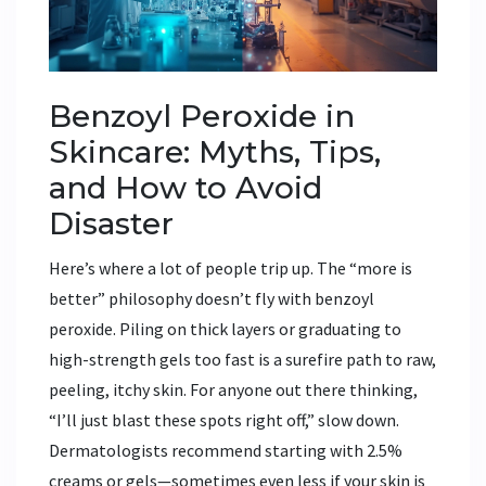
Benzoyl Peroxide in
Skincare: Myths, Tips,
and How to Avoid
Disaster
Here’s where a lot of people trip up. The “more is
better” philosophy doesn’t fly with benzoyl
peroxide. Piling on thick layers or graduating to
high-strength gels too fast is a surefire path to raw,
peeling, itchy skin. For anyone out there thinking,
“I’ll just blast these spots right off,” slow down.
Dermatologists recommend starting with 2.5%
creams or gels—sometimes even less if your skin is