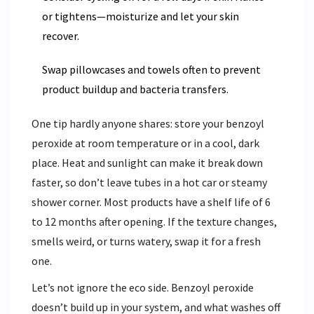
or tightens—moisturize and let your skin
recover.
Swap pillowcases and towels often to prevent
product buildup and bacteria transfers.
One tip hardly anyone shares: store your benzoyl
peroxide at room temperature or in a cool, dark
place. Heat and sunlight can make it break down
faster, so don’t leave tubes in a hot car or steamy
shower corner. Most products have a shelf life of 6
to 12 months after opening. If the texture changes,
smells weird, or turns watery, swap it for a fresh
one.
Let’s not ignore the eco side. Benzoyl peroxide
doesn’t build up in your system, and what washes off