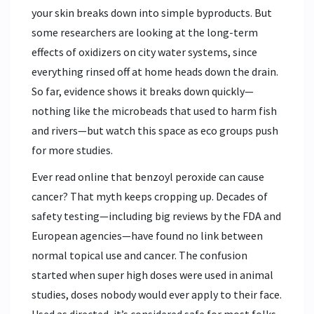
your skin breaks down into simple byproducts. But
some researchers are looking at the long-term
effects of oxidizers on city water systems, since
everything rinsed off at home heads down the drain.
So far, evidence shows it breaks down quickly—
nothing like the microbeads that used to harm fish
and rivers—but watch this space as eco groups push
for more studies.
Ever read online that benzoyl peroxide can cause
cancer? That myth keeps cropping up. Decades of
safety testing—including big reviews by the FDA and
European agencies—have found no link between
normal topical use and cancer. The confusion
started when super high doses were used in animal
studies, doses nobody would ever apply to their face.
Used as directed, it’s considered safe for most folks.