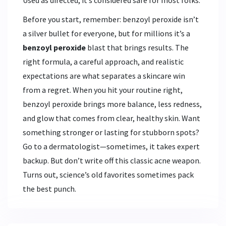
Before you start, remember: benzoyl peroxide isn’t
a silver bullet for everyone, but for millions it’s a
benzoyl peroxide
blast that brings results. The
right formula, a careful approach, and realistic
expectations are what separates a skincare win
from a regret. When you hit your routine right,
benzoyl peroxide brings more balance, less redness,
and glow that comes from clear, healthy skin. Want
something stronger or lasting for stubborn spots?
Go to a dermatologist—sometimes, it takes expert
backup. But don’t write off this classic acne weapon.
Turns out, science’s old favorites sometimes pack
the best punch.