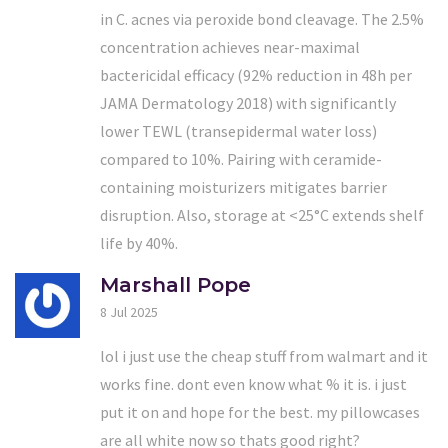
in C. acnes via peroxide bond cleavage. The 2.5%
concentration achieves near-maximal
bactericidal efficacy (92% reduction in 48h per
JAMA Dermatology 2018) with significantly
lower TEWL (transepidermal water loss)
compared to 10%. Pairing with ceramide-
containing moisturizers mitigates barrier
disruption. Also, storage at <25°C extends shelf
life by 40%.
Marshall Pope
8 Jul 2025
lol i just use the cheap stuff from walmart and it
works fine. dont even know what % it is. i just
put it on and hope for the best. my pillowcases
are all white now so thats good right?