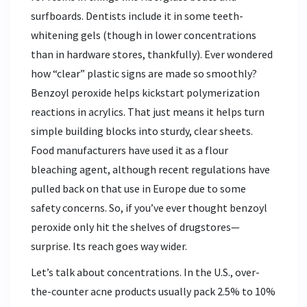
surfboards. Dentists include it in some teeth-
whitening gels (though in lower concentrations
than in hardware stores, thankfully). Ever wondered
how “clear” plastic signs are made so smoothly?
Benzoyl peroxide helps kickstart polymerization
reactions in acrylics. That just means it helps turn
simple building blocks into sturdy, clear sheets.
Food manufacturers have used it as a flour
bleaching agent, although recent regulations have
pulled back on that use in Europe due to some
safety concerns. So, if you’ve ever thought benzoyl
peroxide only hit the shelves of drugstores—
surprise. Its reach goes way wider.
Let’s talk about concentrations. In the U.S., over-
the-counter acne products usually pack 2.5% to 10%