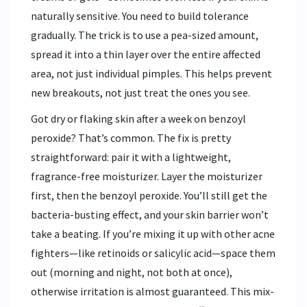
naturally sensitive. You need to build tolerance
gradually. The trick is to use a pea-sized amount,
spread it into a thin layer over the entire affected
area, not just individual pimples. This helps prevent
new breakouts, not just treat the ones you see.
Got dry or flaking skin after a week on benzoyl
peroxide? That’s common. The fix is pretty
straightforward: pair it with a lightweight,
fragrance-free moisturizer. Layer the moisturizer
first, then the benzoyl peroxide. You’ll still get the
bacteria-busting effect, and your skin barrier won’t
take a beating. If you’re mixing it up with other acne
fighters—like retinoids or salicylic acid—space them
out (morning and night, not both at once),
otherwise irritation is almost guaranteed. This mix-