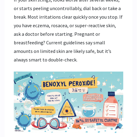
or starts peeling uncontrollably, dial back or take a
break. Most irritations clear quickly once you stop. If
you have eczema, rosacea, or super-reactive skin,
ask a doctor before starting. Pregnant or
breastfeeding? Current guidelines say small
amounts on limited skin are likely safe, but it’s
always smart to double-check.