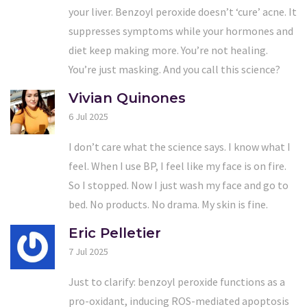
your liver. Benzoyl peroxide doesn’t ‘cure’ acne. It
suppresses symptoms while your hormones and
diet keep making more. You’re not healing.
You’re just masking. And you call this science?
Vivian Quinones
6 Jul 2025
I don’t care what the science says. I know what I
feel. When I use BP, I feel like my face is on fire.
So I stopped. Now I just wash my face and go to
bed. No products. No drama. My skin is fine.
Eric Pelletier
7 Jul 2025
Just to clarify: benzoyl peroxide functions as a
pro-oxidant, inducing ROS-mediated apoptosis