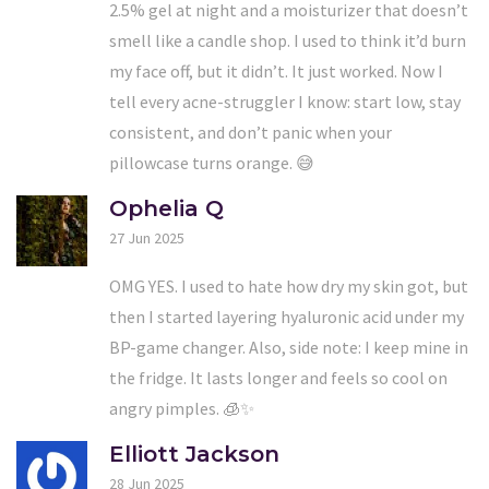
2.5% gel at night and a moisturizer that doesn’t
smell like a candle shop. I used to think it’d burn
my face off, but it didn’t. It just worked. Now I
tell every acne-struggler I know: start low, stay
consistent, and don’t panic when your
pillowcase turns orange. 😅
Ophelia Q
27 Jun 2025
OMG YES. I used to hate how dry my skin got, but
then I started layering hyaluronic acid under my
BP-game changer. Also, side note: I keep mine in
the fridge. It lasts longer and feels so cool on
angry pimples. 🧊✨
Elliott Jackson
28 Jun 2025