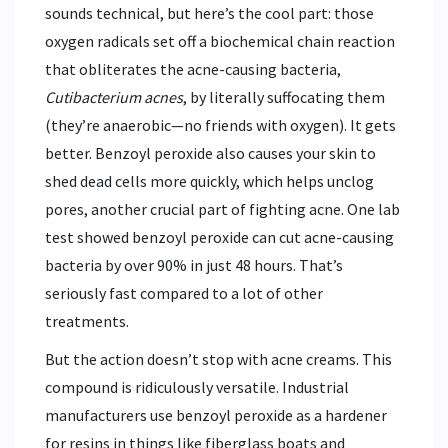
sounds technical, but here’s the cool part: those
oxygen radicals set off a biochemical chain reaction
that obliterates the acne-causing bacteria,
Cutibacterium acnes
, by literally suffocating them
(they’re anaerobic—no friends with oxygen). It gets
better. Benzoyl peroxide also causes your skin to
shed dead cells more quickly, which helps unclog
pores, another crucial part of fighting acne. One lab
test showed benzoyl peroxide can cut acne-causing
bacteria by over 90% in just 48 hours. That’s
seriously fast compared to a lot of other
treatments.
But the action doesn’t stop with acne creams. This
compound is ridiculously versatile. Industrial
manufacturers use benzoyl peroxide as a hardener
for resins in things like fiberglass boats and