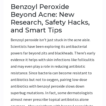
Benzoyl Peroxide
Beyond Acne: New
Research, Safety Hacks,
and Smart Tips
Benzoyl peroxide isn’t just stuck in the acne aisle.
Scientists have been exploring its antibacterial
powers far beyond zits and blackheads. There’s early
evidence it helps with skin infections like folliculitis
and may even play a role in reducing antibiotic
resistance. Since bacteria can become resistant to
antibiotics but not to oxygen, pairing low-dose
antibiotics with benzoyl peroxide slows down
superbug mutations. In fact, some dermatologists
almost never prescribe topical antibiotics alone
anymore—they pair them with benzoyl peroxide to