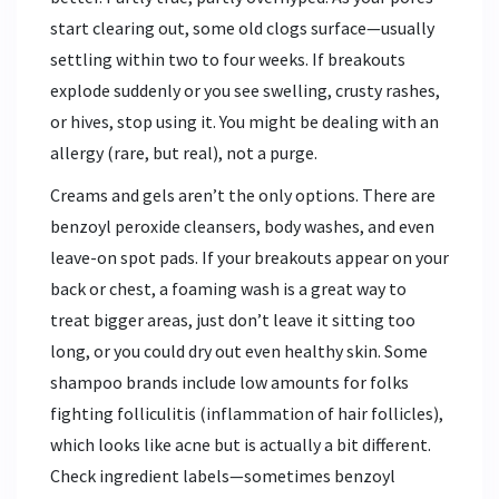
start clearing out, some old clogs surface—usually
settling within two to four weeks. If breakouts
explode suddenly or you see swelling, crusty rashes,
or hives, stop using it. You might be dealing with an
allergy (rare, but real), not a purge.
Creams and gels aren’t the only options. There are
benzoyl peroxide cleansers, body washes, and even
leave-on spot pads. If your breakouts appear on your
back or chest, a foaming wash is a great way to
treat bigger areas, just don’t leave it sitting too
long, or you could dry out even healthy skin. Some
shampoo brands include low amounts for folks
fighting folliculitis (inflammation of hair follicles),
which looks like acne but is actually a bit different.
Check ingredient labels—sometimes benzoyl