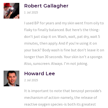
Robert Gallagher
1 Jul 2025
I used BP for years and my skin went from oily to
flaky to finally balanced. But here’s the thing-
don’t just slap it on. Wash, wait, pat dry, wait 5
minutes, then apply. And if you’re using it on
your back? Body wash is fine but don’t leave it on
longer than 30 seconds. Your skin isn’t a sponge.
Also, sunscreen. Always. I’m not joking.
Howard Lee
2 Jul 2025
It is important to note that benzoyl peroxide’s
mechanism of action-namely, the release of
reactive oxygen species-is both its greatest