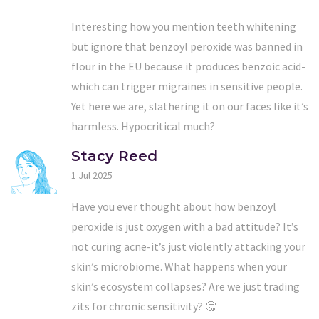
Interesting how you mention teeth whitening
but ignore that benzoyl peroxide was banned in
flour in the EU because it produces benzoic acid-
which can trigger migraines in sensitive people.
Yet here we are, slathering it on our faces like it’s
harmless. Hypocritical much?
Stacy Reed
1 Jul 2025
Have you ever thought about how benzoyl
peroxide is just oxygen with a bad attitude? It’s
not curing acne-it’s just violently attacking your
skin’s microbiome. What happens when your
skin’s ecosystem collapses? Are we just trading
zits for chronic sensitivity? 🤔