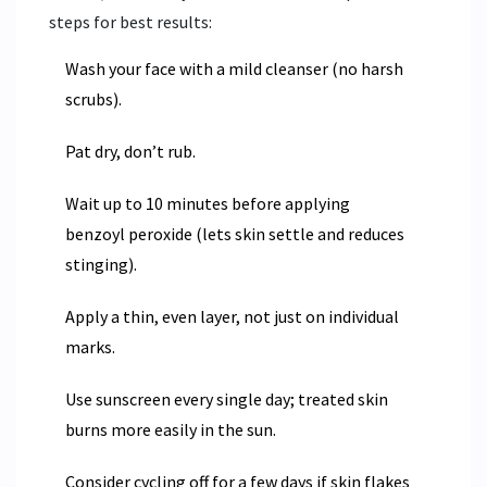
steps for best results:
Wash your face with a mild cleanser (no harsh
scrubs).
Pat dry, don’t rub.
Wait up to 10 minutes before applying
benzoyl peroxide (lets skin settle and reduces
stinging).
Apply a thin, even layer, not just on individual
marks.
Use sunscreen every single day; treated skin
burns more easily in the sun.
Consider cycling off for a few days if skin flakes