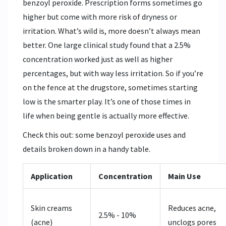
benzoyl peroxide. Prescription forms sometimes go
higher but come with more risk of dryness or
irritation. What’s wild is, more doesn’t always mean
better. One large clinical study found that a 2.5%
concentration worked just as well as higher
percentages, but with way less irritation. So if you’re
on the fence at the drugstore, sometimes starting
low is the smarter play. It’s one of those times in
life when being gentle is actually more effective.
Check this out: some benzoyl peroxide uses and
details broken down in a handy table.
Application
Concentration
Main Use
Skin creams
Reduces acne,
2.5% - 10%
(acne)
unclogs pores