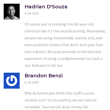
Hadrian D'Souza
4 Jul 2025
Of course you’re praising this 60-year-old
chemical like it’s the second coming. Meanwhile,
people are using niacinamide, azelaic acid, and
even probiotic toners that don’t turn your face
into a desert. Benzoyl peroxide is the skincare
equivalent of using a sledgehammer to crack a
nut. And you’re the nut.
Brandon Benzi
5 Jul 2025
Why do Americans think this stuff is some
miracle cure? In my country, we use natural
remedies. Tea tree oil. Aloe. Honey. No