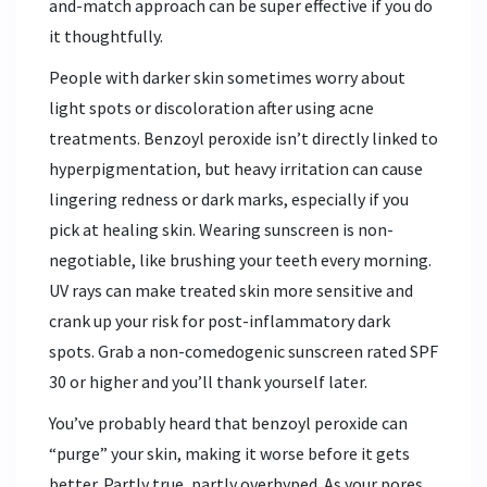
and-match approach can be super effective if you do
it thoughtfully.
People with darker skin sometimes worry about
light spots or discoloration after using acne
treatments. Benzoyl peroxide isn’t directly linked to
hyperpigmentation, but heavy irritation can cause
lingering redness or dark marks, especially if you
pick at healing skin. Wearing sunscreen is non-
negotiable, like brushing your teeth every morning.
UV rays can make treated skin more sensitive and
crank up your risk for post-inflammatory dark
spots. Grab a non-comedogenic sunscreen rated SPF
30 or higher and you’ll thank yourself later.
You’ve probably heard that benzoyl peroxide can
“purge” your skin, making it worse before it gets
better. Partly true, partly overhyped. As your pores