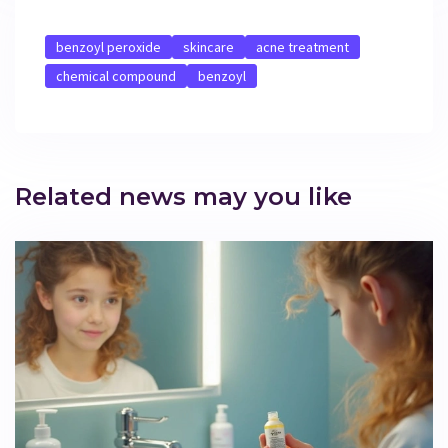
benzoyl peroxide
skincare
acne treatment
chemical compound
benzoyl
Related news may you like