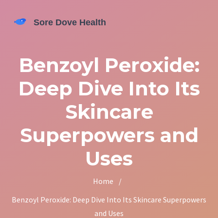
Benzoyl Peroxide:
Deep Dive Into Its
Skincare
Superpowers and
Uses
Home
/
Benzoyl Peroxide: Deep Dive Into Its Skincare Superpowers
and Uses