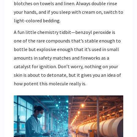
blotches on towels and linen. Always double rinse
your hands, and if you sleep with cream on, switch to
light-colored bedding.
A fun little chemistry tidbit—benzoyl peroxide is
one of the rare compounds that’s stable enough to
bottle but explosive enough that it’s used in small
amounts in safety matches and fireworks as a
catalyst for ignition. Don’t worry, nothing on your
skin is about to detonate, but it gives you an idea of
how potent this molecule really is.