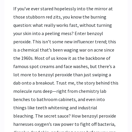
If you’ve ever stared hopelessly into the mirror at
those stubborn red zits, you know the burning
question: what really works fast, without turning
your skin into a peeling mess? Enter benzoyl
peroxide. This isn’t some new influencer trend; this
is a chemical that’s been waging war on acne since
the 1960s. Most of us know it as the backbone of
famous spot creams and face washes, but there’s a
lot more to benzoyl peroxide than just swiping a
dab onto a breakout. Trust me, the story behind this
molecule runs deep—right from chemistry lab
benches to bathroom cabinets, and even into
things like teeth whitening and industrial
bleaching. The secret sauce? How benzoyl peroxide
harnesses oxygen’s raw power to fight off bacteria,