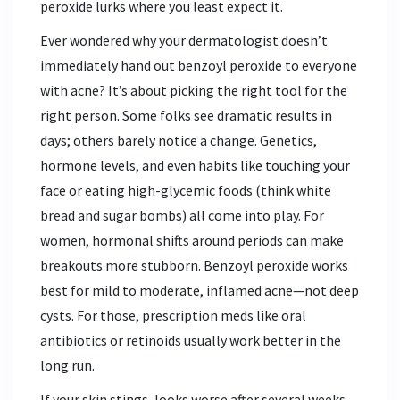
peroxide lurks where you least expect it.
Ever wondered why your dermatologist doesn’t
immediately hand out benzoyl peroxide to everyone
with acne? It’s about picking the right tool for the
right person. Some folks see dramatic results in
days; others barely notice a change. Genetics,
hormone levels, and even habits like touching your
face or eating high-glycemic foods (think white
bread and sugar bombs) all come into play. For
women, hormonal shifts around periods can make
breakouts more stubborn. Benzoyl peroxide works
best for mild to moderate, inflamed acne—not deep
cysts. For those, prescription meds like oral
antibiotics or retinoids usually work better in the
long run.
If your skin stings, looks worse after several weeks,