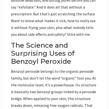
dissolve dead skin, and unclog pores before you can
say "exfoliate." And it does all that without a
prescription. But that’s just scratching the surface.
Want to know what makes it tick, how to really use
it without frying your skin, plus what nobody tells
you about side effects and safety? Stick with me.
The Science and
Surprising Uses of
Benzoyl Peroxide
Benzoyl peroxide belongs to the organic peroxide
family, but don’t let the word “organic” fool you. At
the molecular level, it’s a powerhouse. Its structure
is basically two benzoyl groups linked by a peroxide
bridge. When applied to your skin, this structure
breaks down, releasing free oxygen radicals. That