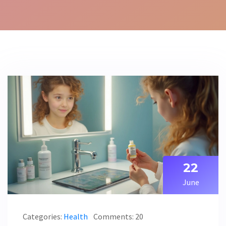
22
June
Categories:
Health
Comments: 20