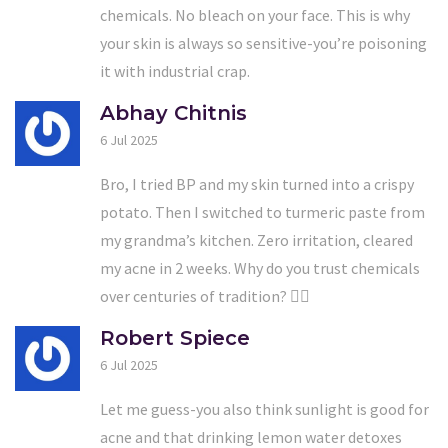
chemicals. No bleach on your face. This is why
your skin is always so sensitive-you’re poisoning
it with industrial crap.
Abhay Chitnis
6 Jul 2025
Bro, I tried BP and my skin turned into a crispy
potato. Then I switched to turmeric paste from
my grandma’s kitchen. Zero irritation, cleared
my acne in 2 weeks. Why do you trust chemicals
over centuries of tradition? 🤷‍♂️
Robert Spiece
6 Jul 2025
Let me guess-you also think sunlight is good for
acne and that drinking lemon water detoxes