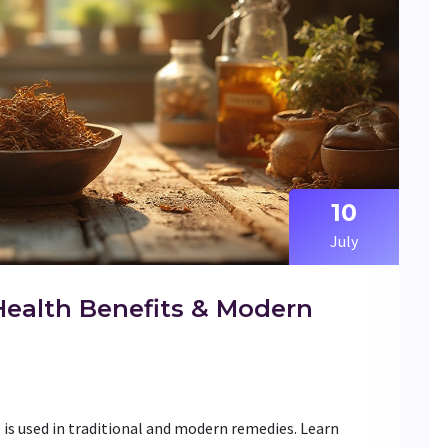
10
July
Health Benefits & Modern
 is used in traditional and modern remedies. Learn