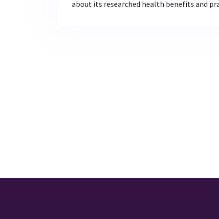
about its researched health benefits and prac