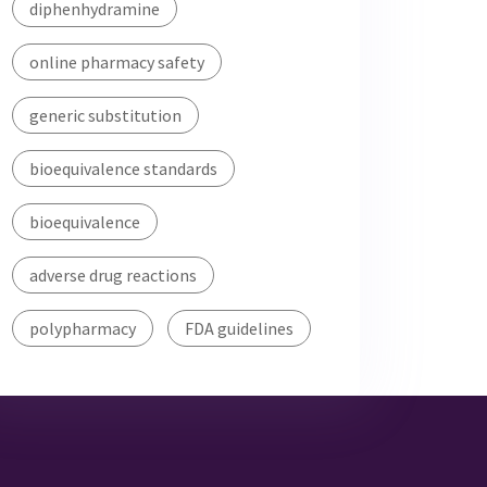
diphenhydramine
online pharmacy safety
generic substitution
bioequivalence standards
bioequivalence
adverse drug reactions
polypharmacy
FDA guidelines