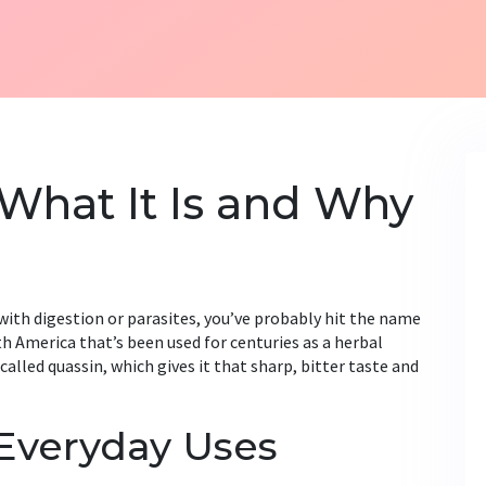
What It Is and Why
p with digestion or parasites, you’ve probably hit the name
th America that’s been used for centuries as a herbal
led quassin, which gives it that sharp, bitter taste and
 Everyday Uses