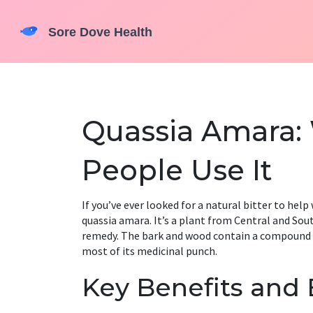
Quassia Amara: 
People Use It
If you’ve ever looked for a natural bitter to hel
quassia amara. It’s a plant from Central and Sou
remedy. The bark and wood contain a compound cal
most of its medicinal punch.
Key Benefits and