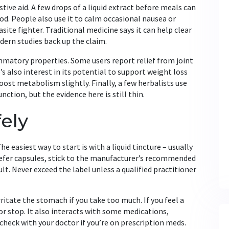
estive aid. A few drops of a liquid extract before meals can
d. People also use it to calm occasional nausea or
site fighter. Traditional medicine says it can help clear
ern studies back up the claim.
mmatory properties. Some users report relief from joint
s also interest in its potential to support weight loss
oost metabolism slightly. Finally, a few herbalists use
ction, but the evidence here is still thin.
ely
e easiest way to start is with a liquid tincture – usually
prefer capsules, stick to the manufacturer’s recommended
ult. Never exceed the label unless a qualified practitioner
rritate the stomach if you take too much. If you feel a
r stop. It also interacts with some medications,
check with your doctor if you’re on prescription meds.