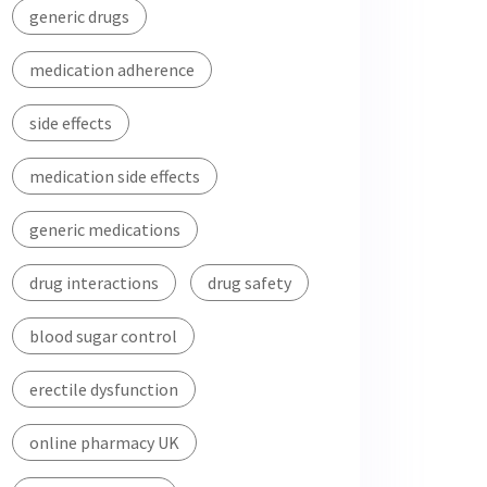
generic drugs
medication adherence
side effects
medication side effects
generic medications
drug interactions
drug safety
blood sugar control
erectile dysfunction
online pharmacy UK