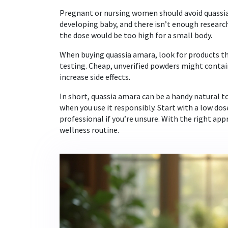
Pregnant or nursing women should avoid quassia
developing baby, and there isn’t enough research 
the dose would be too high for a small body.
When buying quassia amara, look for products th
testing. Cheap, unverified powders might contain
increase side effects.
In short, quassia amara can be a handy natural t
when you use it responsibly. Start with a low do
professional if you’re unsure. With the right appr
wellness routine.