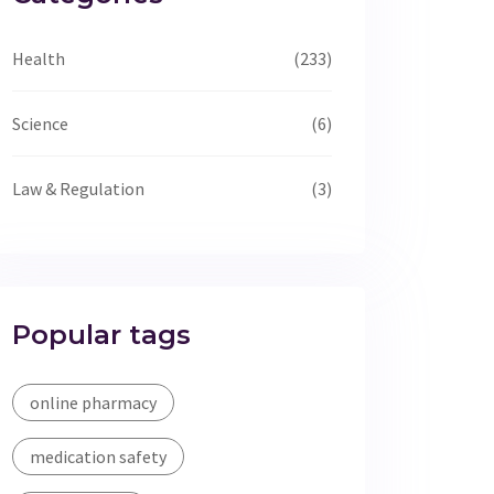
Health
(233)
Science
(6)
Law & Regulation
(3)
Popular tags
online pharmacy
medication safety