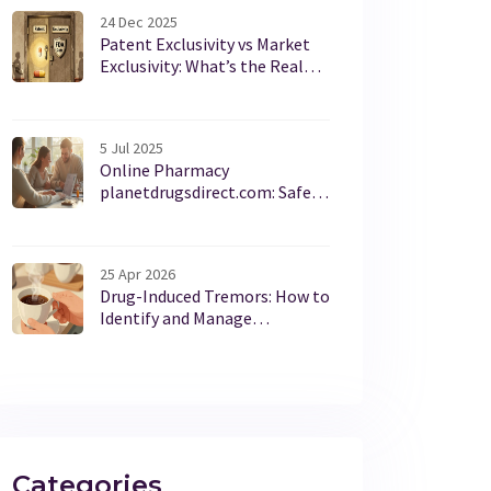
24 Dec 2025
Patent Exclusivity vs Market
Exclusivity: What’s the Real
Difference in Drug Protection?
5 Jul 2025
Online Pharmacy
planetdrugsdirect.com: Safe
Medicine, Affordable Prices,
and Honest Facts
25 Apr 2026
Drug-Induced Tremors: How to
Identify and Manage
Medication Shakes
Categories