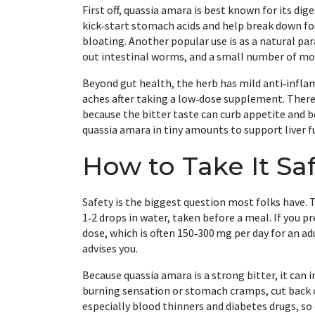
First off, quassia amara is best known for its dig
kick‑start stomach acids and help break down foo
bloating. Another popular use is as a natural para
out intestinal worms, and a small number of mod
Beyond gut health, the herb has mild anti‑infla
aches after taking a low‑dose supplement. There’
because the bitter taste can curb appetite and b
quassia amara in tiny amounts to support liver fun
How to Take It Saf
Safety is the biggest question most folks have. Th
1‑2 drops in water, taken before a meal. If you 
dose, which is often 150‑300 mg per day for an ad
advises you.
Because quassia amara is a strong bitter, it can i
burning sensation or stomach cramps, cut back o
especially blood thinners and diabetes drugs, so 