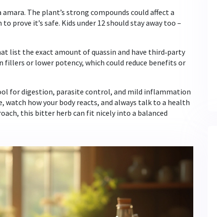
 amara. The plant’s strong compounds could affect a
to prove it’s safe. Kids under 12 should stay away too –
at list the exact amount of quassin and have third‑party
 fillers or lower potency, which could reduce benefits or
ool for digestion, parasite control, and mild inflammation
se, watch how your body reacts, and always talk to a health
oach, this bitter herb can fit nicely into a balanced