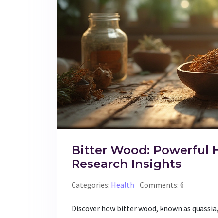
Bitter Wood: Powerful 
Research Insights
Categories:
Health
Comments: 6
Discover how bitter wood, known as quassia,