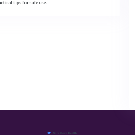
tical tips for safe use.