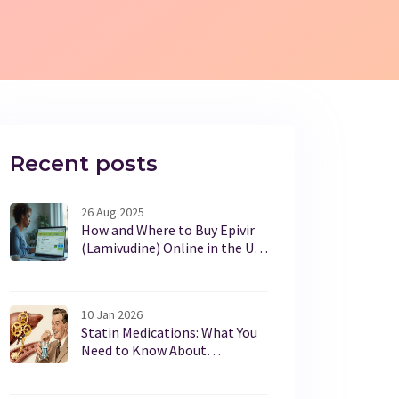
Recent posts
26 Aug 2025
How and Where to Buy Epivir
(Lamivudine) Online in the UK
Safely in 2025
10 Jan 2026
Statin Medications: What You
Need to Know About
Cholesterol Benefits and
Muscle Pain Risks