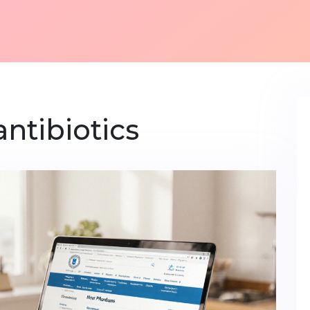
antibiotics