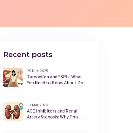
Recent posts
29 Dec 2025
Tamoxifen and SSRIs: What
You Need to Know About Drug
Interactions and Breast
Cancer Outcomes
13 Mar 2026
ACE Inhibitors and Renal
Artery Stenosis: Why This
Combination Can Be
Dangerous