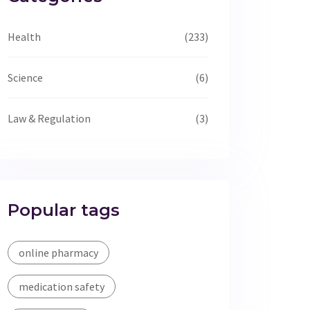
Health
(233)
Science
(6)
Law & Regulation
(3)
Popular tags
online pharmacy
medication safety