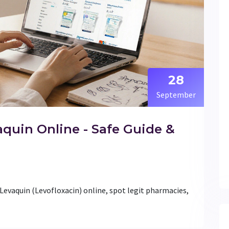
28
September
quin Online - Safe Guide &
Levaquin (Levofloxacin) online, spot legit pharmacies,