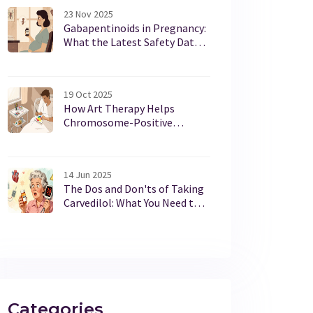
23 Nov 2025
Gabapentinoids in Pregnancy:
What the Latest Safety Data
Really Shows
19 Oct 2025
How Art Therapy Helps
Chromosome-Positive
Lymphoblastic Leukemia
Patients
14 Jun 2025
The Dos and Don'ts of Taking
Carvedilol: What You Need to
Know
Categories