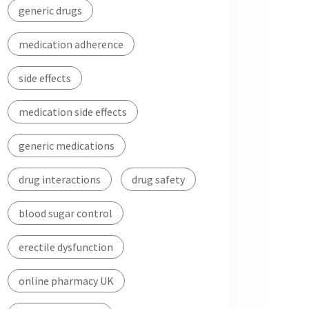
generic drugs
medication adherence
side effects
medication side effects
generic medications
drug interactions
drug safety
blood sugar control
erectile dysfunction
online pharmacy UK