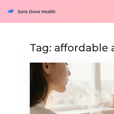
Tag: affordable 