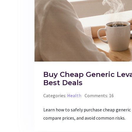
Buy Cheap Generic Leva
Best Deals
Categories:
Health
Comments: 16
Learn how to safely purchase cheap generic 
compare prices, and avoid common risks.