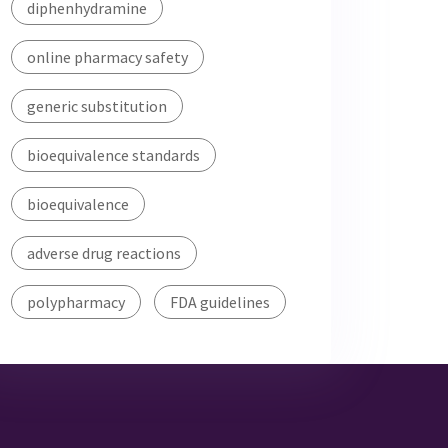
diphenhydramine
online pharmacy safety
generic substitution
bioequivalence standards
bioequivalence
adverse drug reactions
polypharmacy
FDA guidelines