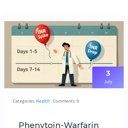
3
July
Categories:
Health
Comments: 0
Phenytoin-Warfarin