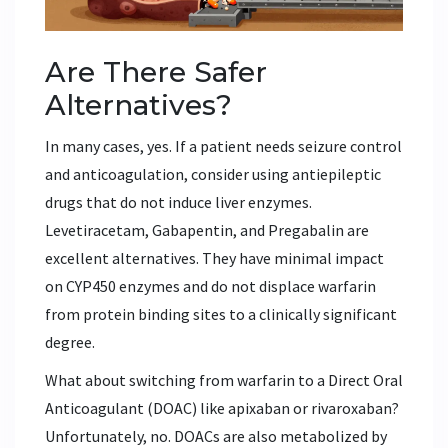
Are There Safer
Alternatives?
In many cases, yes. If a patient needs seizure control
and anticoagulation, consider using antiepileptic
drugs that do not induce liver enzymes.
Levetiracetam
,
Gabapentin
, and
Pregabalin
are
excellent alternatives. They have minimal impact
on CYP450 enzymes and do not displace warfarin
from protein binding sites to a clinically significant
degree.
What about switching from warfarin to a Direct Oral
Anticoagulant (DOAC) like apixaban or rivaroxaban?
Unfortunately, no. DOACs are also metabolized by