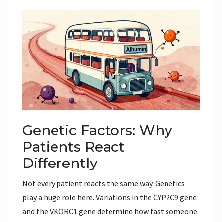
Genetic Factors: Why
Patients React
Differently
Not every patient reacts the same way. Genetics
play a huge role here. Variations in the
CYP2C9 gene
and the
VKORC1 gene
determine how fast someone