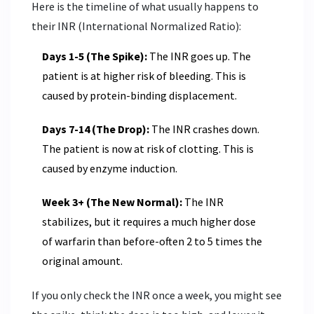
Here is the timeline of what usually happens to
their
INR (International Normalized Ratio)
:
Days 1-5 (The Spike):
The INR goes up. The
patient is at higher risk of bleeding. This is
caused by protein-binding displacement.
Days 7-14 (The Drop):
The INR crashes down.
The patient is now at risk of clotting. This is
caused by enzyme induction.
Week 3+ (The New Normal):
The INR
stabilizes, but it requires a much higher dose
of warfarin than before-often 2 to 5 times the
original amount.
If you only check the INR once a week, you might see