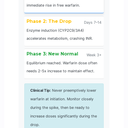
immediate rise in free warfarin.
Phase 2: The Drop
Days 7–14
Enzyme induction (CYP2C9/3A4)
accelerates metabolism, crashing INR.
Phase 3: New Normal
Week 3+
Equilibrium reached. Warfarin dose often
needs 2-5x increase to maintain effect.
Clinical Tip:
Never preemptively lower
warfarin at initiation. Monitor closely
during the spike, then be ready to
increase doses significantly during the
drop.