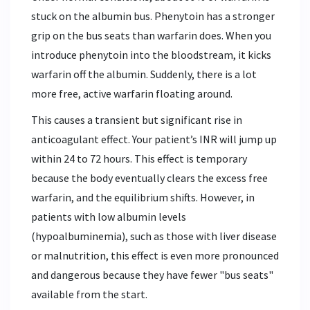
stuck on the albumin bus. Phenytoin has a stronger
grip on the bus seats than warfarin does. When you
introduce phenytoin into the bloodstream, it kicks
warfarin off the albumin. Suddenly, there is a lot
more free, active warfarin floating around.
This causes a transient but significant rise in
anticoagulant effect. Your patient’s INR will jump up
within 24 to 72 hours. This effect is temporary
because the body eventually clears the excess free
warfarin, and the equilibrium shifts. However, in
patients with low albumin levels
(hypoalbuminemia), such as those with liver disease
or malnutrition, this effect is even more pronounced
and dangerous because they have fewer "bus seats"
available from the start.