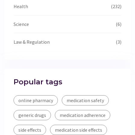
Health
(232)
Science
(6)
Law & Regulation
(3)
Popular tags
online pharmacy
medication safety
generic drugs
medication adherence
side effects
medication side effects