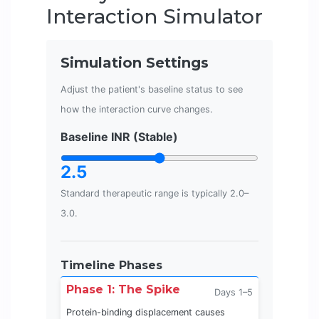
Interaction Simulator
Simulation Settings
Adjust the patient's baseline status to see
how the interaction curve changes.
Baseline INR (Stable)
2.5
Standard therapeutic range is typically 2.0–
3.0.
Timeline Phases
Phase 1: The Spike
Days 1–5
Protein-binding displacement causes