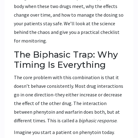
body when these two drugs meet, why the effects
change over time, and how to manage the dosing so
your patients stay safe. We’ll look at the science
behind the chaos and give you a practical checklist
for monitoring.
The Biphasic Trap: Why
Timing Is Everything
The core problem with this combination is that it
doesn’t behave consistently. Most drug interactions
go in one direction-they either increase or decrease
the effect of the other drug. The interaction
between phenytoin and warfarin does both, but at
different times. This is called a
biphasic response
.
Imagine you start a patient on phenytoin today.