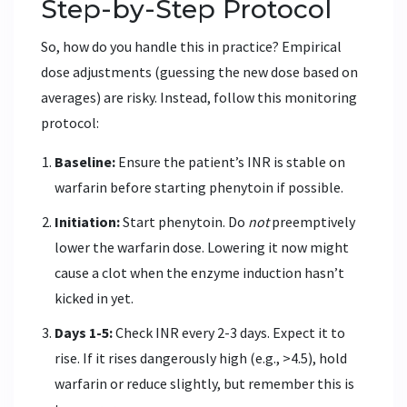
Step-by-Step Protocol
So, how do you handle this in practice? Empirical
dose adjustments (guessing the new dose based on
averages) are risky. Instead, follow this monitoring
protocol:
Baseline:
Ensure the patient’s INR is stable on
warfarin before starting phenytoin if possible.
Initiation:
Start phenytoin. Do
not
preemptively
lower the warfarin dose. Lowering it now might
cause a clot when the enzyme induction hasn’t
kicked in yet.
Days 1-5:
Check INR every 2-3 days. Expect it to
rise. If it rises dangerously high (e.g., >4.5), hold
warfarin or reduce slightly, but remember this is