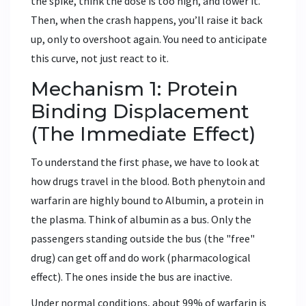
the spike, think the dose is too high, and lower it.
Then, when the crash happens, you’ll raise it back
up, only to overshoot again. You need to anticipate
this curve, not just react to it.
Mechanism 1: Protein
Binding Displacement
(The Immediate Effect)
To understand the first phase, we have to look at
how drugs travel in the blood. Both phenytoin and
warfarin are highly bound to
Albumin
, a protein in
the plasma. Think of albumin as a bus. Only the
passengers standing outside the bus (the "free"
drug) can get off and do work (pharmacological
effect). The ones inside the bus are inactive.
Under normal conditions, about 99% of warfarin is