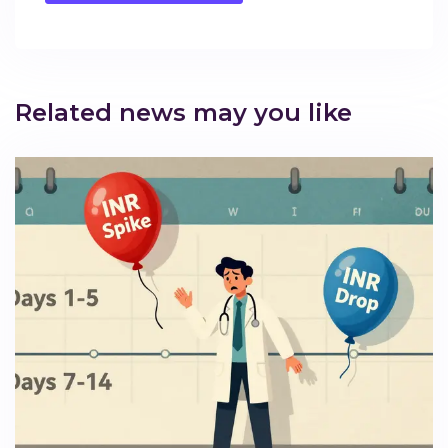
Related news may you like