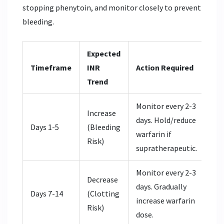
stopping phenytoin, and monitor closely to prevent
bleeding.
Expected
Timeframe
INR
Action Required
Trend
Monitor every 2-3
Increase
days. Hold/reduce
Days 1-5
(Bleeding
warfarin if
Risk)
supratherapeutic.
Monitor every 2-3
Decrease
days. Gradually
Days 7-14
(Clotting
increase warfarin
Risk)
dose.