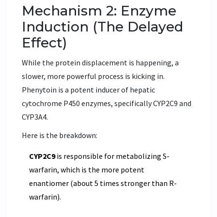
Mechanism 2: Enzyme
Induction (The Delayed
Effect)
While the protein displacement is happening, a
slower, more powerful process is kicking in.
Phenytoin is a potent inducer of hepatic
cytochrome P450 enzymes, specifically
CYP2C9
and
CYP3A4
.
Here is the breakdown:
CYP2C9
is responsible for metabolizing S-
warfarin, which is the more potent
enantiomer (about 5 times stronger than R-
warfarin).