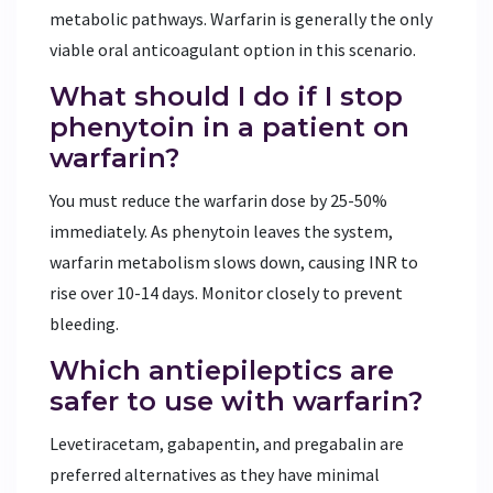
metabolic pathways. Warfarin is generally the only
viable oral anticoagulant option in this scenario.
What should I do if I stop
phenytoin in a patient on
warfarin?
You must reduce the warfarin dose by 25-50%
immediately. As phenytoin leaves the system,
warfarin metabolism slows down, causing INR to
rise over 10-14 days. Monitor closely to prevent
bleeding.
Which antiepileptics are
safer to use with warfarin?
Levetiracetam, gabapentin, and pregabalin are
preferred alternatives as they have minimal