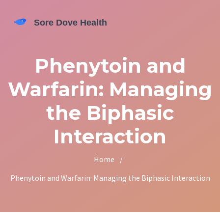
Phenytoin and
Warfarin: Managing
the Biphasic
Interaction
Home
/
Phenytoin and Warfarin: Managing the Biphasic Interaction