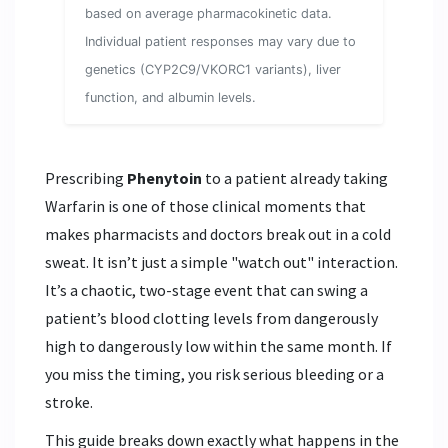
based on average pharmacokinetic data.
Individual patient responses may vary due to
genetics (CYP2C9/VKORC1 variants), liver
function, and albumin levels.
Prescribing
Phenytoin
to a patient already taking
Warfarin
is one of those clinical moments that
makes pharmacists and doctors break out in a cold
sweat. It isn’t just a simple "watch out" interaction.
It’s a chaotic, two-stage event that can swing a
patient’s blood clotting levels from dangerously
high to dangerously low within the same month. If
you miss the timing, you risk serious bleeding or a
stroke.
This guide breaks down exactly what happens in the