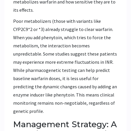
metabolizes warfarin and how sensitive they are to
its effects.
Poor metabolizers (those with variants like
CYP2C9*2 or *3) already struggle to clear warfarin.
When you add phenytoin, which tries to force the
metabolism, the interaction becomes
unpredictable. Some studies suggest these patients
may experience more extreme fluctuations in INR.
While pharmacogenetic testing can help predict
baseline warfarin doses, it is less useful for
predicting the dynamic changes caused by adding an
enzyme inducer like phenytoin. This means clinical
monitoring remains non-negotiable, regardless of
genetic profile.
Management Strategy: A