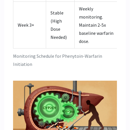
Weekly
Stable
monitoring.
(High
Week 3+
Maintain 2-5x
Dose
baseline warfarin
Needed)
dose.
Monitoring Schedule for Phenytoin-Warfarin
Initiation