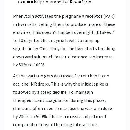
CYP3A4
helps metabolize R-warfarin.
Phenytoin activates the pregnane X receptor (PXR)
in liver cells, telling them to produce more of these
enzymes. This doesn’t happen overnight. It takes 7
to 10 days for the enzyme levels to ramp up
significantly. Once they do, the liver starts breaking
down warfarin much faster-clearance can increase
by 50% to 100%.
As the warfarin gets destroyed faster than it can
act, the INR drops. This is why the initial spike is
followed by a steep decline. To maintain
therapeutic anticoagulation during this phase,
clinicians often need to increase the warfarin dose
by 200% to 500%. That is a massive adjustment
compared to most other drug interactions.