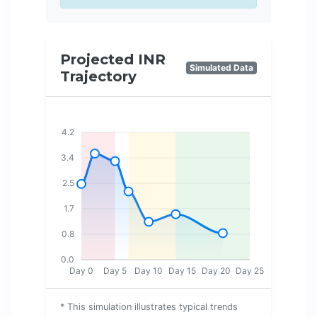
Projected INR
Simulated Data
Trajectory
4.2
3.4
2.5
1.7
0.8
0.0
Day 0
Day 5
Day 10
Day 15
Day 20
Day 25
* This simulation illustrates typical trends