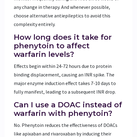
any change in therapy. And whenever possible,
choose alternative antiepileptics to avoid this
complexity entirely.
How long does it take for
phenytoin to affect
warfarin levels?
Effects begin within 24-72 hours due to protein
binding displacement, causing an INR spike. The
major enzyme induction effect takes 7-10 days to
fully manifest, leading to a subsequent INR drop.
Can I use a DOAC instead of
warfarin with phenytoin?
No. Phenytoin reduces the effectiveness of DOACs
like apixaban and rivaroxaban by inducing their