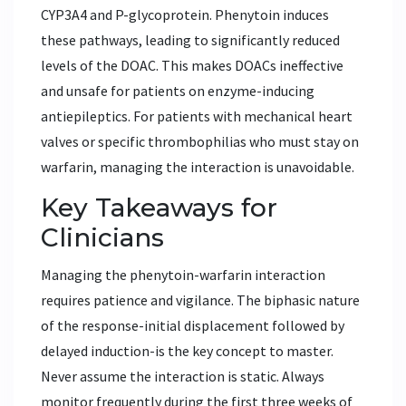
CYP3A4 and P-glycoprotein. Phenytoin induces
these pathways, leading to significantly reduced
levels of the DOAC. This makes DOACs ineffective
and unsafe for patients on enzyme-inducing
antiepileptics. For patients with mechanical heart
valves or specific thrombophilias who must stay on
warfarin, managing the interaction is unavoidable.
Key Takeaways for
Clinicians
Managing the phenytoin-warfarin interaction
requires patience and vigilance. The biphasic nature
of the response-initial displacement followed by
delayed induction-is the key concept to master.
Never assume the interaction is static. Always
monitor frequently during the first three weeks of