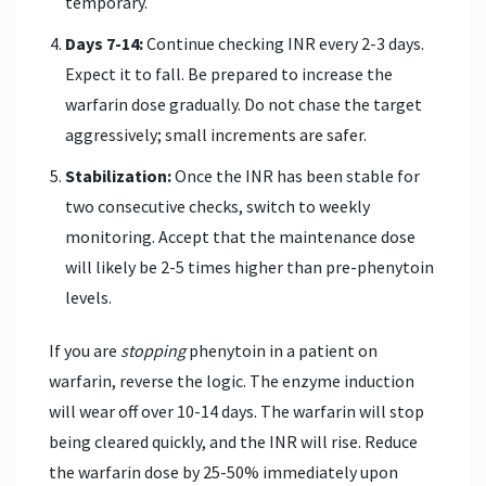
temporary.
Days 7-14:
Continue checking INR every 2-3 days.
Expect it to fall. Be prepared to increase the
warfarin dose gradually. Do not chase the target
aggressively; small increments are safer.
Stabilization:
Once the INR has been stable for
two consecutive checks, switch to weekly
monitoring. Accept that the maintenance dose
will likely be 2-5 times higher than pre-phenytoin
levels.
If you are
stopping
phenytoin in a patient on
warfarin, reverse the logic. The enzyme induction
will wear off over 10-14 days. The warfarin will stop
being cleared quickly, and the INR will rise. Reduce
the warfarin dose by 25-50% immediately upon