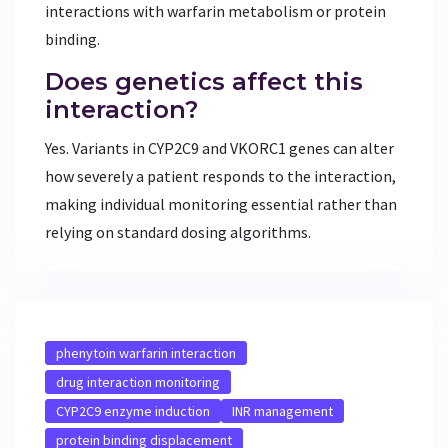
interactions with warfarin metabolism or protein
binding.
Does genetics affect this
interaction?
Yes. Variants in CYP2C9 and VKORC1 genes can alter
how severely a patient responds to the interaction,
making individual monitoring essential rather than
relying on standard dosing algorithms.
phenytoin warfarin interaction
drug interaction monitoring
CYP2C9 enzyme induction
INR management
protein binding displacement