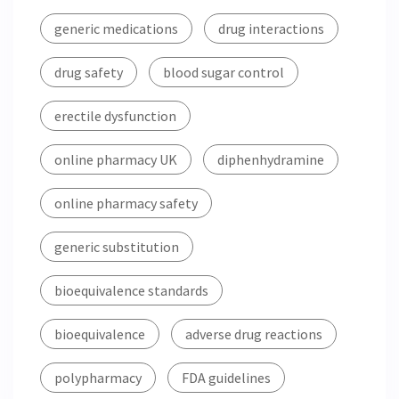
generic medications
drug interactions
drug safety
blood sugar control
erectile dysfunction
online pharmacy UK
diphenhydramine
online pharmacy safety
generic substitution
bioequivalence standards
bioequivalence
adverse drug reactions
polypharmacy
FDA guidelines