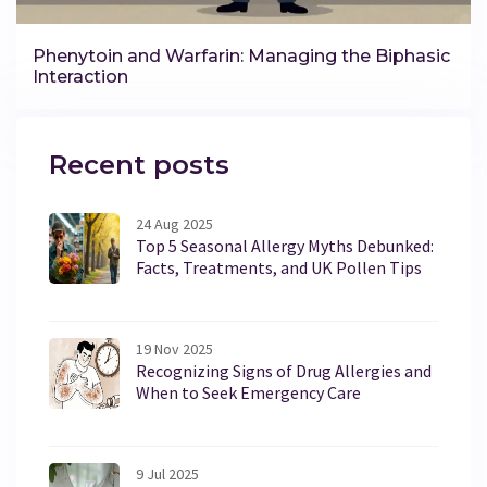
Phenytoin and Warfarin: Managing the Biphasic
Interaction
Recent posts
24 Aug 2025
Top 5 Seasonal Allergy Myths Debunked:
Facts, Treatments, and UK Pollen Tips
19 Nov 2025
Recognizing Signs of Drug Allergies and
When to Seek Emergency Care
9 Jul 2025