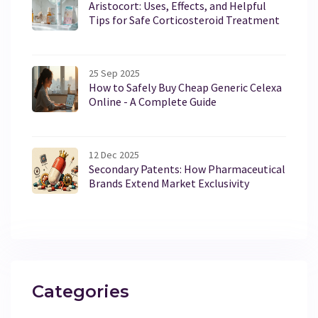
Aristocort: Uses, Effects, and Helpful
Tips for Safe Corticosteroid Treatment
25 Sep 2025
How to Safely Buy Cheap Generic Celexa
Online - A Complete Guide
12 Dec 2025
Secondary Patents: How Pharmaceutical
Brands Extend Market Exclusivity
Categories