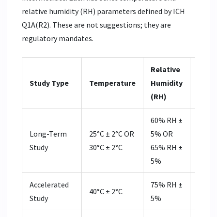
relative humidity (RH) parameters defined by ICH
Q1A(R2). These are not suggestions; they are
regulatory mandates.
Relative
Durat
Study Type
Temperature
Humidity
Subm
(RH)
60% RH ±
12 m
Long-Term
25°C ± 2°C OR
5% OR
(FDA) 
Study
30°C ± 2°C
65% RH ±
mont
5%
(EMA
Accelerated
75% RH ±
40°C ± 2°C
6 mo
Study
5%