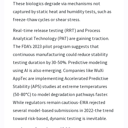
These biologics degrade via mechanisms not
captured by static heat and humidity tests, such as
freeze-thaw cycles or shear stress.
Real-time release testing (RRT) and Process
Analytical Technology (PAT) are gaining traction.
The FDA’s 2023 pilot program suggests that
continuous manufacturing could reduce stability
testing duration by 30-50%. Predictive modeling
using AI is also emerging. Companies like WuXi
AppTec are implementing Accelerated Predictive
Stability (APS) studies at extreme temperatures
(50-80°C) to model degradation pathways faster.
While regulators remain cautious-EMA rejected
several model-based submissions in 2022-the trend
toward risk-based, dynamic testing is inevitable.