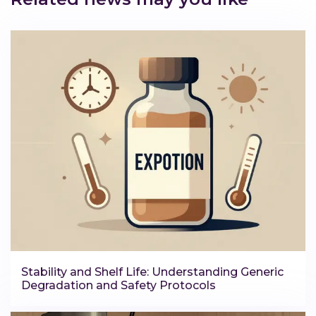
Stability and Shelf Life: Understanding Generic
Degradation and Safety Protocols