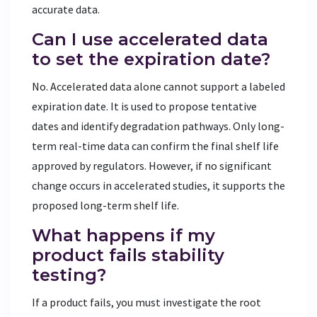
accurate data.
Can I use accelerated data
to set the expiration date?
No. Accelerated data alone cannot support a labeled
expiration date. It is used to propose tentative
dates and identify degradation pathways. Only long-
term real-time data can confirm the final shelf life
approved by regulators. However, if no significant
change occurs in accelerated studies, it supports the
proposed long-term shelf life.
What happens if my
product fails stability
testing?
If a product fails, you must investigate the root