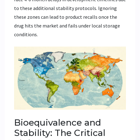
to these additional stability protocols. Ignoring
these zones can lead to product recalls once the
drug hits the market and fails under local storage
conditions.
Bioequivalence and
Stability: The Critical