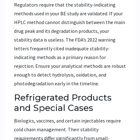
Regulators require that the stability-indicating
methods used in your BE study are validated. If your
HPLC method cannot distinguish between the main
drug peak and its degradation products, your
stability data is useless. The FDA’s 2022 warning
letters frequently cited inadequate stability-
indicating methods as a primary reason for
rejection. Ensure your analytical methods are robust
enough to detect hydrolysis, oxidation, and
photodegradation early in the timeline.
Refrigerated Products
and Special Cases
Biologics, vaccines, and certain injectables require
cold chain management. Their stability
requirements differ significantly from small-