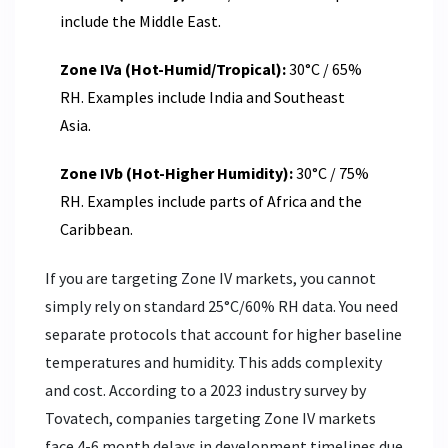
include the Middle East.
Zone IVa (Hot-Humid/Tropical):
30°C / 65%
RH. Examples include India and Southeast
Asia.
Zone IVb (Hot-Higher Humidity):
30°C / 75%
RH. Examples include parts of Africa and the
Caribbean.
If you are targeting Zone IV markets, you cannot
simply rely on standard 25°C/60% RH data. You need
separate protocols that account for higher baseline
temperatures and humidity. This adds complexity
and cost. According to a 2023 industry survey by
Tovatech, companies targeting Zone IV markets
face 4-6 month delays in development timelines due