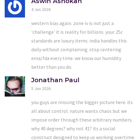
Aswin Ashokan
4 Jun 2026
western bias again. zone iv is not just a
'challenge' it is reality for billions. your 25c
standards are luxury items. india handles this
daily without complaining. stop centering
ema/fda every time. we know our humidity
better than you do.
Jonathan Paul
5 Jun 2026
you guys are missing the bigger picture here. its
all about control. nature wants chaos but we
impose order through these arbitrary numbers.
why 40 degrees? why not 41? its a social
construct designed to keep us working overtime.