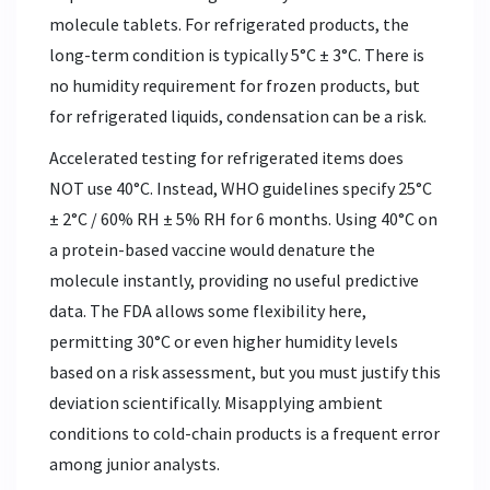
molecule tablets. For refrigerated products, the
long-term condition is typically 5°C ± 3°C. There is
no humidity requirement for frozen products, but
for refrigerated liquids, condensation can be a risk.
Accelerated testing for refrigerated items does
NOT use 40°C. Instead, WHO guidelines specify 25°C
± 2°C / 60% RH ± 5% RH for 6 months. Using 40°C on
a protein-based vaccine would denature the
molecule instantly, providing no useful predictive
data. The FDA allows some flexibility here,
permitting 30°C or even higher humidity levels
based on a risk assessment, but you must justify this
deviation scientifically. Misapplying ambient
conditions to cold-chain products is a frequent error
among junior analysts.