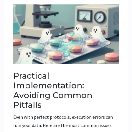
Practical
Implementation:
Avoiding Common
Pitfalls
Even with perfect protocols, execution errors can
ruin your data. Here are the most common issues