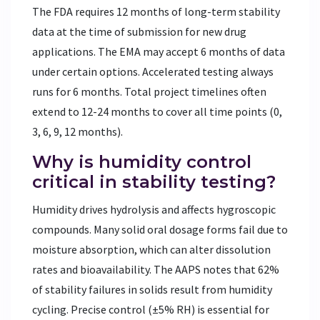
The FDA requires 12 months of long-term stability
data at the time of submission for new drug
applications. The EMA may accept 6 months of data
under certain options. Accelerated testing always
runs for 6 months. Total project timelines often
extend to 12-24 months to cover all time points (0,
3, 6, 9, 12 months).
Why is humidity control
critical in stability testing?
Humidity drives hydrolysis and affects hygroscopic
compounds. Many solid oral dosage forms fail due to
moisture absorption, which can alter dissolution
rates and bioavailability. The AAPS notes that 62%
of stability failures in solids result from humidity
cycling. Precise control (±5% RH) is essential for