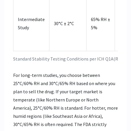
Requir
signi
Intermediate
65% RH ±
chan
30°C ± 2°C
Study
5%
occurs
accel
study
Standard Stability Testing Conditions per ICH Q1A(R2)
For long-term studies, you choose between
25°C/60% RH and 30°C/65% RH based on where you
plan to sell the drug. If your target market is
temperate (like Northern Europe or North
America), 25°C/60% RH is standard. For hotter, more
humid regions (like Southeast Asia or Africa),
30°C/65% RH is often required. The FDA strictly