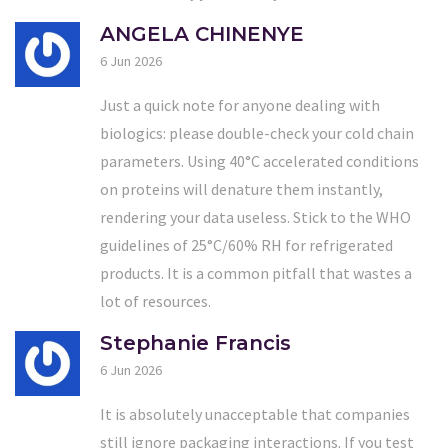
ANGELA CHINENYE
6 Jun 2026
Just a quick note for anyone dealing with
biologics: please double-check your cold chain
parameters. Using 40°C accelerated conditions
on proteins will denature them instantly,
rendering your data useless. Stick to the WHO
guidelines of 25°C/60% RH for refrigerated
products. It is a common pitfall that wastes a
lot of resources.
Stephanie Francis
6 Jun 2026
It is absolutely unacceptable that companies
still ignore packaging interactions. If you test