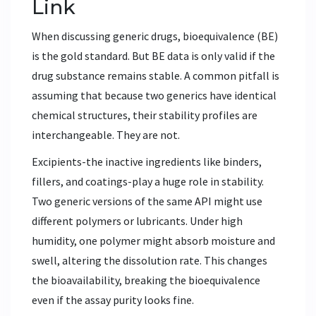
Link
When discussing generic drugs, bioequivalence (BE)
is the gold standard. But BE data is only valid if the
drug substance remains stable. A common pitfall is
assuming that because two generics have identical
chemical structures, their stability profiles are
interchangeable. They are not.
Excipients-the inactive ingredients like binders,
fillers, and coatings-play a huge role in stability.
Two generic versions of the same API might use
different polymers or lubricants. Under high
humidity, one polymer might absorb moisture and
swell, altering the dissolution rate. This changes
the bioavailability, breaking the bioequivalence
even if the assay purity looks fine.