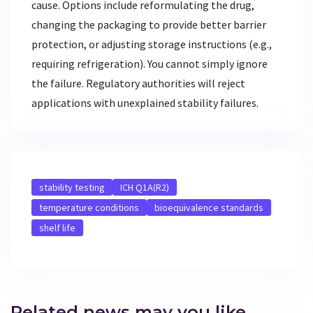
cause. Options include reformulating the drug,
changing the packaging to provide better barrier
protection, or adjusting storage instructions (e.g.,
requiring refrigeration). You cannot simply ignore
the failure. Regulatory authorities will reject
applications with unexplained stability failures.
stability testing
ICH Q1A(R2)
temperature conditions
bioequivalence standards
shelf life
Related news may you like