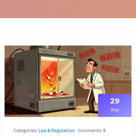
29
May
Categories:
Law & Regulation
Comments: 8