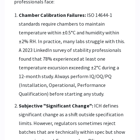
professionals face:
Chamber Calibration Failures:
ISO 14644-1
standards require chambers to maintain
temperature within ±0.5°C and humidity within
±2% RH. In practice, many labs struggle with this.
A 2023 LinkedIn survey of stability professionals
found that 78% experienced at least one
temperature excursion exceeding ±2°C during a
12-month study. Always perform IQ/OQ/PQ
(Installation, Operational, Performance
Qualification) before starting any study.
Subjective "Significant Change":
ICH defines
significant change as a shift outside specification
limits. However, regulators sometimes reject
batches that are technically within spec but show