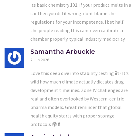
its basic chemistry 101. if your product melts in a
car then you did it wrong. dont blame the
regulations for your incompetence. i bet half
the people reading this cant even calibrate a
chamber properly. typical industry mediocrity.
Samantha Arbuckle
2 Jun 2026
Love this deep dive into stability testing 🧪✨ It’s
wild how much climate actually dictates drug
development timelines. Zone IV challenges are
real and often overlooked by Western-centric
pharma models. Great reminder that global
health equity starts with proper storage
protocols 🌍💊