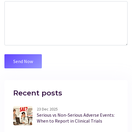
Recent posts
23 Dec 2025
Serious vs Non-Serious Adverse Events:
When to Report in Clinical Trials