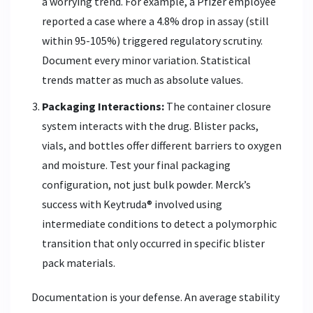
a worrying trend. For example, a Pfizer employee
reported a case where a 4.8% drop in assay (still
within 95-105%) triggered regulatory scrutiny.
Document every minor variation. Statistical
trends matter as much as absolute values.
Packaging Interactions:
The container closure
system interacts with the drug. Blister packs,
vials, and bottles offer different barriers to oxygen
and moisture. Test your final packaging
configuration, not just bulk powder. Merck’s
success with Keytruda® involved using
intermediate conditions to detect a polymorphic
transition that only occurred in specific blister
pack materials.
Documentation is your defense. An average stability