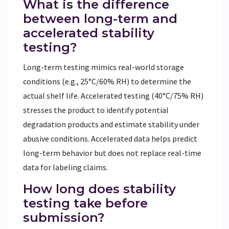
What is the difference
between long-term and
accelerated stability
testing?
Long-term testing mimics real-world storage
conditions (e.g., 25°C/60% RH) to determine the
actual shelf life. Accelerated testing (40°C/75% RH)
stresses the product to identify potential
degradation products and estimate stability under
abusive conditions. Accelerated data helps predict
long-term behavior but does not replace real-time
data for labeling claims.
How long does stability
testing take before
submission?