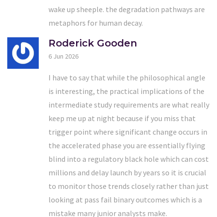
wake up sheeple. the degradation pathways are
metaphors for human decay.
Roderick Gooden
6 Jun 2026
I have to say that while the philosophical angle
is interesting, the practical implications of the
intermediate study requirements are what really
keep me up at night because if you miss that
trigger point where significant change occurs in
the accelerated phase you are essentially flying
blind into a regulatory black hole which can cost
millions and delay launch by years so it is crucial
to monitor those trends closely rather than just
looking at pass fail binary outcomes which is a
mistake many junior analysts make.