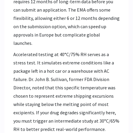
requires 12 months of long-term data before you
can submit an application. The EMA offers some
flexibility, allowing either 6 or 12 months depending
on the submission option, which can speed up
approvals in Europe but complicate global
launches.
Accelerated testing at 40°C/75% RH serves as a
stress test. It simulates extreme conditions like a
package left in a hot car or a warehouse with AC
failure. Dr. John B. Sullivan, former FDA Division
Director, noted that this specific temperature was
chosen to represent extreme shipping excursions
while staying below the melting point of most
excipients. If your drug degrades significantly here,
you must trigger an intermediate study at 30°C/65%
RH to better predict real-world performance.