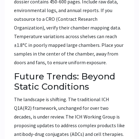
dossier contains 450-600 pages. Include raw data,
environmental logs, and annual reports. If you
outsource to a CRO (Contract Research
Organization), verify their chamber mapping data.
Temperature variations across shelves can reach
±1.8°C in poorly mapped large chambers. Place your
samples in the center of the chamber, away from
doors and fans, to ensure uniform exposure.
Future Trends: Beyond
Static Conditions
The landscape is shifting. The traditional ICH
Q1A(R2) framework, unchanged for over two
decades, is under review. The ICH Working Group is
proposing updates to address complex products like
antibody-drug conjugates (ADCs) and cell therapies.