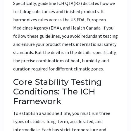
Specifically, guideline
ICH Q1A(R2)
dictates how we
test drug substances and finished products. It
harmonizes rules across the US FDA, European
Medicines Agency (EMA), and Health Canada. If you
follow these guidelines, you avoid redundant testing
and ensure your product meets international safety
standards. But the devil is in the details-specifically,
the precise combinations of heat, humidity, and
duration required for different climatic zones.
Core Stability Testing
Conditions: The ICH
Framework
To establish a valid shelf life, you must run three
types of studies: long-term, accelerated, and
intermediate. Each has strict temperature and