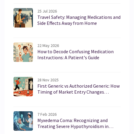
25 Jul 2026
Travel Safety: Managing Medications and
Side Effects Away from Home
22 May 2026
How to Decode Confusing Medication
Instructions: A Patient's Guide
28 Nov 2025
First Generic vs Authorized Generic: How
Timing of Market Entry Changes
Everything
7 Feb 2026
Myxedema Coma: Recognizing and
Treating Severe Hypothyroidism in
Emergencies