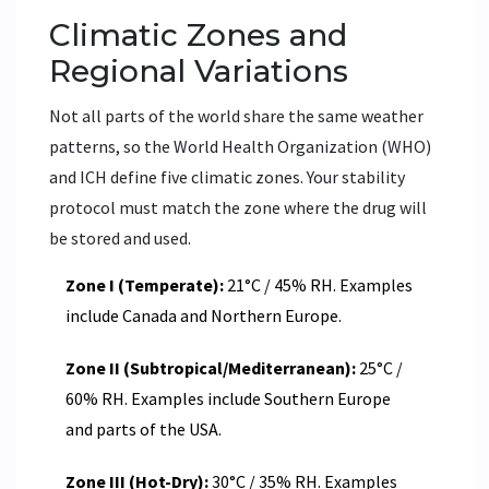
Climatic Zones and
Regional Variations
Not all parts of the world share the same weather
patterns, so the World Health Organization (WHO)
and ICH define five climatic zones. Your stability
protocol must match the zone where the drug will
be stored and used.
Zone I (Temperate):
21°C / 45% RH. Examples
include Canada and Northern Europe.
Zone II (Subtropical/Mediterranean):
25°C /
60% RH. Examples include Southern Europe
and parts of the USA.
Zone III (Hot-Dry):
30°C / 35% RH. Examples