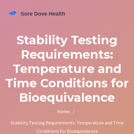
Stability Testing
Requirements:
Temperature and
Time Conditions for
Bioequivalence
Home
/
Stability Testing Requirements: Temperature and Time
Conditions for Bioequivalence