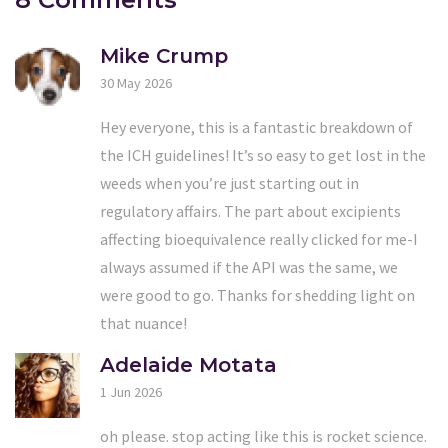
Mike Crump
30 May 2026
Hey everyone, this is a fantastic breakdown of
the ICH guidelines! It’s so easy to get lost in the
weeds when you’re just starting out in
regulatory affairs. The part about excipients
affecting bioequivalence really clicked for me-I
always assumed if the API was the same, we
were good to go. Thanks for shedding light on
that nuance!
Adelaide Motata
1 Jun 2026
oh please. stop acting like this is rocket science.