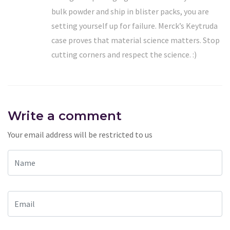
bulk powder and ship in blister packs, you are
setting yourself up for failure. Merck’s Keytruda
case proves that material science matters. Stop
cutting corners and respect the science. :)
Write a comment
Your email address will be restricted to us