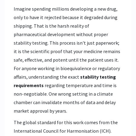
Imagine spending millions developing a new drug,
only to have it rejected because it degraded during
shipping. That is the harsh reality of
pharmaceutical development without proper
stability testing. This process isn't just paperwork;
it is the scientific proof that your medicine remains
safe, effective, and potent until the patient uses it.
For anyone working in bioequivalence or regulatory
affairs, understanding the exact
stability testing
requirements
regarding temperature and time is
non-negotiable. One wrong setting in a climate
chamber can invalidate months of data and delay
market approval by years.
The global standard for this work comes from the
International Council for Harmonisation (ICH).