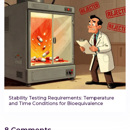
Stability Testing Requirements: Temperature
and Time Conditions for Bioequivalence
8 Comments