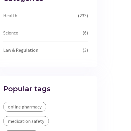
Health
(233)
Science
(6)
Law & Regulation
(3)
Popular tags
online pharmacy
medication safety