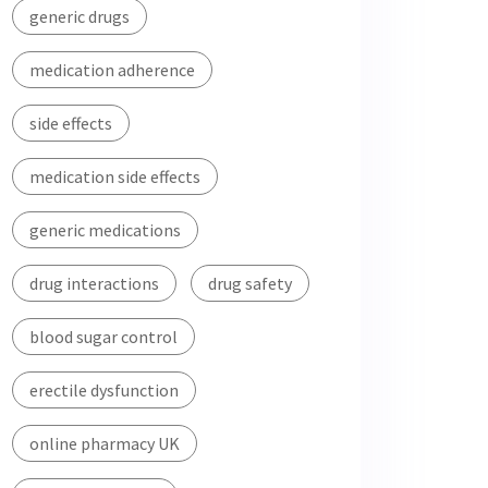
generic drugs
medication adherence
side effects
medication side effects
generic medications
drug interactions
drug safety
blood sugar control
erectile dysfunction
online pharmacy UK