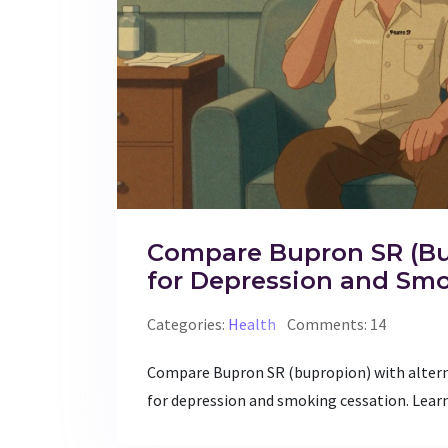
Compare Bupron SR (Bup
for Depression and Sm
Categories:
Health
Comments: 14
Compare Bupron SR (bupropion) with altern
for depression and smoking cessation. Learn