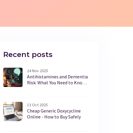
Recent posts
24 Nov 2025
Antihistamines and Dementia
Risk: What You Need to Know
About Long-Term Use
13 Oct 2025
Cheap Generic Doxycycline
Online - How to Buy Safely