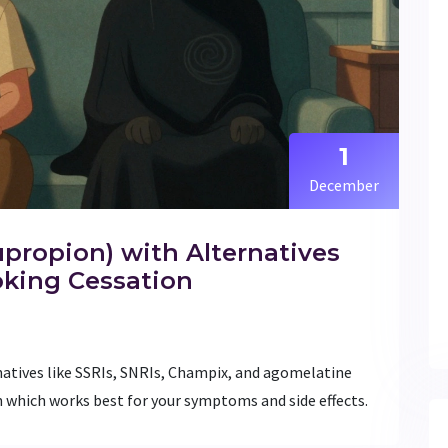
1
December
ropion) with Alternatives
oking Cessation
atives like SSRIs, SNRIs, Champix, and agomelatine
 which works best for your symptoms and side effects.