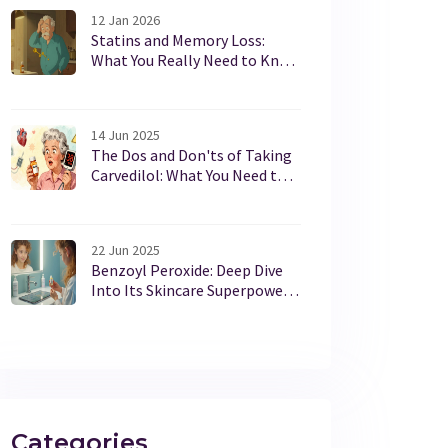
12 Jan 2026
Statins and Memory Loss:
What You Really Need to Know
About Cognitive Side Effects
14 Jun 2025
The Dos and Don'ts of Taking
Carvedilol: What You Need to
Know
22 Jun 2025
Benzoyl Peroxide: Deep Dive
Into Its Skincare Superpowers
and Uses
Categories