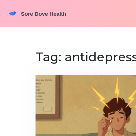
Tag: antidepress