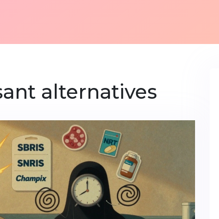
ant alternatives