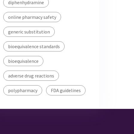
diphenhydramine
online pharmacy safety
generic substitution
bioequivalence standards
bioequivalence
adverse drug reactions
polypharmacy
FDA guidelines