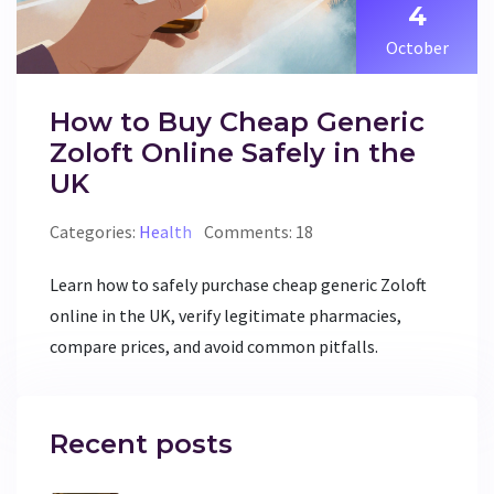
4
October
How to Buy Cheap Generic
Zoloft Online Safely in the
UK
Categories:
Health
Comments: 18
Learn how to safely purchase cheap generic Zoloft
online in the UK, verify legitimate pharmacies,
compare prices, and avoid common pitfalls.
Recent posts