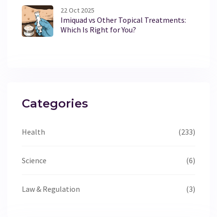
22 Oct 2025
Imiquad vs Other Topical Treatments:
Which Is Right for You?
Categories
Health
(233)
Science
(6)
Law & Regulation
(3)