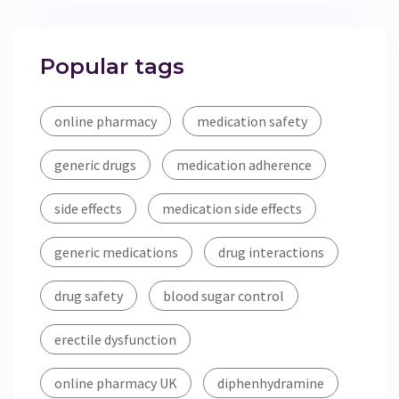
Popular tags
online pharmacy
medication safety
generic drugs
medication adherence
side effects
medication side effects
generic medications
drug interactions
drug safety
blood sugar control
erectile dysfunction
online pharmacy UK
diphenhydramine