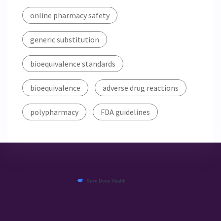
online pharmacy safety
generic substitution
bioequivalence standards
bioequivalence
adverse drug reactions
polypharmacy
FDA guidelines