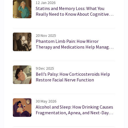
12 Jan 2026
Statins and Memory Loss: What You
Really Need to Know About Cognitive
Side Effects
20 Nov 2025
Phantom Limb Pain: How Mirror
Therapy and Medications Help Manage
Chronic Pain After Amputation
9 Dec 2025
Bell’s Palsy: How Corticosteroids Help
Restore Facial Nerve Function
30 May 2026
Alcohol and Sleep: How Drinking Causes
Fragmentation, Apnea, and Next-Day
Brain Fog