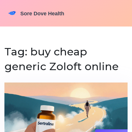
Tag: buy cheap
generic Zoloft online