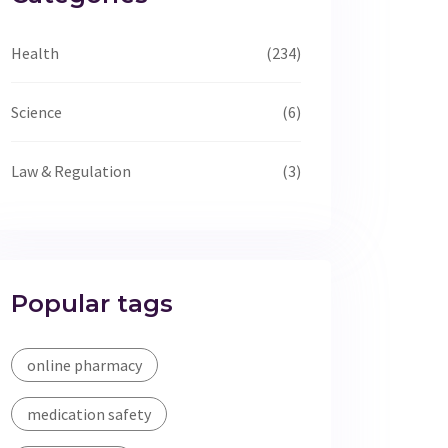
Health
(234)
Science
(6)
Law & Regulation
(3)
Popular tags
online pharmacy
medication safety