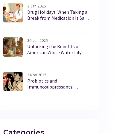
3 Jan 2026
Drug Holidays: When Taking a
Break from Medication Is Safe
and Smart
30 Jun 2025
Unlocking the Benefits of
American White Water Lily in
Modern Dietary Supplements
3 Nov 2025
Probiotics and
Immunosuppressants:
Understanding Infection Risks
and Safe Use
Categories