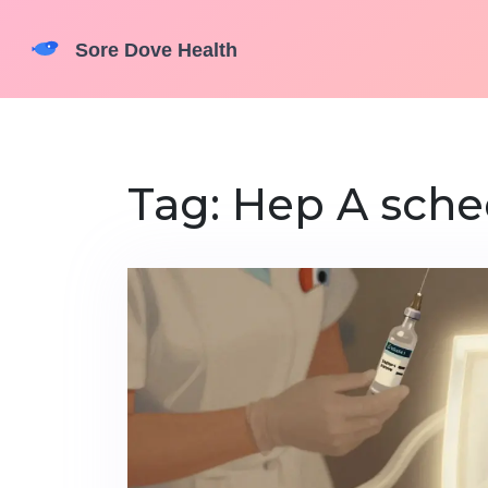
Tag: Hep A sche