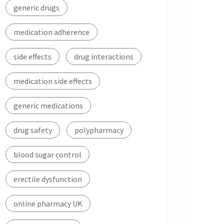
generic drugs
medication adherence
side effects
drug interactions
medication side effects
generic medications
drug safety
polypharmacy
blood sugar control
erectile dysfunction
online pharmacy UK