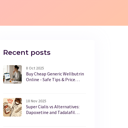
Recent posts
8 Oct 2025
Buy Cheap Generic Wellbutrin
Online - Safe Tips & Price
Guide
18 Nov 2025
Super Cialis vs Alternatives:
Dapoxetine and Tadalafil
Compared