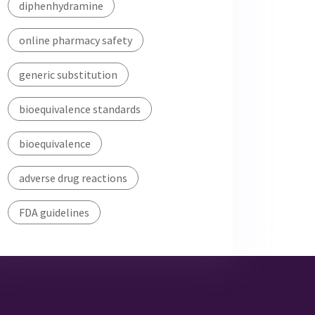
diphenhydramine
online pharmacy safety
generic substitution
bioequivalence standards
bioequivalence
adverse drug reactions
FDA guidelines