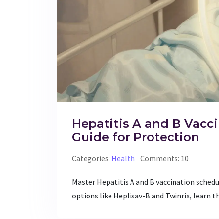
Hepatitis A and B Vacc
Guide for Protection
Categories:
Health
Comments: 10
Master Hepatitis A and B vaccination schedu
options like Heplisav-B and Twinrix, learn 