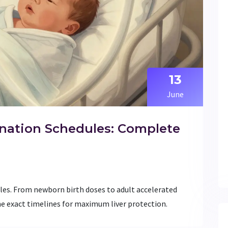
13
June
ination Schedules: Complete
les. From newborn birth doses to adult accelerated
the exact timelines for maximum liver protection.