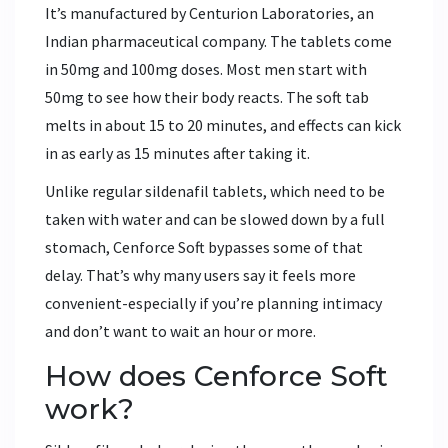
It’s manufactured by Centurion Laboratories, an
Indian pharmaceutical company. The tablets come
in 50mg and 100mg doses. Most men start with
50mg to see how their body reacts. The soft tab
melts in about 15 to 20 minutes, and effects can kick
in as early as 15 minutes after taking it.
Unlike regular sildenafil tablets, which need to be
taken with water and can be slowed down by a full
stomach, Cenforce Soft bypasses some of that
delay. That’s why many users say it feels more
convenient-especially if you’re planning intimacy
and don’t want to wait an hour or more.
How does Cenforce Soft
work?