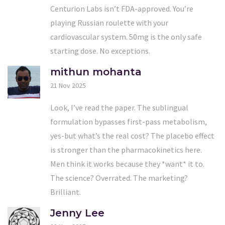
Centurion Labs isn’t FDA-approved. You’re
playing Russian roulette with your
cardiovascular system. 50mg is the only safe
starting dose. No exceptions.
mithun mohanta
21 Nov 2025
Look, I’ve read the paper. The sublingual
formulation bypasses first-pass metabolism,
yes-but what’s the real cost? The placebo effect
is stronger than the pharmacokinetics here.
Men think it works because they *want* it to.
The science? Overrated. The marketing?
Brilliant.
Jenny Lee