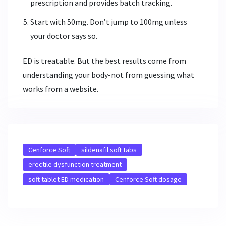
prescription and provides batch tracking.
Start with 50mg. Don’t jump to 100mg unless
your doctor says so.
ED is treatable. But the best results come from
understanding your body-not from guessing what
works from a website.
Cenforce Soft
sildenafil soft tabs
erectile dysfunction treatment
soft tablet ED medication
Cenforce Soft dosage