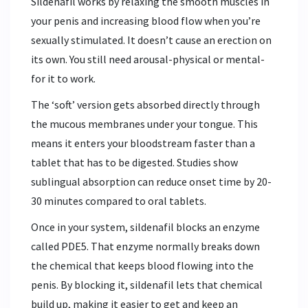
Sildenafil works by relaxing the smooth muscles in
your penis and increasing blood flow when you’re
sexually stimulated. It doesn’t cause an erection on
its own. You still need arousal-physical or mental-
for it to work.
The ‘soft’ version gets absorbed directly through
the mucous membranes under your tongue. This
means it enters your bloodstream faster than a
tablet that has to be digested. Studies show
sublingual absorption can reduce onset time by 20-
30 minutes compared to oral tablets.
Once in your system, sildenafil blocks an enzyme
called PDE5. That enzyme normally breaks down
the chemical that keeps blood flowing into the
penis. By blocking it, sildenafil lets that chemical
build up, making it easier to get and keep an