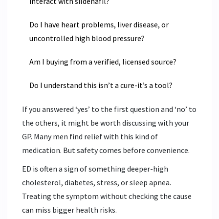
interact with sildenafil?
Do I have heart problems, liver disease, or
uncontrolled high blood pressure?
Am I buying from a verified, licensed source?
Do I understand this isn’t a cure-it’s a tool?
If you answered ‘yes’ to the first question and ‘no’ to
the others, it might be worth discussing with your
GP. Many men find relief with this kind of
medication. But safety comes before convenience.
ED is often a sign of something deeper-high
cholesterol, diabetes, stress, or sleep apnea.
Treating the symptom without checking the cause
can miss bigger health risks.