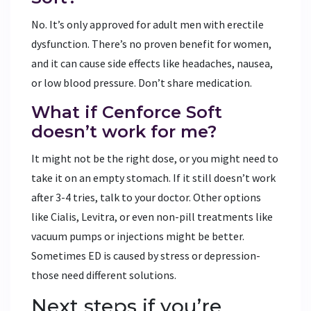
No. It’s only approved for adult men with erectile
dysfunction. There’s no proven benefit for women,
and it can cause side effects like headaches, nausea,
or low blood pressure. Don’t share medication.
What if Cenforce Soft
doesn’t work for me?
It might not be the right dose, or you might need to
take it on an empty stomach. If it still doesn’t work
after 3-4 tries, talk to your doctor. Other options
like Cialis, Levitra, or even non-pill treatments like
vacuum pumps or injections might be better.
Sometimes ED is caused by stress or depression-
those need different solutions.
Next steps if you’re