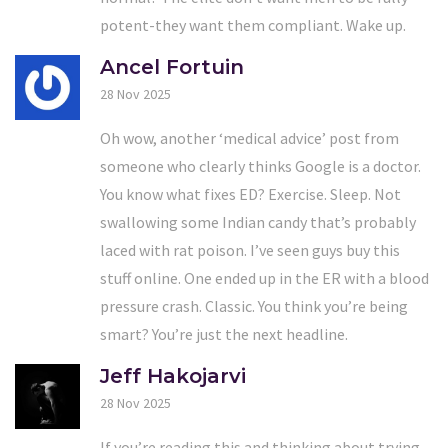
potent-they want them compliant. Wake up.
Ancel Fortuin
28 Nov 2025
Oh wow, another ‘medical advice’ post from
someone who clearly thinks Google is a doctor.
You know what fixes ED? Exercise. Sleep. Not
swallowing some Indian candy that’s probably
laced with rat poison. I’ve seen guys buy this
stuff online. One ended up in the ER with a blood
pressure crash. Classic. You think you’re being
smart? You’re just the next headline.
Jeff Hakojarvi
28 Nov 2025
If you’re reading this and thinking about trying