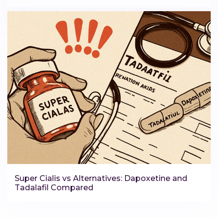
Super Cialis vs Alternatives: Dapoxetine and
Tadalafil Compared