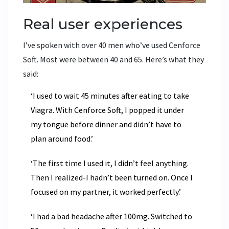
Real user experiences
I’ve spoken with over 40 men who’ve used Cenforce
Soft. Most were between 40 and 65. Here’s what they
said:
‘I used to wait 45 minutes after eating to take
Viagra. With Cenforce Soft, I popped it under
my tongue before dinner and didn’t have to
plan around food.’
‘The first time I used it, I didn’t feel anything.
Then I realized-I hadn’t been turned on. Once I
focused on my partner, it worked perfectly.’
‘I had a bad headache after 100mg. Switched to