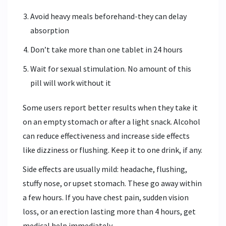
Avoid heavy meals beforehand-they can delay
absorption
Don’t take more than one tablet in 24 hours
Wait for sexual stimulation. No amount of this
pill will work without it
Some users report better results when they take it
on an empty stomach or after a light snack. Alcohol
can reduce effectiveness and increase side effects
like dizziness or flushing. Keep it to one drink, if any.
Side effects are usually mild: headache, flushing,
stuffy nose, or upset stomach. These go away within
a few hours. If you have chest pain, sudden vision
loss, or an erection lasting more than 4 hours, get
medical help immediately.