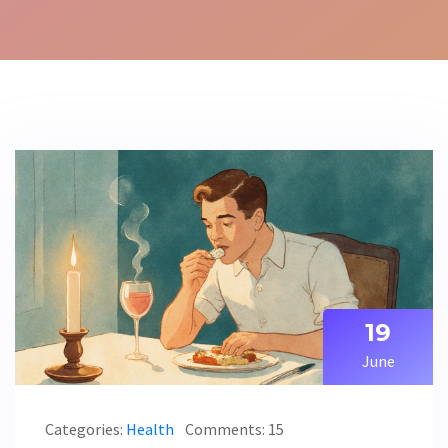
19
June
Categories:
Health
Comments: 15