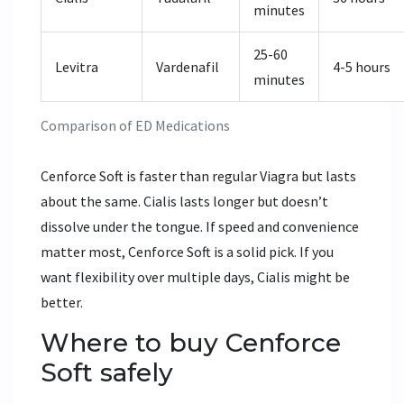
minutes
25-60
Levitra
Vardenafil
4-5 hours
minutes
Comparison of ED Medications
Cenforce Soft is faster than regular Viagra but lasts
about the same. Cialis lasts longer but doesn’t
dissolve under the tongue. If speed and convenience
matter most, Cenforce Soft is a solid pick. If you
want flexibility over multiple days, Cialis might be
better.
Where to buy Cenforce
Soft safely