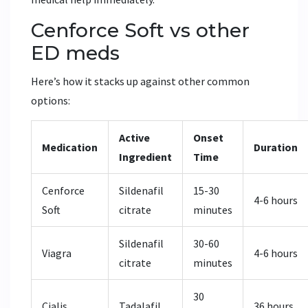
Cenforce Soft vs other
ED meds
Here’s how it stacks up against other common
options:
Active
Onset
Medication
Duration
Ingredient
Time
Cenforce
Sildenafil
15-30
4-6 hours
Soft
citrate
minutes
Sildenafil
30-60
Viagra
4-6 hours
citrate
minutes
30
Cialis
Tadalafil
36 hours