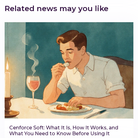
Related news may you like
Cenforce Soft: What It Is, How It Works, and
What You Need to Know Before Using It