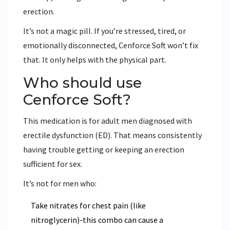
erection.
It’s not a magic pill. If you’re stressed, tired, or
emotionally disconnected, Cenforce Soft won’t fix
that. It only helps with the physical part.
Who should use
Cenforce Soft?
This medication is for adult men diagnosed with
erectile dysfunction (ED). That means consistently
having trouble getting or keeping an erection
sufficient for sex.
It’s not for men who:
Take nitrates for chest pain (like
nitroglycerin)-this combo can cause a