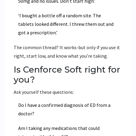
50mg and no issues. Don’t start high.’
‘I bought a bottle off a random site. The
tablets looked different. I threw them out and
got a prescription.’
The common thread? It works-but only if you use it
right, start low, and know what you’re taking.
Is Cenforce Soft right for
you?
Ask yourself these questions:
Do I have a confirmed diagnosis of ED from a
doctor?
Am I taking any medications that could