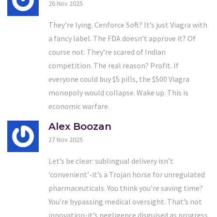
26 Nov 2025
They’re lying. Cenforce Soft? It’s just Viagra with
a fancy label. The FDA doesn’t approve it? Of
course not. They’re scared of Indian
competition. The real reason? Profit. If
everyone could buy $5 pills, the $500 Viagra
monopoly would collapse. Wake up. This is
economic warfare.
Alex Boozan
27 Nov 2025
Let’s be clear: sublingual delivery isn’t
‘convenient’-it’s a Trojan horse for unregulated
pharmaceuticals. You think you’re saving time?
You’re bypassing medical oversight. That’s not
innovation-it’s negligence disguised as progress.