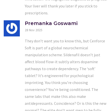
Your liver will thank you later if you stick to
prescriptions.
Premanka Goswami
28 Nov 2025
They don’t want you to know this, but Cenforce
Soft is part of a global neurochemical
manipulation scheme. Sildenafil doesn’t just
affect blood flow-it subtly alters dopamine
pathways to create dependency. The ‘soft’
tablet? It’s engineered for psychological
imprinting. You think you’re choosing
convenience? You’re being conditioned. The
same labs that make this also make
antidepressants. Coincidence? Or is this the new
normal? The elite don’t want men to be fully