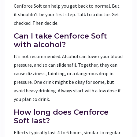
Cenforce Soft can help you get back to normal. But
it shouldn’t be your first step. Talk to a doctor. Get
checked. Then decide.
Can I take Cenforce Soft
with alcohol?
It’s not recommended. Alcohol can lower your blood
pressure, and so can sildenafil. Together, they can
cause dizziness, fainting, or a dangerous drop in
pressure. One drink might be okay for some, but
avoid heavy drinking. Always start with a low dose if
you plan to drink.
How long does Cenforce
Soft last?
Effects typically last 4 to 6 hours, similar to regular