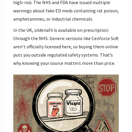
high-risk. The NHS and FDA have issued multiple
warnings about fake ED meds containing rat poison,
amphetamines, or industrial chemicals.
In the UK, sildenafil is available on prescription
through the NHS. Generic versions like Cenforce Soft
aren’t officially licensed here, so buying them online
puts you outside regulated safety systems. That’s
why knowing your source matters more than price.