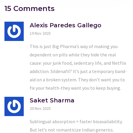
15 Comments
Alexis Paredes Gallego
19 Nov 2025
This is just Big Pharma’s way of making you
dependent on pills while they hide the real
cause: your junk food, sedentary life, and Netflix
addiction. Sildenafil? It’s just a temporary band-
aid on a broken system. They don’t want you to
fix your health-they want you to keep buying.
Saket Sharma
20 Nov 2025
Sublingual absorption = faster bioavailability.
But let’s not romanticize Indian generics.