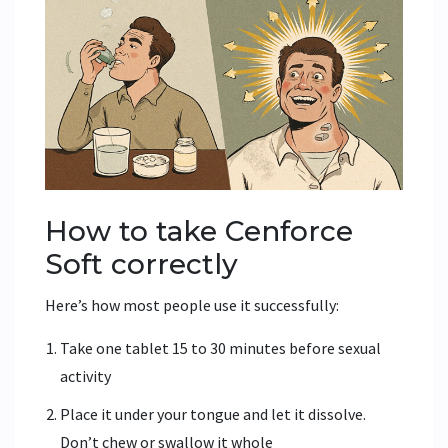
How to take Cenforce
Soft correctly
Here’s how most people use it successfully:
Take one tablet 15 to 30 minutes before sexual
activity
Place it under your tongue and let it dissolve.
Don’t chew or swallow it whole