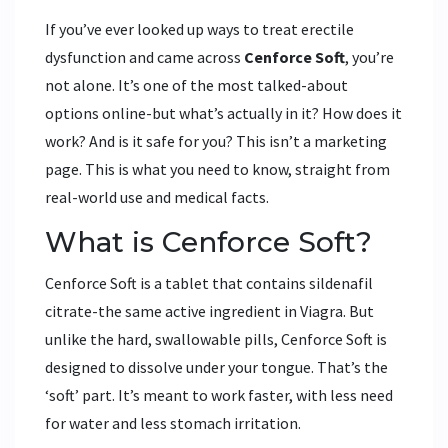
If you’ve ever looked up ways to treat erectile
dysfunction and came across
Cenforce Soft
, you’re
not alone. It’s one of the most talked-about
options online-but what’s actually in it? How does it
work? And is it safe for you? This isn’t a marketing
page. This is what you need to know, straight from
real-world use and medical facts.
What is Cenforce Soft?
Cenforce Soft is a tablet that contains sildenafil
citrate-the same active ingredient in Viagra. But
unlike the hard, swallowable pills, Cenforce Soft is
designed to dissolve under your tongue. That’s the
‘soft’ part. It’s meant to work faster, with less need
for water and less stomach irritation.