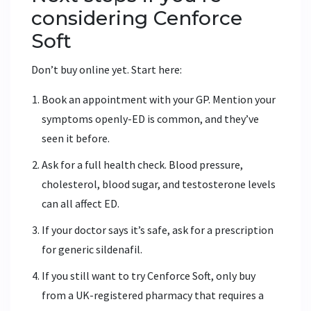
considering Cenforce
Soft
Don’t buy online yet. Start here:
Book an appointment with your GP. Mention your
symptoms openly-ED is common, and they’ve
seen it before.
Ask for a full health check. Blood pressure,
cholesterol, blood sugar, and testosterone levels
can all affect ED.
If your doctor says it’s safe, ask for a prescription
for generic sildenafil.
If you still want to try Cenforce Soft, only buy
from a UK-registered pharmacy that requires a