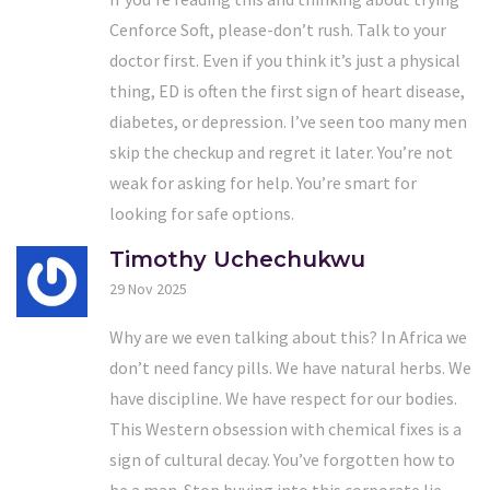
Cenforce Soft, please-don’t rush. Talk to your
doctor first. Even if you think it’s just a physical
thing, ED is often the first sign of heart disease,
diabetes, or depression. I’ve seen too many men
skip the checkup and regret it later. You’re not
weak for asking for help. You’re smart for
looking for safe options.
Timothy Uchechukwu
29 Nov 2025
Why are we even talking about this? In Africa we
don’t need fancy pills. We have natural herbs. We
have discipline. We have respect for our bodies.
This Western obsession with chemical fixes is a
sign of cultural decay. You’ve forgotten how to
be a man. Stop buying into this corporate lie.