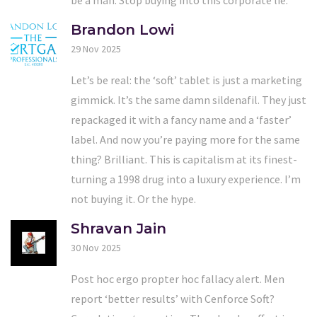
Brandon Lowi
29 Nov 2025
Let’s be real: the ‘soft’ tablet is just a marketing
gimmick. It’s the same damn sildenafil. They just
repackaged it with a fancy name and a ‘faster’
label. And now you’re paying more for the same
thing? Brilliant. This is capitalism at its finest-
turning a 1998 drug into a luxury experience. I’m
not buying it. Or the hype.
Shravan Jain
30 Nov 2025
Post hoc ergo propter hoc fallacy alert. Men
report ‘better results’ with Cenforce Soft?