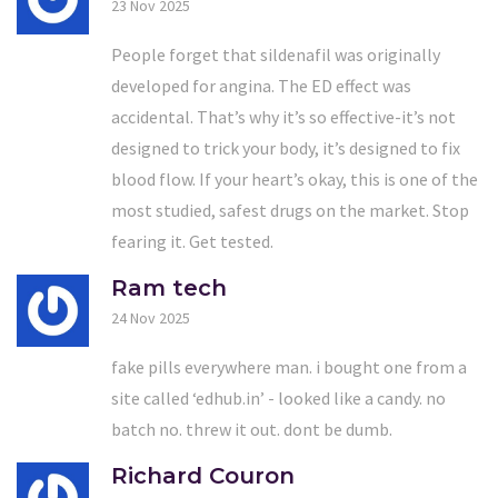
23 Nov 2025
People forget that sildenafil was originally
developed for angina. The ED effect was
accidental. That’s why it’s so effective-it’s not
designed to trick your body, it’s designed to fix
blood flow. If your heart’s okay, this is one of the
most studied, safest drugs on the market. Stop
fearing it. Get tested.
Ram tech
24 Nov 2025
fake pills everywhere man. i bought one from a
site called ‘edhub.in’ - looked like a candy. no
batch no. threw it out. dont be dumb.
Richard Couron