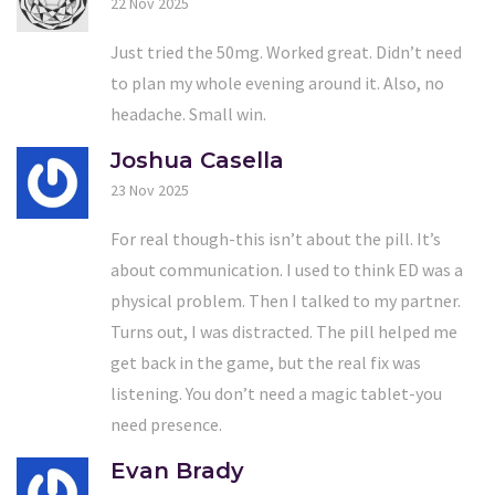
22 Nov 2025
Just tried the 50mg. Worked great. Didn’t need
to plan my whole evening around it. Also, no
headache. Small win.
Joshua Casella
23 Nov 2025
For real though-this isn’t about the pill. It’s
about communication. I used to think ED was a
physical problem. Then I talked to my partner.
Turns out, I was distracted. The pill helped me
get back in the game, but the real fix was
listening. You don’t need a magic tablet-you
need presence.
Evan Brady