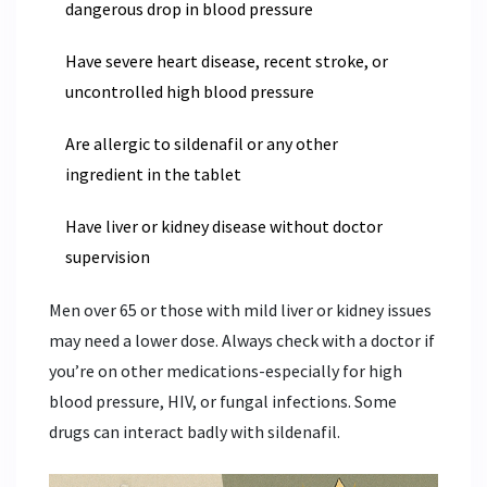
dangerous drop in blood pressure
Have severe heart disease, recent stroke, or
uncontrolled high blood pressure
Are allergic to sildenafil or any other
ingredient in the tablet
Have liver or kidney disease without doctor
supervision
Men over 65 or those with mild liver or kidney issues
may need a lower dose. Always check with a doctor if
you’re on other medications-especially for high
blood pressure, HIV, or fungal infections. Some
drugs can interact badly with sildenafil.