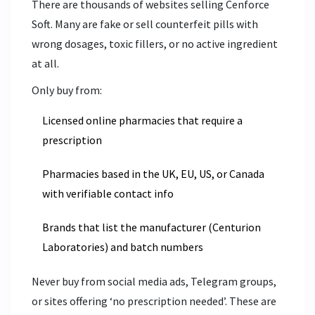
There are thousands of websites selling Cenforce
Soft. Many are fake or sell counterfeit pills with
wrong dosages, toxic fillers, or no active ingredient
at all.
Only buy from:
Licensed online pharmacies that require a
prescription
Pharmacies based in the UK, EU, US, or Canada
with verifiable contact info
Brands that list the manufacturer (Centurion
Laboratories) and batch numbers
Never buy from social media ads, Telegram groups,
or sites offering ‘no prescription needed’. These are