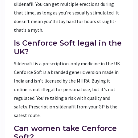
sildenafil. You can get multiple erections during
that time, as long as you’re sexually stimulated. It
doesn’t mean you’ll stay hard for hours straight-
that’s a myth.
Is Cenforce Soft legal in the
UK?
Sildenafil is a prescription-only medicine in the UK.
Cenforce Soft is a branded generic version made in
India and isn’t licensed by the MHRA. Buying it
online is not illegal for personal use, but it’s not
regulated. You’re taking a risk with quality and
safety. Prescription sildenafil from your GP is the
safest route.
Can women take Cenforce
Soft?