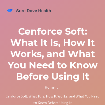
Cenforce Soft:
What It Is, How It
Works, and What
You Need to Know
Before Using It
Home
/
Cenforce Soft: What It Is, How It Works, and What You Need
to Know Before Using It