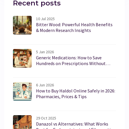
Recent posts
10 Jul 2025
Bitter Wood: Powerful Health Benefits
& Modern Research Insights
5 Jan 2026
Generic Medications: How to Save
Hundreds on Prescriptions Without
Sacrificing Effectiveness
6 Jun 2026
How to Buy Haldol Online Safely in 2026:
Pharmacies, Prices & Tips
29 Oct 2025
Danazol vs Alternatives: What Works