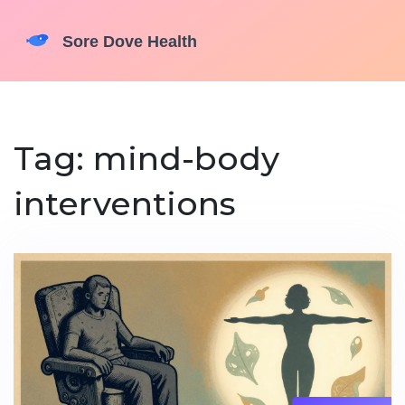
Tag: mind-body
interventions