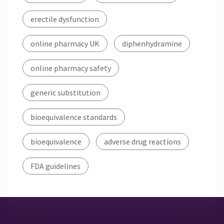
erectile dysfunction
online pharmacy UK
diphenhydramine
online pharmacy safety
generic substitution
bioequivalence standards
bioequivalence
adverse drug reactions
FDA guidelines