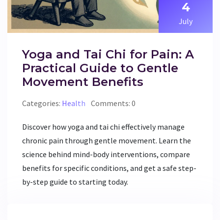
4
July
Yoga and Tai Chi for Pain: A
Practical Guide to Gentle
Movement Benefits
Categories:
Health
Comments: 0
Discover how yoga and tai chi effectively manage
chronic pain through gentle movement. Learn the
science behind mind-body interventions, compare
benefits for specific conditions, and get a safe step-
by-step guide to starting today.