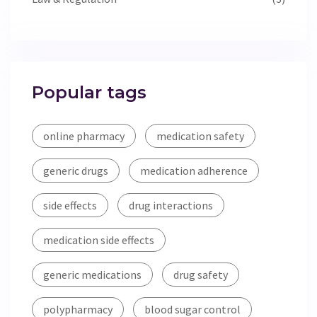
Popular tags
online pharmacy
medication safety
generic drugs
medication adherence
side effects
drug interactions
medication side effects
generic medications
drug safety
polypharmacy
blood sugar control