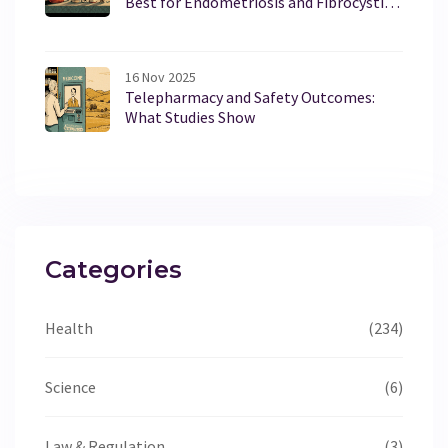
Best for Endometriosis and Fibrocystic
Breast Disease
16 Nov 2025
Telepharmacy and Safety Outcomes:
What Studies Show
Categories
Health
(234)
Science
(6)
Law & Regulation
(3)