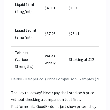
Liquid 15ml
$40.01
$10.73
(2mg/ml)
Liquid 120ml
$87.26
$25.41
(2mg/ml)
Tablets
Varies
(Various
Starting at $12
widely
Strengths)
Haldol (Haloperidol) Price Comparison Examples (2026)
The key takeaway? Never pay the listed cash price
without checking a comparison tool first.
Platforms like GoodRx don’t just show prices; they