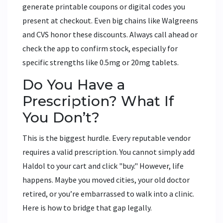
generate printable coupons or digital codes you
present at checkout. Even big chains like Walgreens
and CVS honor these discounts. Always call ahead or
check the app to confirm stock, especially for
specific strengths like 0.5mg or 20mg tablets.
Do You Have a
Prescription? What If
You Don’t?
This is the biggest hurdle. Every reputable vendor
requires a valid prescription. You cannot simply add
Haldol to your cart and click "buy." However, life
happens. Maybe you moved cities, your old doctor
retired, or you’re embarrassed to walk into a clinic.
Here is how to bridge that gap legally.