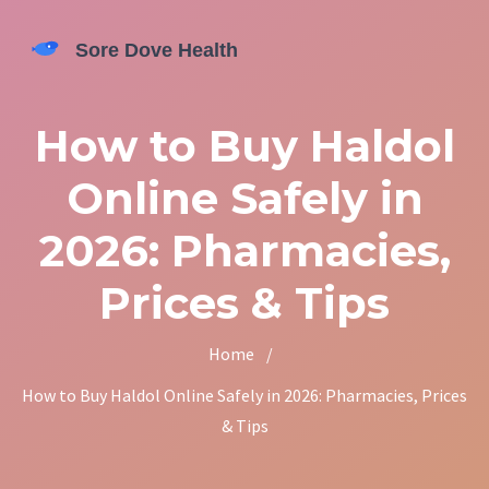
How to Buy Haldol
Online Safely in
2026: Pharmacies,
Prices & Tips
Home
/
How to Buy Haldol Online Safely in 2026: Pharmacies, Prices
& Tips