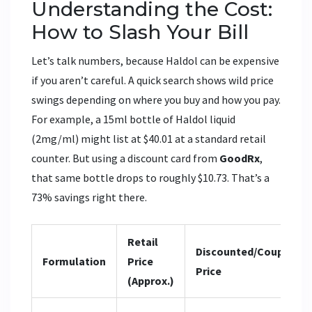
Understanding the Cost:
How to Slash Your Bill
Let’s talk numbers, because Haldol can be expensive
if you aren’t careful. A quick search shows wild price
swings depending on where you buy and how you pay.
For example, a 15ml bottle of Haldol liquid
(2mg/ml) might list at $40.01 at a standard retail
counter. But using a discount card from
GoodRx
,
that same bottle drops to roughly $10.73. That’s a
73% savings right there.
Retail
Discounted/Coupon
Formulation
Price
Price
(Approx.)