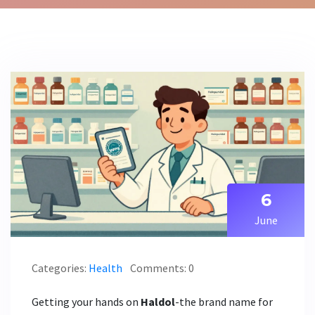
6
June
Categories:
Health
Comments: 0
Getting your hands on
Haldol
-the brand name for