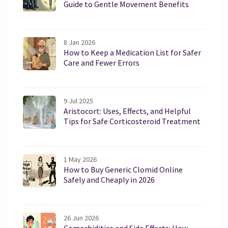
Guide to Gentle Movement Benefits
8 Jan 2026
How to Keep a Medication List for Safer
Care and Fewer Errors
9 Jul 2025
Aristocort: Uses, Effects, and Helpful
Tips for Safe Corticosteroid Treatment
1 May 2026
How to Buy Generic Clomid Online
Safely and Cheaply in 2026
26 Jun 2026
Comorbidities and Side Effects: How