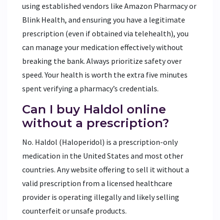
using established vendors like Amazon Pharmacy or
Blink Health, and ensuring you have a legitimate
prescription (even if obtained via telehealth), you
can manage your medication effectively without
breaking the bank. Always prioritize safety over
speed. Your health is worth the extra five minutes
spent verifying a pharmacy’s credentials.
Can I buy Haldol online
without a prescription?
No. Haldol (Haloperidol) is a prescription-only
medication in the United States and most other
countries. Any website offering to sell it without a
valid prescription from a licensed healthcare
provider is operating illegally and likely selling
counterfeit or unsafe products.