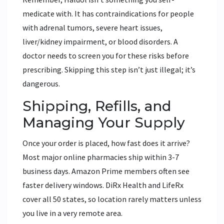
medicate with. It has contraindications for people
with adrenal tumors, severe heart issues,
liver/kidney impairment, or blood disorders. A
doctor needs to screen you for these risks before
prescribing. Skipping this step isn’t just illegal; it’s
dangerous.
Shipping, Refills, and
Managing Your Supply
Once your order is placed, how fast does it arrive?
Most major online pharmacies ship within 3-7
business days. Amazon Prime members often see
faster delivery windows. DiRx Health and LifeRx
cover all 50 states, so location rarely matters unless
you live in a very remote area.