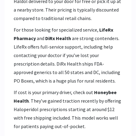
Haldol delivered to your door for free or pick it up at
a nearby store. Their pricing is typically discounted
compared to traditional retail chains.
For those looking for specialized service,
LifeRx
Pharmacy
and
DiRx Health
are strong contenders.
LifeRx offers full-service support, including help
contacting your doctor if you’ve lost your
prescription details. DiRx Health ships FDA-
approved generics to all 50 states and DC, including
PO Boxes, which is a huge plus for rural residents.
If cost is your primary driver, check out
Honeybee
Health
. They’ve gained traction recently by offering
Haloperidol prescriptions starting at around $12
with free shipping included. This model works well
for patients paying out-of-pocket.