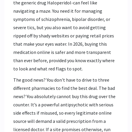
the generic drug
Haloperidol
-can feel like
navigating a maze. You need it for managing
symptoms of schizophrenia, bipolar disorder, or
severe tics, but you also want to avoid getting
ripped off by shady websites or paying retail prices
that make your eyes water. In 2026, buying this
medication online is safer and more transparent
than ever before, provided you know exactly where
to look and what red flags to spot.
The good news? You don't have to drive to three
different pharmacies to find the best deal. The bad
news? You absolutely cannot buy this drug over the
counter. It’s a powerful antipsychotic with serious
side effects if misused, so every legitimate online
source will demand a valid prescription from a
licensed doctor. If a site promises otherwise, run