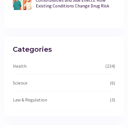
Existing Conditions Change Drug Risk
Categories
Health
(234)
Science
(6)
Law & Regulation
(3)