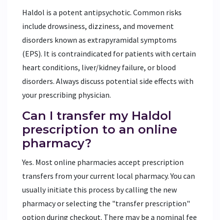
Haldol is a potent antipsychotic. Common risks
include drowsiness, dizziness, and movement
disorders known as extrapyramidal symptoms
(EPS). It is contraindicated for patients with certain
heart conditions, liver/kidney failure, or blood
disorders. Always discuss potential side effects with
your prescribing physician.
Can I transfer my Haldol
prescription to an online
pharmacy?
Yes. Most online pharmacies accept prescription
transfers from your current local pharmacy. You can
usually initiate this process by calling the new
pharmacy or selecting the "transfer prescription"
option during checkout. There may be a nominal fee