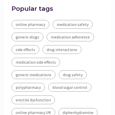
Popular tags
online pharmacy
medication safety
generic drugs
medication adherence
side effects
drug interactions
medication side effects
generic medications
drug safety
polypharmacy
blood sugar control
erectile dysfunction
online pharmacy UK
diphenhydramine