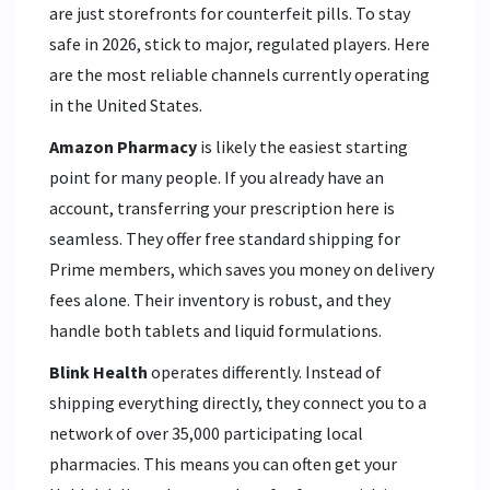
are just storefronts for counterfeit pills. To stay
safe in 2026, stick to major, regulated players. Here
are the most reliable channels currently operating
in the United States.
Amazon Pharmacy
is likely the easiest starting
point for many people. If you already have an
account, transferring your prescription here is
seamless. They offer free standard shipping for
Prime members, which saves you money on delivery
fees alone. Their inventory is robust, and they
handle both tablets and liquid formulations.
Blink Health
operates differently. Instead of
shipping everything directly, they connect you to a
network of over 35,000 participating local
pharmacies. This means you can often get your