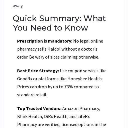
away.
Quick Summary: What
You Need to Know
Prescription is mandatory:
No legal online
pharmacy sells Haldol without a doctor's
order. Be wary of sites claiming otherwise.
Best Price Strategy:
Use coupon services like
GoodRx or platforms like Honeybee Health.
Prices can drop by up to 73% compared to
standard retail.
Top Trusted Vendors:
Amazon Pharmacy,
Blink Health, DiRx Health, and LifeRx
Pharmacy are verified, licensed options in the