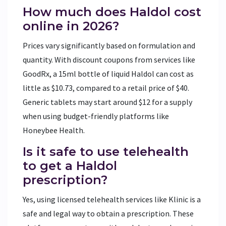
How much does Haldol cost
online in 2026?
Prices vary significantly based on formulation and
quantity. With discount coupons from services like
GoodRx, a 15ml bottle of liquid Haldol can cost as
little as $10.73, compared to a retail price of $40.
Generic tablets may start around $12 for a supply
when using budget-friendly platforms like
Honeybee Health.
Is it safe to use telehealth
to get a Haldol
prescription?
Yes, using licensed telehealth services like Klinic is a
safe and legal way to obtain a prescription. These