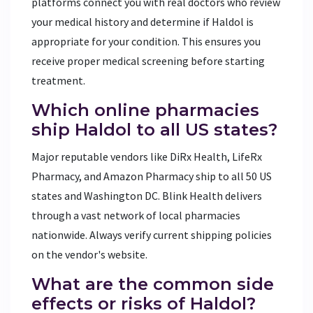
platforms connect you with real doctors who review
your medical history and determine if Haldol is
appropriate for your condition. This ensures you
receive proper medical screening before starting
treatment.
Which online pharmacies
ship Haldol to all US states?
Major reputable vendors like DiRx Health, LifeRx
Pharmacy, and Amazon Pharmacy ship to all 50 US
states and Washington DC. Blink Health delivers
through a vast network of local pharmacies
nationwide. Always verify current shipping policies
on the vendor's website.
What are the common side
effects or risks of Haldol?