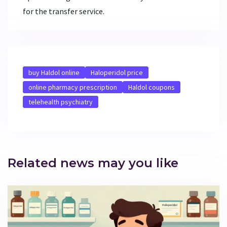
for the transfer service.
buy Haldol online
Haloperidol price
online pharmacy prescription
Haldol coupons
telehealth psychiatry
Related news may you like