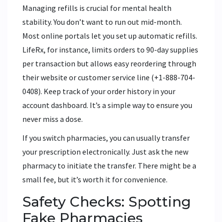
Managing refills is crucial for mental health
stability. You don’t want to run out mid-month.
Most online portals let you set up automatic refills.
LifeRx, for instance, limits orders to 90-day supplies
per transaction but allows easy reordering through
their website or customer service line (+1-888-704-
0408). Keep track of your order history in your
account dashboard. It’s a simple way to ensure you
never miss a dose.
If you switch pharmacies, you can usually transfer
your prescription electronically. Just ask the new
pharmacy to initiate the transfer. There might be a
small fee, but it’s worth it for convenience.
Safety Checks: Spotting
Fake Pharmacies