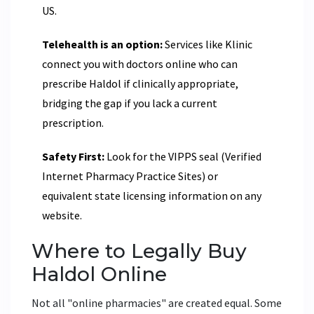
US.
Telehealth is an option:
Services like Klinic
connect you with doctors online who can
prescribe Haldol if clinically appropriate,
bridging the gap if you lack a current
prescription.
Safety First:
Look for the VIPPS seal (Verified
Internet Pharmacy Practice Sites) or
equivalent state licensing information on any
website.
Where to Legally Buy
Haldol Online
Not all "online pharmacies" are created equal. Some