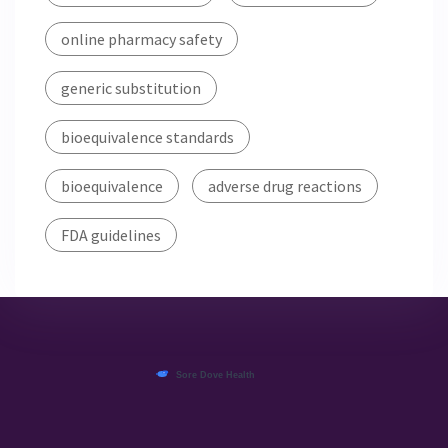
online pharmacy safety
generic substitution
bioequivalence standards
bioequivalence
adverse drug reactions
FDA guidelines