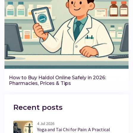
How to Buy Haldol Online Safely in 2026:
Pharmacies, Prices & Tips
Recent posts
4 Jul 2026
Yoga and Tai Chi for Pain: A Practical