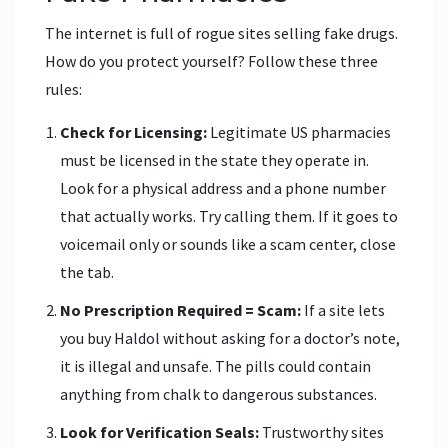
The internet is full of rogue sites selling fake drugs.
How do you protect yourself? Follow these three
rules:
Check for Licensing:
Legitimate US pharmacies
must be licensed in the state they operate in.
Look for a physical address and a phone number
that actually works. Try calling them. If it goes to
voicemail only or sounds like a scam center, close
the tab.
No Prescription Required = Scam:
If a site lets
you buy Haldol without asking for a doctor’s note,
it is illegal and unsafe. The pills could contain
anything from chalk to dangerous substances.
Look for Verification Seals:
Trustworthy sites