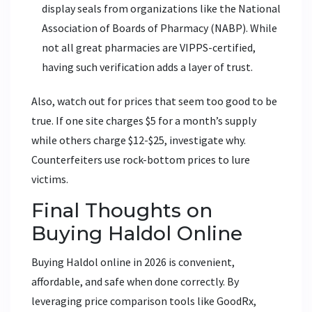
display seals from organizations like the National
Association of Boards of Pharmacy (NABP). While
not all great pharmacies are VIPPS-certified,
having such verification adds a layer of trust.
Also, watch out for prices that seem too good to be
true. If one site charges $5 for a month’s supply
while others charge $12-$25, investigate why.
Counterfeiters use rock-bottom prices to lure
victims.
Final Thoughts on
Buying Haldol Online
Buying Haldol online in 2026 is convenient,
affordable, and safe when done correctly. By
leveraging price comparison tools like GoodRx,