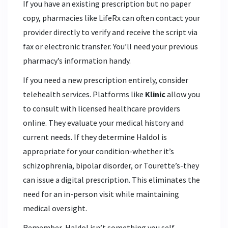
If you have an existing prescription but no paper
copy, pharmacies like LifeRx can often contact your
provider directly to verify and receive the script via
fax or electronic transfer. You’ll need your previous
pharmacy’s information handy.
If you need a new prescription entirely, consider
telehealth services. Platforms like
Klinic
allow you
to consult with licensed healthcare providers
online. They evaluate your medical history and
current needs. If they determine Haldol is
appropriate for your condition-whether it’s
schizophrenia, bipolar disorder, or Tourette’s-they
can issue a digital prescription. This eliminates the
need for an in-person visit while maintaining
medical oversight.
Remember, Haldol isn’t something you self-