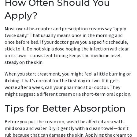
How Often Should You
Apply?
Most over‑the‑counter and prescription creams say “apply
twice daily.” That usually means once in the morning and
once before bed. If your doctor gave you a specific schedule,
stick to it. Do not skip a dose hoping the infection will clear
on its own—consistent timing keeps the medicine level
steady on the skin.
When you start treatment, you might feel a little burning or
itching. That’s normal for the first day or two. If it gets
worse after a week, call your pharmacist or doctor. They
might suggest a different cream or a short‑term oral option.
Tips for Better Absorption
Before you put the cream on, wash the affected area with
mild soap and water. Dry it gently with a clean towel—don’t
rub because that can damage the skin. Applying the cream to