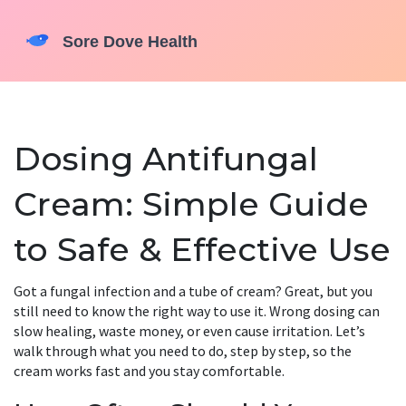
Dosing Antifungal
Cream: Simple Guide
to Safe & Effective Use
Got a fungal infection and a tube of cream? Great, but you
still need to know the right way to use it. Wrong dosing can
slow healing, waste money, or even cause irritation. Let’s
walk through what you need to do, step by step, so the
cream works fast and you stay comfortable.