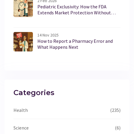
2 Feb 2026
Pediatric Exclusivity: How the FDA
Extends Market Protection Without
Changing Patents
14 Nov 2025
How to Report a Pharmacy Error and
What Happens Next
Categories
Health
(235)
Science
(6)