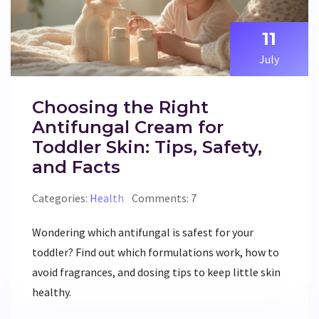
11
July
Choosing the Right
Antifungal Cream for
Toddler Skin: Tips, Safety,
and Facts
Categories:
Health
Comments: 7
Wondering which antifungal is safest for your
toddler? Find out which formulations work, how to
avoid fragrances, and dosing tips to keep little skin
healthy.