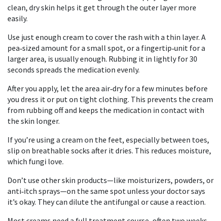
clean, dry skin helps it get through the outer layer more
easily.
Use just enough cream to cover the rash with a thin layer. A
pea‑sized amount for a small spot, or a fingertip‑unit for a
larger area, is usually enough. Rubbing it in lightly for 30
seconds spreads the medication evenly.
After you apply, let the area air‑dry for a few minutes before
you dress it or put on tight clothing. This prevents the cream
from rubbing off and keeps the medication in contact with
the skin longer.
If you’re using a cream on the feet, especially between toes,
slip on breathable socks after it dries. This reduces moisture,
which fungi love.
Don’t use other skin products—like moisturizers, powders, or
anti‑itch sprays—on the same spot unless your doctor says
it’s okay. They can dilute the antifungal or cause a reaction.
Most creams need a full treatment course, often two weeks,