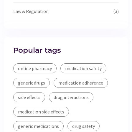
Law & Regulation
(3)
Popular tags
online pharmacy
medication safety
generic drugs
medication adherence
side effects
drug interactions
medication side effects
generic medications
drug safety