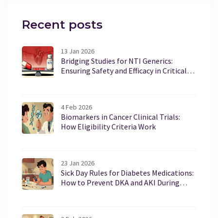
Recent posts
13 Jan 2026
Bridging Studies for NTI Generics:
Ensuring Safety and Efficacy in Critical
Medications
4 Feb 2026
Biomarkers in Cancer Clinical Trials:
How Eligibility Criteria Work
23 Jan 2026
Sick Day Rules for Diabetes Medications:
How to Prevent DKA and AKI During
Illness