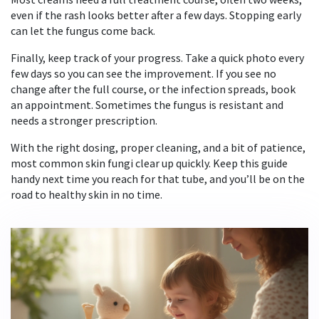
even if the rash looks better after a few days. Stopping early
can let the fungus come back.
Finally, keep track of your progress. Take a quick photo every
few days so you can see the improvement. If you see no
change after the full course, or the infection spreads, book
an appointment. Sometimes the fungus is resistant and
needs a stronger prescription.
With the right dosing, proper cleaning, and a bit of patience,
most common skin fungi clear up quickly. Keep this guide
handy next time you reach for that tube, and you’ll be on the
road to healthy skin in no time.