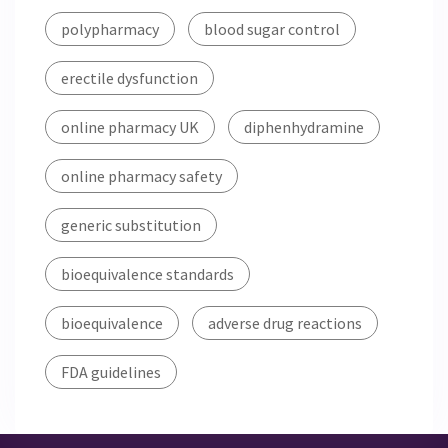
polypharmacy
blood sugar control
erectile dysfunction
online pharmacy UK
diphenhydramine
online pharmacy safety
generic substitution
bioequivalence standards
bioequivalence
adverse drug reactions
FDA guidelines