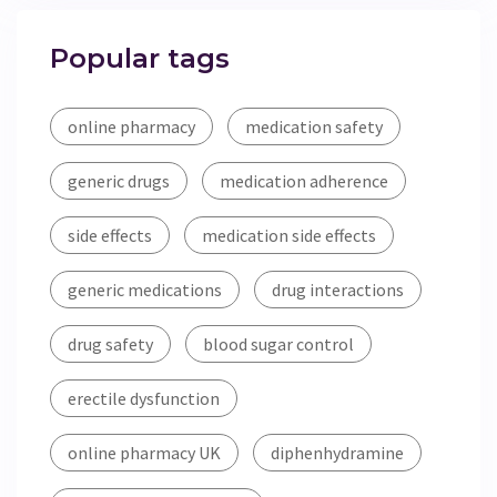
Popular tags
online pharmacy
medication safety
generic drugs
medication adherence
side effects
medication side effects
generic medications
drug interactions
drug safety
blood sugar control
erectile dysfunction
online pharmacy UK
diphenhydramine