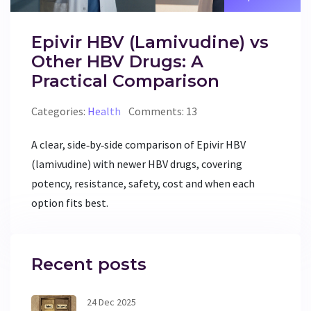
Epivir HBV (Lamivudine) vs
Other HBV Drugs: A
Practical Comparison
Categories:
Health
Comments: 13
A clear, side‑by‑side comparison of Epivir HBV
(lamivudine) with newer HBV drugs, covering
potency, resistance, safety, cost and when each
option fits best.
Recent posts
24 Dec 2025