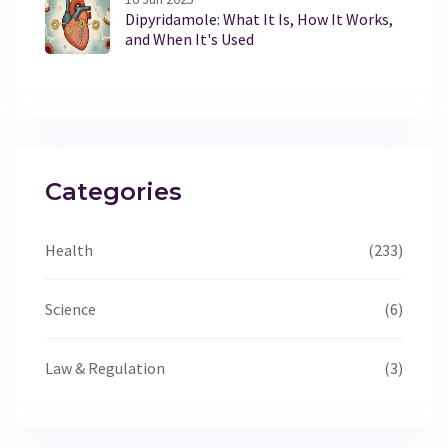
Dipyridamole: What It Is, How It Works,
and When It's Used
Categories
Health
(233)
Science
(6)
Law & Regulation
(3)