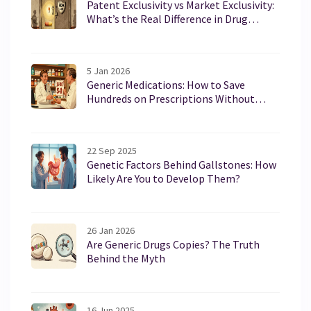
Patent Exclusivity vs Market Exclusivity:
What’s the Real Difference in Drug
Protection?
5 Jan 2026
Generic Medications: How to Save
Hundreds on Prescriptions Without
Sacrificing Effectiveness
22 Sep 2025
Genetic Factors Behind Gallstones: How
Likely Are You to Develop Them?
26 Jan 2026
Are Generic Drugs Copies? The Truth
Behind the Myth
16 Jun 2025