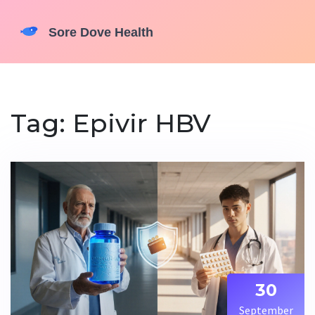
Tag: Epivir HBV
30
September