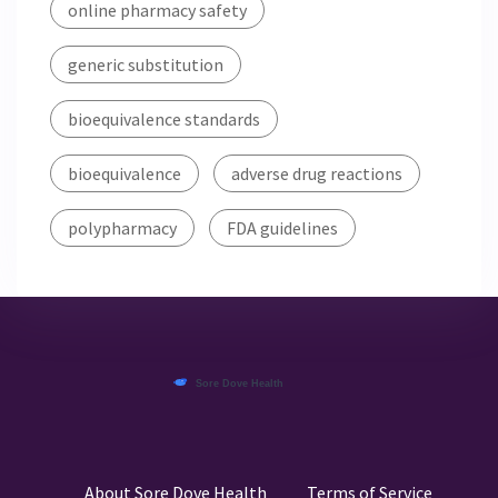
online pharmacy safety
generic substitution
bioequivalence standards
bioequivalence
adverse drug reactions
polypharmacy
FDA guidelines
About Sore Dove Health
Terms of Service