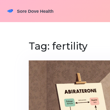
Tag: fertility