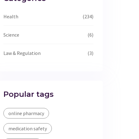
Health
(234)
Science
(6)
Law & Regulation
(3)
Popular tags
online pharmacy
medication safety