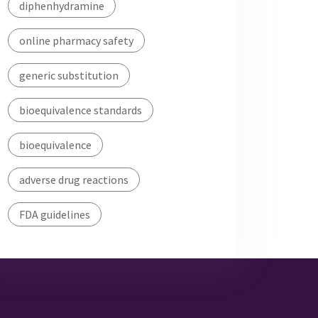
diphenhydramine
online pharmacy safety
generic substitution
bioequivalence standards
bioequivalence
adverse drug reactions
FDA guidelines