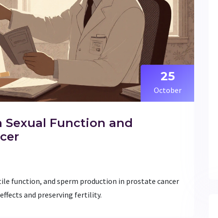
25
October
n Sexual Function and
ncer
tile function, and sperm production in prostate cancer
ffects and preserving fertility.