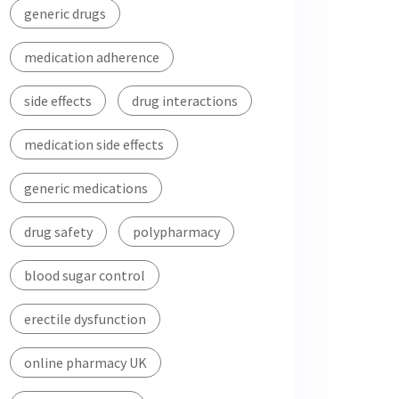
generic drugs
medication adherence
side effects
drug interactions
medication side effects
generic medications
drug safety
polypharmacy
blood sugar control
erectile dysfunction
online pharmacy UK