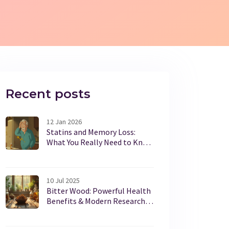
Recent posts
12 Jan 2026
Statins and Memory Loss:
What You Really Need to Know
About Cognitive Side Effects
10 Jul 2025
Bitter Wood: Powerful Health
Benefits & Modern Research
Insights