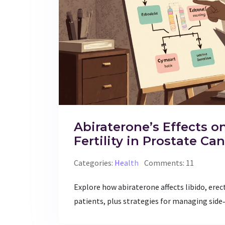
Abiraterone’s Effects o
Fertility in Prostate Ca
Categories:
Health
Comments: 11
Explore how abiraterone affects libido, erec
patients, plus strategies for managing side‑e