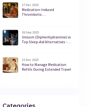
27 Dec 2025
Medication-Induced
Thrombotic
Thrombocytopenic Purpura: A
Life-Threatening Reaction You
Need to Know
26 Sep 2025
Unisom (Diphenhydramine) vs
Top Sleep‑Aid Alternatives -
Full Comparison
15 Dec 2025
How to Manage Medication
Refills During Extended Travel
Categories