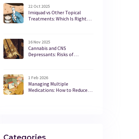
22 Oct 2025
Imiquad vs Other Topical
Treatments: Which Is Right
for You?
16 Nov 2025
Cannabis and CNS
Depressants: Risks of
Combined Sedation and How
to Stay Safe
1 Feb 2026
Managing Multiple
Medications: How to Reduce
Drug Interactions and Stay
Safe
Categories