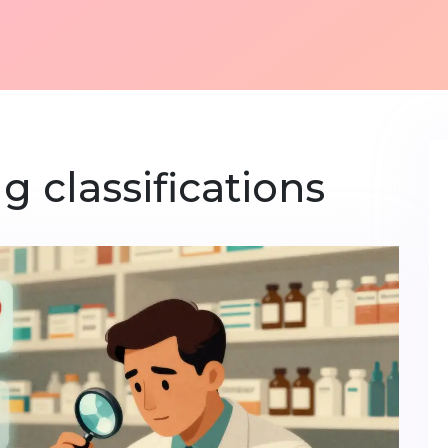
g classifications