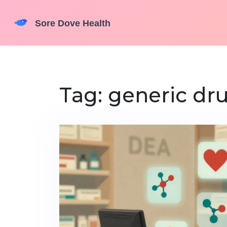
Tag: generic dru