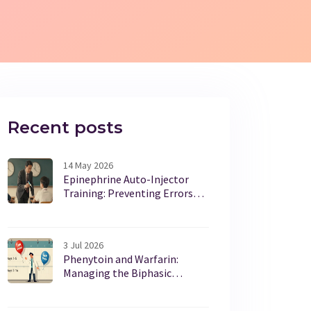
Recent posts
14 May 2026
Epinephrine Auto-Injector
Training: Preventing Errors
and Delays
3 Jul 2026
Phenytoin and Warfarin:
Managing the Biphasic
Interaction