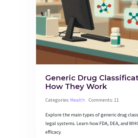
Generic Drug Classifica
How They Work
Categories:
Health
Comments: 11
Explore the main types of generic drug clas
legal systems. Learn how FDA, DEA, and WH
efficacy.