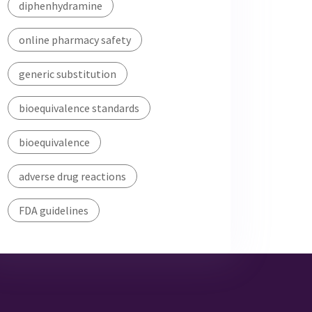
diphenhydramine
online pharmacy safety
generic substitution
bioequivalence standards
bioequivalence
adverse drug reactions
FDA guidelines