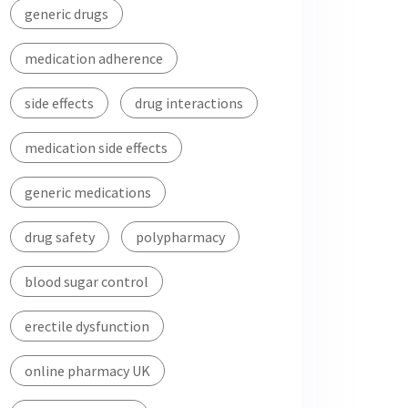
generic drugs
medication adherence
side effects
drug interactions
medication side effects
generic medications
drug safety
polypharmacy
blood sugar control
erectile dysfunction
online pharmacy UK