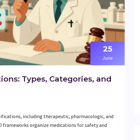
25
June
tions: Types, Categories, and
sifications, including therapeutic, pharmacologic, and
O frameworks organize medications for safety and