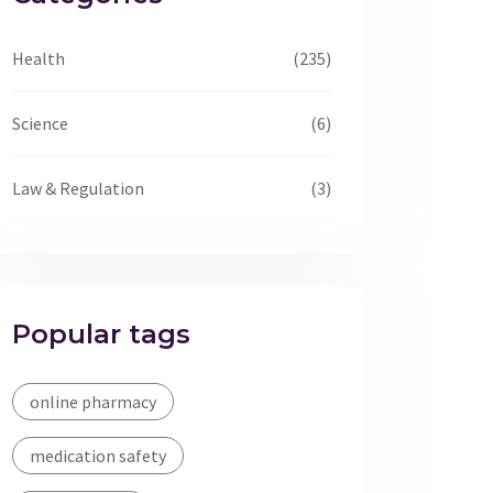
Health
(235)
Science
(6)
Law & Regulation
(3)
Popular tags
online pharmacy
medication safety