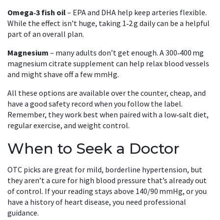
Omega‑3 fish oil
– EPA and DHA help keep arteries flexible.
While the effect isn’t huge, taking 1‑2 g daily can be a helpful
part of an overall plan.
Magnesium
– many adults don’t get enough. A 300‑400 mg
magnesium citrate supplement can help relax blood vessels
and might shave off a few mmHg.
All these options are available over the counter, cheap, and
have a good safety record when you follow the label.
Remember, they work best when paired with a low‑salt diet,
regular exercise, and weight control.
When to Seek a Doctor
OTC picks are great for mild, borderline hypertension, but
they aren’t a cure for high blood pressure that’s already out
of control. If your reading stays above 140/90 mmHg, or you
have a history of heart disease, you need professional
guidance.