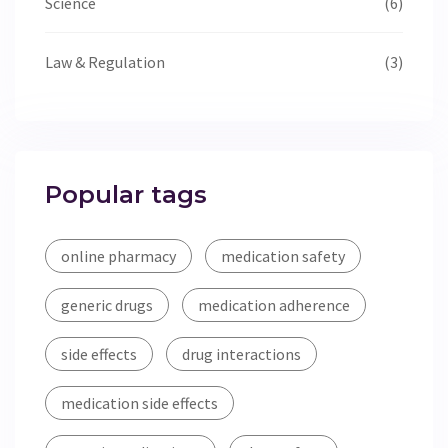
Science
(6)
Law & Regulation
(3)
Popular tags
online pharmacy
medication safety
generic drugs
medication adherence
side effects
drug interactions
medication side effects