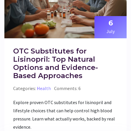
6
July
OTC Substitutes for
Lisinopril: Top Natural
Options and Evidence-
Based Approaches
Categories:
Health
Comments: 6
Explore proven OTC substitutes for lisinopril and
lifestyle choices that can help control high blood
pressure. Learn what actually works, backed by real
evidence.