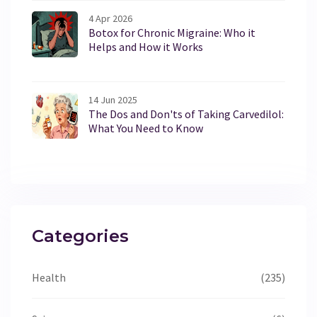
4 Apr 2026
Botox for Chronic Migraine: Who it
Helps and How it Works
14 Jun 2025
The Dos and Don'ts of Taking Carvedilol:
What You Need to Know
Categories
Health
(235)