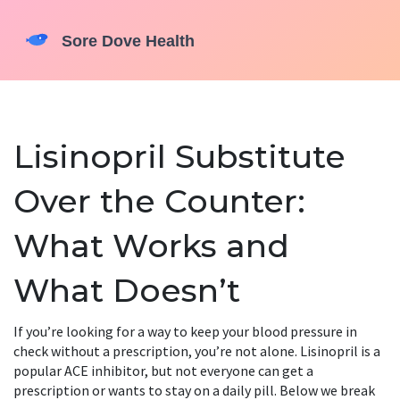
Lisinopril Substitute
Over the Counter:
What Works and
What Doesn’t
If you’re looking for a way to keep your blood pressure in
check without a prescription, you’re not alone. Lisinopril is a
popular ACE inhibitor, but not everyone can get a
prescription or wants to stay on a daily pill. Below we break