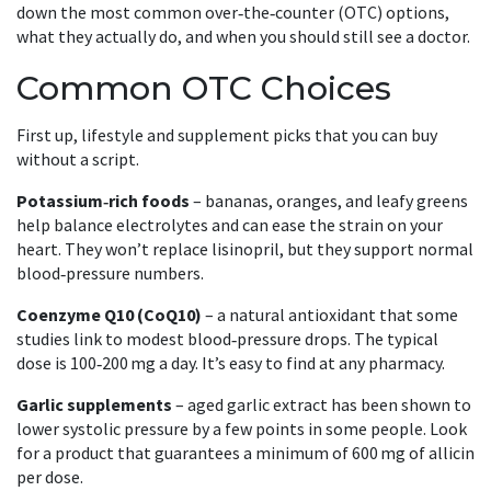
down the most common over‑the‑counter (OTC) options,
what they actually do, and when you should still see a doctor.
Common OTC Choices
First up, lifestyle and supplement picks that you can buy
without a script.
Potassium‑rich foods
– bananas, oranges, and leafy greens
help balance electrolytes and can ease the strain on your
heart. They won’t replace lisinopril, but they support normal
blood‑pressure numbers.
Coenzyme Q10 (CoQ10)
– a natural antioxidant that some
studies link to modest blood‑pressure drops. The typical
dose is 100‑200 mg a day. It’s easy to find at any pharmacy.
Garlic supplements
– aged garlic extract has been shown to
lower systolic pressure by a few points in some people. Look
for a product that guarantees a minimum of 600 mg of allicin
per dose.