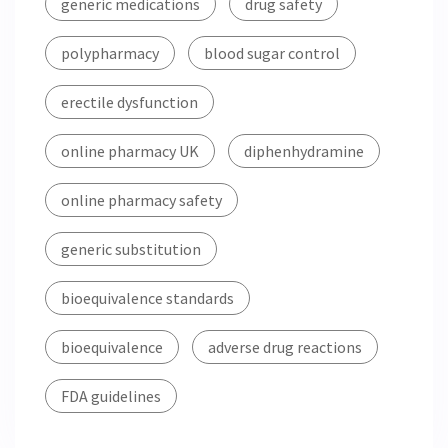
generic medications
drug safety
polypharmacy
blood sugar control
erectile dysfunction
online pharmacy UK
diphenhydramine
online pharmacy safety
generic substitution
bioequivalence standards
bioequivalence
adverse drug reactions
FDA guidelines