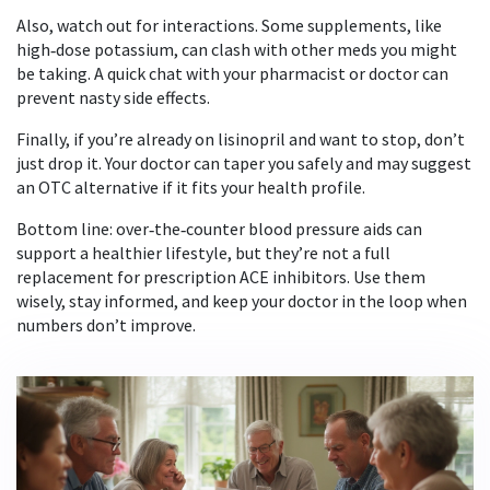
Also, watch out for interactions. Some supplements, like
high‑dose potassium, can clash with other meds you might
be taking. A quick chat with your pharmacist or doctor can
prevent nasty side effects.
Finally, if you’re already on lisinopril and want to stop, don’t
just drop it. Your doctor can taper you safely and may suggest
an OTC alternative if it fits your health profile.
Bottom line: over‑the‑counter blood pressure aids can
support a healthier lifestyle, but they’re not a full
replacement for prescription ACE inhibitors. Use them
wisely, stay informed, and keep your doctor in the loop when
numbers don’t improve.