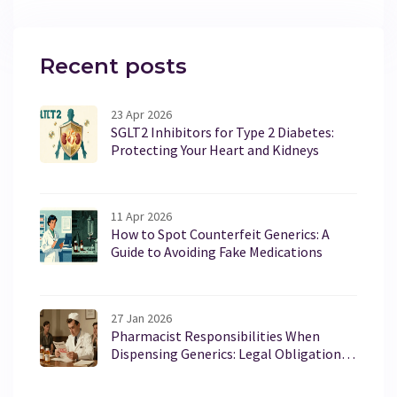
Recent posts
23 Apr 2026
SGLT2 Inhibitors for Type 2 Diabetes:
Protecting Your Heart and Kidneys
11 Apr 2026
How to Spot Counterfeit Generics: A
Guide to Avoiding Fake Medications
27 Jan 2026
Pharmacist Responsibilities When
Dispensing Generics: Legal Obligations
in the U.S.