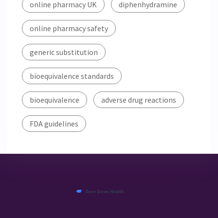
online pharmacy UK
diphenhydramine
online pharmacy safety
generic substitution
bioequivalence standards
bioequivalence
adverse drug reactions
FDA guidelines