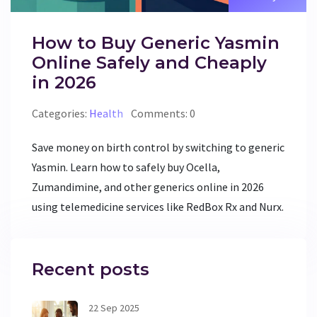
How to Buy Generic Yasmin
Online Safely and Cheaply
in 2026
Categories:
Health
Comments: 0
Save money on birth control by switching to generic
Yasmin. Learn how to safely buy Ocella,
Zumandimine, and other generics online in 2026
using telemedicine services like RedBox Rx and Nurx.
Recent posts
22 Sep 2025