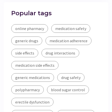
Popular tags
online pharmacy
medication safety
generic drugs
medication adherence
side effects
drug interactions
medication side effects
generic medications
drug safety
polypharmacy
blood sugar control
erectile dysfunction