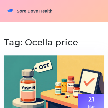
Tag: Ocella price
21
May