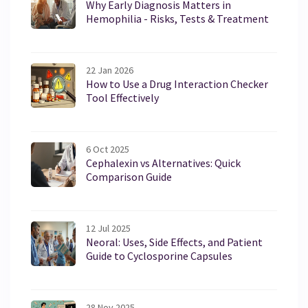
Why Early Diagnosis Matters in
Hemophilia - Risks, Tests & Treatment
22 Jan 2026
How to Use a Drug Interaction Checker
Tool Effectively
6 Oct 2025
Cephalexin vs Alternatives: Quick
Comparison Guide
12 Jul 2025
Neoral: Uses, Side Effects, and Patient
Guide to Cyclosporine Capsules
28 Nov 2025