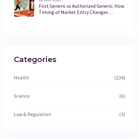
First Generic vs Authorized Generic: How
Timing of Market Entry Changes
Everything
Categories
Health
(234)
Science
(6)
Law & Regulation
(3)