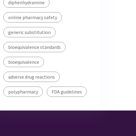
diphenhydramine
online pharmacy safety
generic substitution
bioequivalence standards
bioequivalence
adverse drug reactions
polypharmacy
FDA guidelines