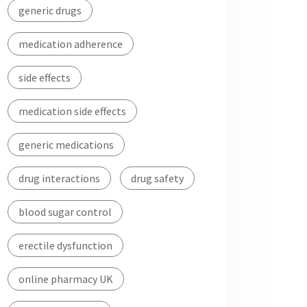
generic drugs
medication adherence
side effects
medication side effects
generic medications
drug interactions
drug safety
blood sugar control
erectile dysfunction
online pharmacy UK