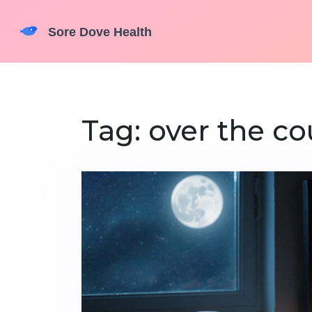
Tag: over the co