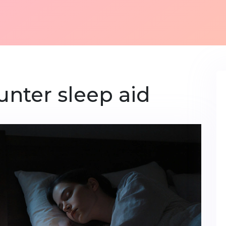
unter sleep aid