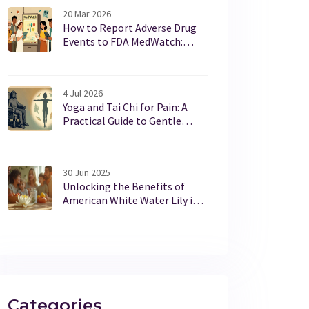
20 Mar 2026
How to Report Adverse Drug
Events to FDA MedWatch:
Step-by-Step Guide for
Patients and Providers
4 Jul 2026
Yoga and Tai Chi for Pain: A
Practical Guide to Gentle
Movement Benefits
30 Jun 2025
Unlocking the Benefits of
American White Water Lily in
Modern Dietary Supplements
Categories