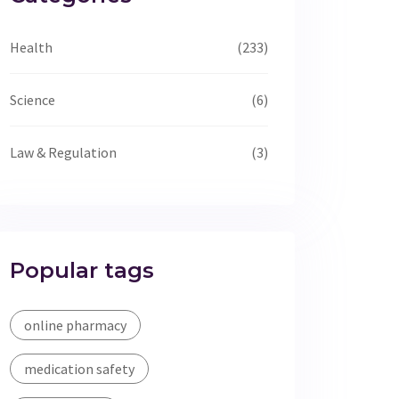
Health
(233)
Science
(6)
Law & Regulation
(3)
Popular tags
online pharmacy
medication safety