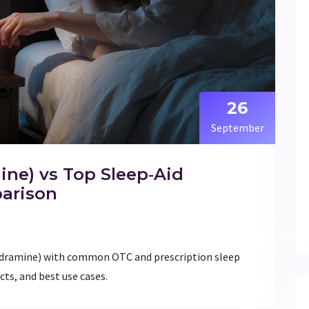
26
September
ne) vs Top Sleep‑Aid
parison
ydramine) with common OTC and prescription sleep
cts, and best use cases.