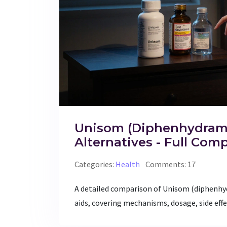
Unisom (Diphenhydrami
Alternatives - Full Com
Categories:
Health
Comments: 17
A detailed comparison of Unisom (diphenh
aids, covering mechanisms, dosage, side effe