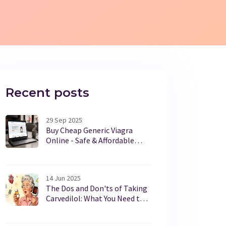
Recent posts
29 Sep 2025
Buy Cheap Generic Viagra
Online - Safe & Affordable
Options
14 Jun 2025
The Dos and Don'ts of Taking
Carvedilol: What You Need to
Know