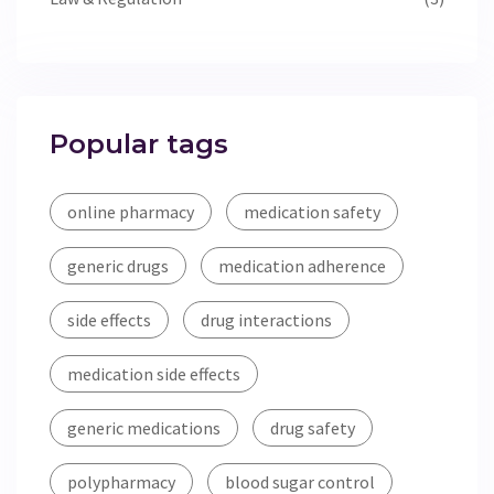
Popular tags
online pharmacy
medication safety
generic drugs
medication adherence
side effects
drug interactions
medication side effects
generic medications
drug safety
polypharmacy
blood sugar control