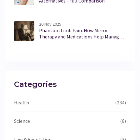
Alternatives - Full Comparison
20 Nov 2025
Phantom Limb Pain: How Mirror
Therapy and Medications Help Manage
Chronic Pain After Amputation
Categories
Health
(234)
Science
(6)
Law & Regulation
(3)