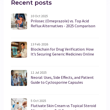
Recent posts
10 Oct 2025
Prilosec (Omeprazole) vs. Top Acid
Reflux Alternatives - 2025 Comparison
13 Feb 2026
Blockchain for Drug Verification: How
It’s Securing Generic Medicines Online
12 Jul 2025
Neoral: Uses, Side Effects, and Patient
Guide to Cyclosporine Capsules
5 Oct 2025
Flutivate Skin Cream vs Topical Steroid