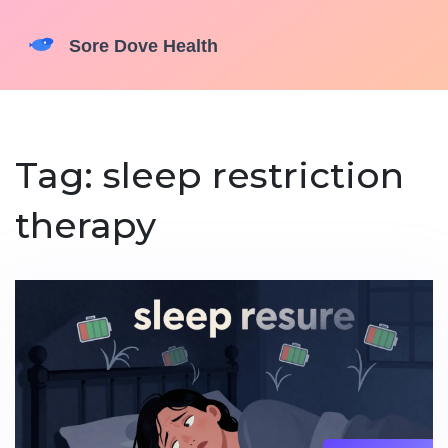
Tag: sleep restriction
therapy