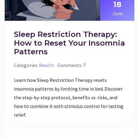
18
June
Sleep Restriction Therapy:
How to Reset Your Insomnia
Patterns
Categories:
Health
Comments: 7
Learn how Sleep Restriction Therapy resets
insomnia patterns by limiting time in bed. Discover
the step-by-step protocol, benefits vs. risks, and
how to combine it with stimulus control for lasting
relief.