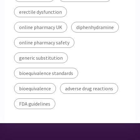
erectile dysfunction
online pharmacy UK
diphenhydramine
online pharmacy safety
generic substitution
bioequivalence standards
bioequivalence
adverse drug reactions
FDA guidelines