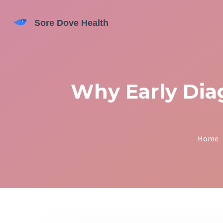
Why Early Diag
Home