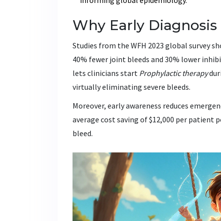
Why Early Diagnosi
Studies from the WFH 2023 global survey sh
40% fewer joint bleeds and 30% lower inhibi
lets clinicians start
Prophylactic therapy
dur
virtually eliminating severe bleeds.
Moreover, early awareness reduces emergenc
average cost saving of $12,000 per patient 
bleed.