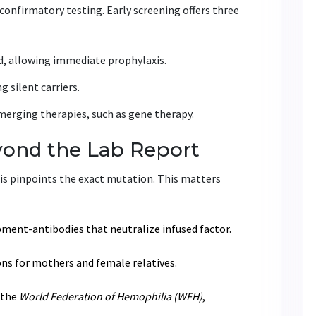
confirmatory testing. Early screening offers three
ed, allowing immediate prophylaxis.
 silent carriers.
emerging therapies, such as gene therapy.
yond the Lab Report
sis pinpoints the exact mutation. This matters
ment-antibodies that neutralize infused factor.
ons for mothers and female relatives.
 the
World Federation of Hemophilia (WFH)
,