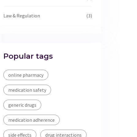
Law & Regulation
(3)
Popular tags
online pharmacy
medication safety
generic drugs
medication adherence
side effects
drug interactions