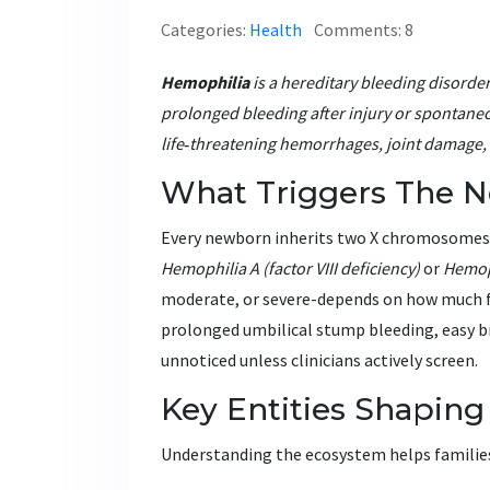
Categories:
Health
Comments: 8
Hemophilia
is a
hereditary bleeding disorder 
prolonged bleeding after injury or spontaneou
life‑threatening hemorrhages, joint damage, a
What Triggers The Ne
Every newborn inherits two X chromosomes; i
Hemophilia A
(factor VIII deficiency)
or
Hemop
moderate, or severe-depends on how much fu
prolonged umbilical stump bleeding, easy br
unnoticed unless clinicians actively screen.
Key Entities Shaping
Understanding the ecosystem helps families a