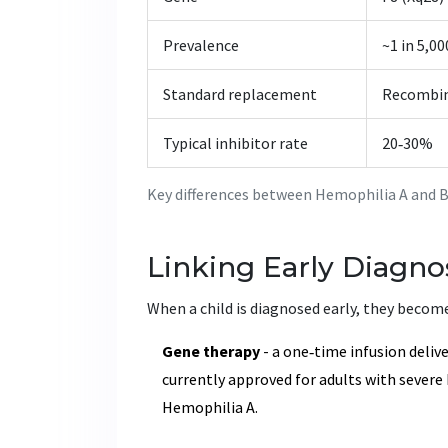
Prevalence
~1 in 5,0
Standard replacement
Recombin
Typical inhibitor rate
20‑30%
Key differences between Hemophilia A and 
Linking Early Diagno
When a child is diagnosed early, they become
Gene therapy
- a one‑time infusion delive
currently approved for adults with severe 
Hemophilia A.