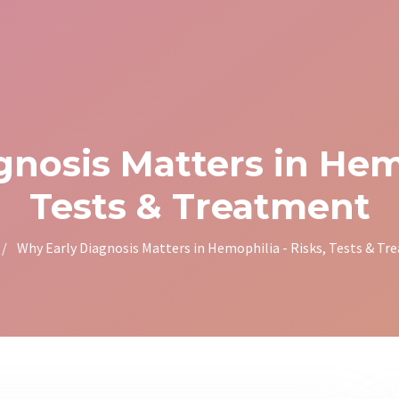
nosis Matters in Hemo
Tests & Treatment
/
Why Early Diagnosis Matters in Hemophilia - Risks, Tests & T