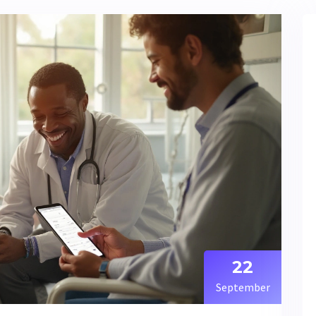
22
September