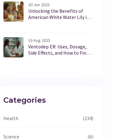
30 Jun 2025
Unlocking the Benefits of
American White Water Lily in
Modern Dietary Supplements
16 Aug 2025
Ventodep ER: Uses, Dosage,
Side Effects, and How to Find
Official Info (UK, 2025)
Categories
Health
(234)
Science
(6)