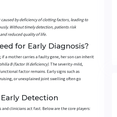
caused by deficiency of clotting factors
, leading to
sly. Without timely detection, patients risk
nd reduced quality of life.
ed for Early Diagnosis?
f a mother carries a faulty gene, her son can inherit
hilia B
(factor IX deficiency)
. The severity-mild,
nctional factor remains. Early signs such as
uising, or unexplained joint swelling often go
 Early Detection
nd clinicians act fast. Below are the core players: