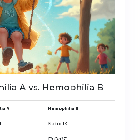
lia A vs. Hemophilia B
ia A
Hemophilia B
I
Factor IX
F9 (Xq27)