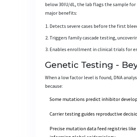
below 30IU/dL, the lab flags the sample for 
major benefits:
Detects severe cases before the first ble
Triggers family cascade testing, uncovering
Enables enrollment in clinical trials for 
Genetic Testing - Be
When a low factor level is found, DNA analy
because:
Some mutations predict inhibitor develop
Carrier testing guides reproductive decisi
Precise mutation data feed registries like
informing global epidemiology.