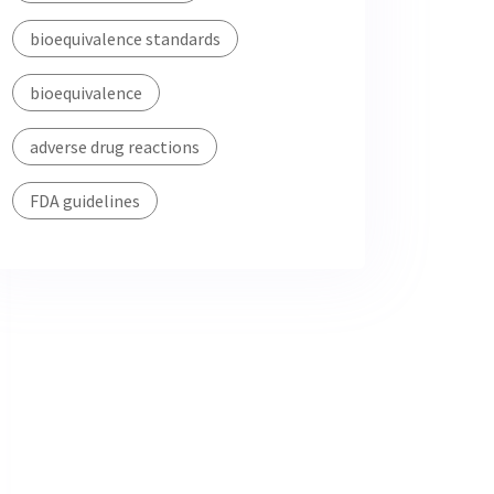
bioequivalence standards
bioequivalence
adverse drug reactions
FDA guidelines