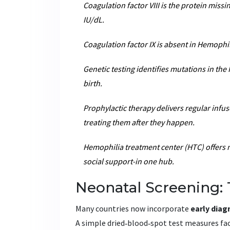
Coagulation factor VIII
is the protein missi
IU/dL.
Coagulation factor IX
is absent in Hemophil
Genetic testing
identifies mutations in the 
birth.
Prophylactic therapy
delivers regular infus
treating them after they happen.
Hemophilia treatment center (HTC)
offers 
social support-in one hub.
Neonatal Screening: 
Many countries now incorporate
early diag
A simple dried‑blood‑spot test measures facto