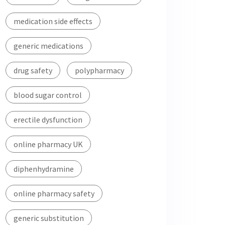
medication side effects
generic medications
drug safety
polypharmacy
blood sugar control
erectile dysfunction
online pharmacy UK
diphenhydramine
online pharmacy safety
generic substitution