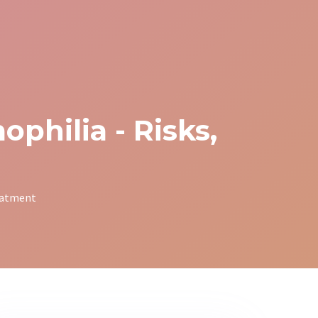
philia - Risks,
reatment