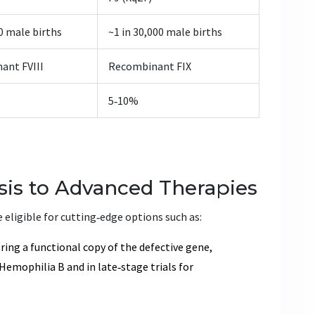
00 male births
~1 in 30,000 male births
ant FVIII
Recombinant FIX
5‑10%
B
sis to Advanced Therapies
 eligible for cutting‑edge options such as:
ring a functional copy of the defective gene,
Hemophilia B and in late‑stage trials for