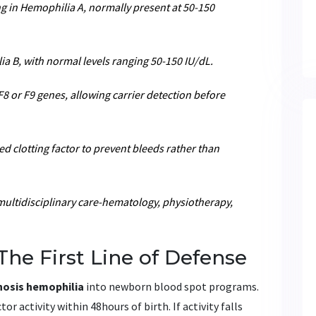
ng in Hemophilia A, normally present at 50-150
ia B, with normal levels ranging 50-150 IU/dL.
F8 or F9 genes, allowing carrier detection before
ed clotting factor to prevent bleeds rather than
multidisciplinary care-hematology, physiotherapy,
The First Line of Defense
nosis hemophilia
into newborn blood spot programs.
r activity within 48hours of birth. If activity falls