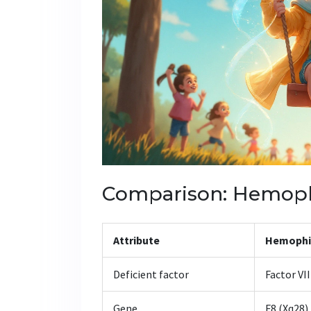
Comparison: Hemophi
Attribute
Hemophil
Deficient factor
Factor VII
Gene
F8 (Xq28)