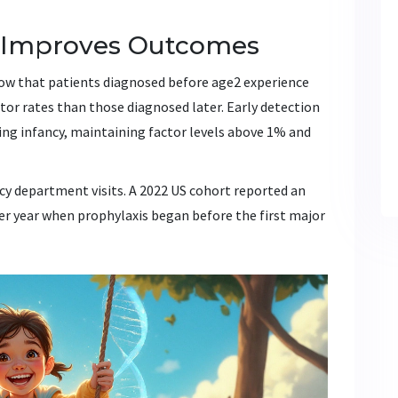
s Improves Outcomes
ow that patients diagnosed before age2 experience
tor rates than those diagnosed later. Early detection
ing infancy, maintaining factor levels above 1% and
y department visits. A 2022 US cohort reported an
per year when prophylaxis began before the first major