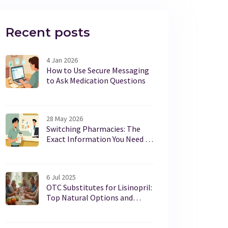
Recent posts
4 Jan 2026
How to Use Secure Messaging
to Ask Medication Questions
28 May 2026
Switching Pharmacies: The
Exact Information You Need to
Provide for a Smooth Transfer
6 Jul 2025
OTC Substitutes for Lisinopril:
Top Natural Options and
Evidence-Based Approaches