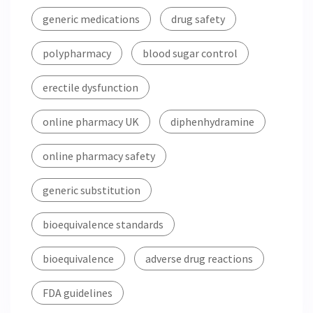
generic medications
drug safety
polypharmacy
blood sugar control
erectile dysfunction
online pharmacy UK
diphenhydramine
online pharmacy safety
generic substitution
bioequivalence standards
bioequivalence
adverse drug reactions
FDA guidelines