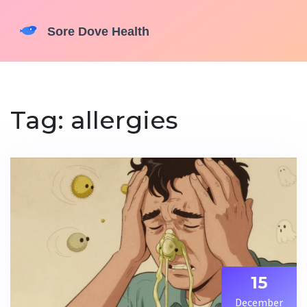
Tag: allergies
15
December