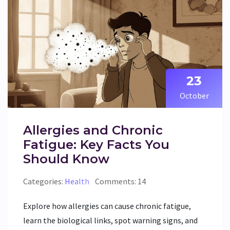
23
October
Allergies and Chronic
Fatigue: Key Facts You
Should Know
Categories:
Health
Comments: 14
Explore how allergies can cause chronic fatigue,
learn the biological links, spot warning signs, and