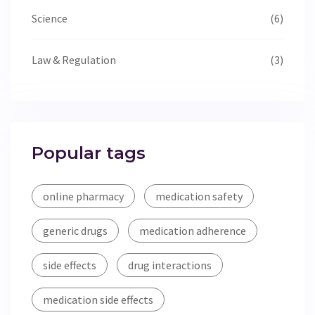
Science
(6)
Law & Regulation
(3)
Popular tags
online pharmacy
medication safety
generic drugs
medication adherence
side effects
drug interactions
medication side effects