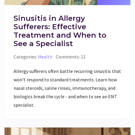
Sinusitis in Allergy
Sufferers: Effective
Treatment and When to
See a Specialist
Categories:
Health
Comments: 11
Allergy sufferers often battle recurring sinusitis that
won’t respond to standard treatments. Learn how
nasal steroids, saline rinses, immunotherapy, and
biologics break the cycle - and when to see an ENT
specialist.