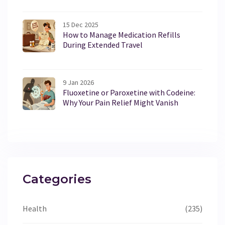
15 Dec 2025
How to Manage Medication Refills
During Extended Travel
9 Jan 2026
Fluoxetine or Paroxetine with Codeine:
Why Your Pain Relief Might Vanish
Categories
Health
(235)