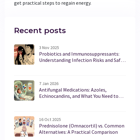
get practical steps to regain energy.
Recent posts
3 Nov 2025
Probiotics and Immunosuppressants:
Understanding Infection Risks and Safe
Use
7 Jan 2026
Antifungal Medications: Azoles,
Echinocandins, and What You Need to
Know About Safety
16 Oct 2025
Prednisolone (Omnacortil) vs. Common
Alternatives: A Practical Comparison