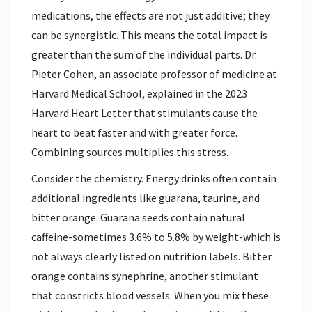
medications, the effects are not just additive; they
can be synergistic. This means the total impact is
greater than the sum of the individual parts. Dr.
Pieter Cohen, an associate professor of medicine at
Harvard Medical School, explained in the 2023
Harvard Heart Letter that stimulants cause the
heart to beat faster and with greater force.
Combining sources multiplies this stress.
Consider the chemistry. Energy drinks often contain
additional ingredients like guarana, taurine, and
bitter orange. Guarana seeds contain natural
caffeine-sometimes 3.6% to 5.8% by weight-which is
not always clearly listed on nutrition labels. Bitter
orange contains synephrine, another stimulant
that constricts blood vessels. When you mix these