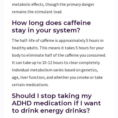
metabolic effects, though the primary danger
remains the stimulant load.
How long does caffeine
stay in your system?
The half-life of caffeine is approximately 5 hours in
healthy adults. This means it takes 5 hours for your
body to eliminate half of the caffeine you consumed.
It can take up to 10-12 hours to clear completely.
Individual metabolism varies based on genetics,
age, liver function, and whether you smoke or take
certain medications.
Should I stop taking my
ADHD medication if I want
to drink energy drinks?