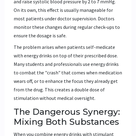
and raise systolic blood pressure by 2 to 7 mmHg.
On its own, this effect is usually manageable for
most patients under doctor supervision. Doctors
monitor these changes during regular check-ups to
ensure the dosage is safe.
The problem arises when patients self-medicate
with energy drinks on top of their prescribed dose.
Many students and professionals use energy drinks
to combat the "crash" that comes when medication
wears off, or to enhance the focus they already get
from the drug. This creates a double dose of
stimulation without medical oversight.
The Dangerous Synergy:
Mixing Both Substances
When you combine energy drinks with stimulant