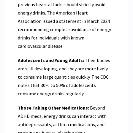
previous heart attacks should strictly avoid
energy drinks. The American Heart
Association issued a statement in March 2024
recommending complete avoidance of energy
drinks for individuals with known
cardiovascular disease.
Adolescents and Young Adults:
Their bodies
are still developing, and they are more likely
to consume large quantities quickly. The CDC
notes that 30% to 50% of adolescents
consume energy drinks regularly.
Those Taking Other Medications:
Beyond
ADHD meds, energy drinks can interact with
antidepressants, asthma medications, and
certain antibiotics, altering their