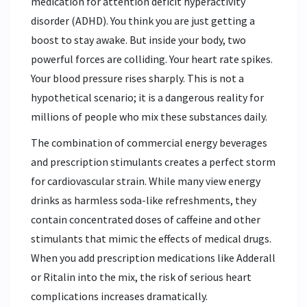
medication for attention deficit hyperactivity
disorder (ADHD). You think you are just getting a
boost to stay awake. But inside your body, two
powerful forces are colliding. Your heart rate spikes.
Your blood pressure rises sharply. This is not a
hypothetical scenario; it is a dangerous reality for
millions of people who mix these substances daily.
The combination of commercial energy beverages
and prescription stimulants creates a perfect storm
for cardiovascular strain. While many view energy
drinks as harmless soda-like refreshments, they
contain concentrated doses of caffeine and other
stimulants that mimic the effects of medical drugs.
When you add prescription medications like Adderall
or Ritalin into the mix, the risk of serious heart
complications increases dramatically.