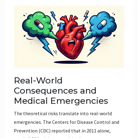
Real-World
Consequences and
Medical Emergencies
The theoretical risks translate into real-world
emergencies. The Centers for Disease Control and
Prevention (CDC) reported that in 2011 alone,