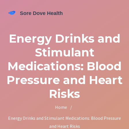
Energy Drinks and
Stimulant
Medications: Blood
Pressure and Heart
Risks
Home
/
Energy Drinks and Stimulant Medications: Blood Pressure
and Heart Risks