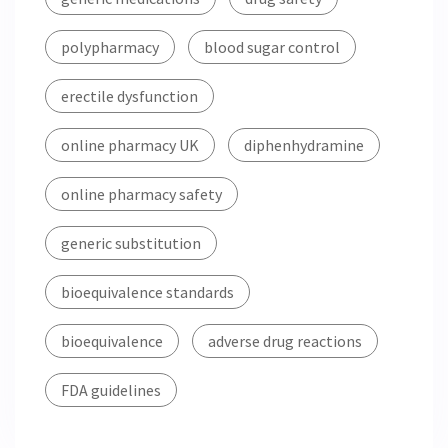
polypharmacy
blood sugar control
erectile dysfunction
online pharmacy UK
diphenhydramine
online pharmacy safety
generic substitution
bioequivalence standards
bioequivalence
adverse drug reactions
FDA guidelines