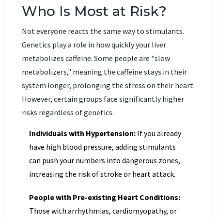
Who Is Most at Risk?
Not everyone reacts the same way to stimulants.
Genetics play a role in how quickly your liver
metabolizes caffeine. Some people are "slow
metabolizers," meaning the caffeine stays in their
system longer, prolonging the stress on their heart.
However, certain groups face significantly higher
risks regardless of genetics.
Individuals with Hypertension:
If you already
have high blood pressure, adding stimulants
can push your numbers into dangerous zones,
increasing the risk of stroke or heart attack.
People with Pre-existing Heart Conditions:
Those with arrhythmias, cardiomyopathy, or