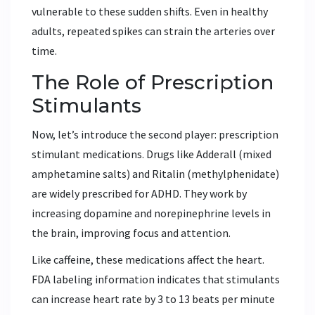
vulnerable to these sudden shifts. Even in healthy
adults, repeated spikes can strain the arteries over
time.
The Role of Prescription
Stimulants
Now, let’s introduce the second player: prescription
stimulant medications. Drugs like
Adderall
(mixed
amphetamine salts) and
Ritalin
(methylphenidate)
are widely prescribed for ADHD. They work by
increasing dopamine and norepinephrine levels in
the brain, improving focus and attention.
Like caffeine, these medications affect the heart.
FDA labeling information indicates that stimulants
can increase heart rate by 3 to 13 beats per minute