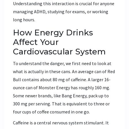
Understanding this interaction is crucial for anyone
managing ADHD, studying for exams, or working
long hours.
How Energy Drinks
Affect Your
Cardiovascular System
To understand the danger, we first need to look at
what is actually in these cans. An average can of
Red
Bull
contains about 80 mg of caffeine. A larger 16-
ounce can of
Monster Energy
has roughly 160 mg.
Some newer brands, like Bang Energy, pack up to
300 mg per serving. That is equivalent to three or
four cups of coffee consumed in one go.
Caffeine is a central nervous system stimulant. It