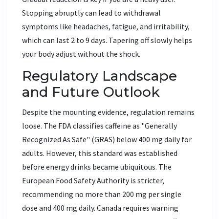
Stopping abruptly can lead to withdrawal
symptoms like headaches, fatigue, and irritability,
which can last 2 to 9 days. Tapering off slowly helps
your body adjust without the shock.
Regulatory Landscape
and Future Outlook
Despite the mounting evidence, regulation remains
loose. The FDA classifies caffeine as "Generally
Recognized As Safe" (GRAS) below 400 mg daily for
adults. However, this standard was established
before energy drinks became ubiquitous. The
European Food Safety Authority is stricter,
recommending no more than 200 mg per single
dose and 400 mg daily. Canada requires warning