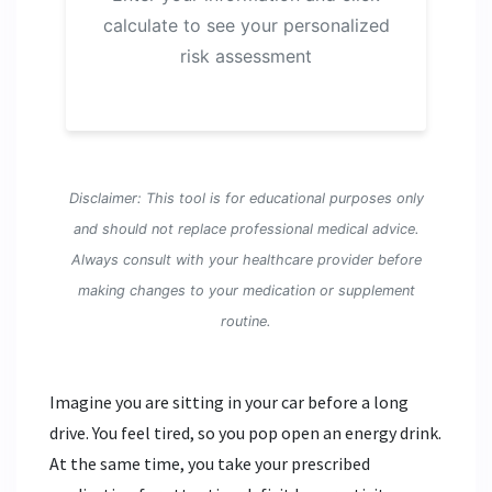
calculate to see your personalized
risk assessment
Disclaimer: This tool is for educational purposes only
and should not replace professional medical advice.
Always consult with your healthcare provider before
making changes to your medication or supplement
routine.
Imagine you are sitting in your car before a long
drive. You feel tired, so you pop open an
energy drink
.
At the same time, you take your prescribed