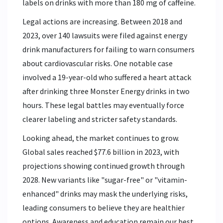
labels on drinks with more than 180 mg of caffeine.
Legal actions are increasing. Between 2018 and
2023, over 140 lawsuits were filed against energy
drink manufacturers for failing to warn consumers
about cardiovascular risks. One notable case
involved a 19-year-old who suffered a heart attack
after drinking three Monster Energy drinks in two
hours. These legal battles may eventually force
clearer labeling and stricter safety standards.
Looking ahead, the market continues to grow.
Global sales reached $77.6 billion in 2023, with
projections showing continued growth through
2028. New variants like "sugar-free" or "vitamin-
enhanced" drinks may mask the underlying risks,
leading consumers to believe they are healthier
options. Awareness and education remain our best