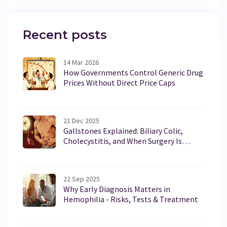
Recent posts
14 Mar 2026
How Governments Control Generic Drug
Prices Without Direct Price Caps
21 Dec 2025
Gallstones Explained: Biliary Colic,
Cholecystitis, and When Surgery Is
Necessary
22 Sep 2025
Why Early Diagnosis Matters in
Hemophilia - Risks, Tests & Treatment