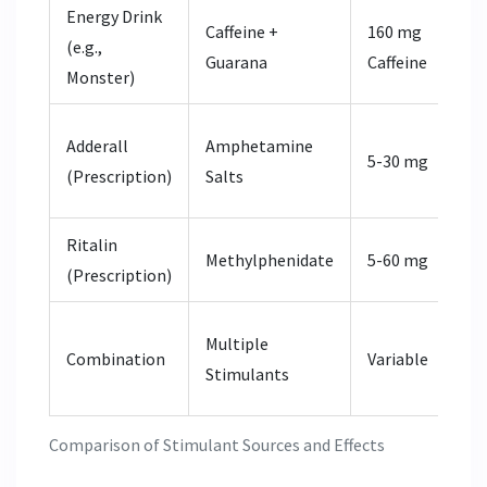
Energy Drink
Caffeine +
160 mg
Inc
(e.g.,
Guarana
Caffeine
via
Monster)
Inc
Adderall
Amphetamine
5-30 mg
Do
(Prescription)
Salts
No
Ritalin
Blo
Methylphenidate
5-60 mg
(Prescription)
neu
Syn
Multiple
Combination
Variable
in 
Stimulants
Arr
Comparison of Stimulant Sources and Effects