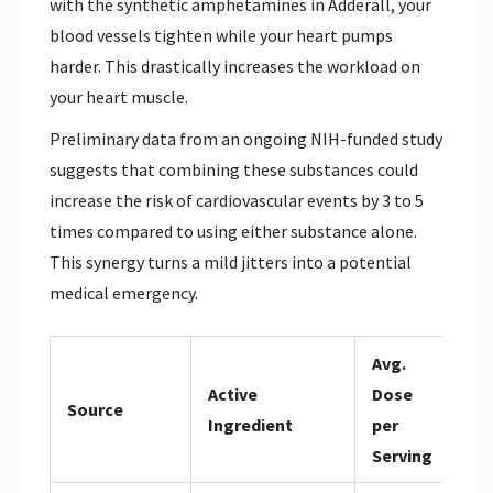
with the synthetic amphetamines in Adderall, your
blood vessels tighten while your heart pumps
harder. This drastically increases the workload on
your heart muscle.
Preliminary data from an ongoing NIH-funded study
suggests that combining these substances could
increase the risk of cardiovascular events by 3 to 5
times compared to using either substance alone.
This synergy turns a mild jitters into a potential
medical emergency.
Avg.
Active
Dose
Pri
Source
Ingredient
per
He
Serving