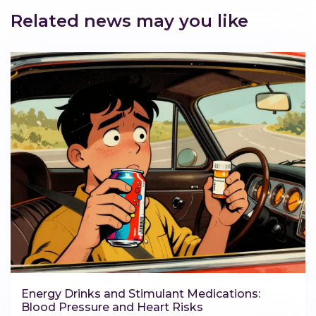
Related news may you like
Energy Drinks and Stimulant Medications:
Blood Pressure and Heart Risks