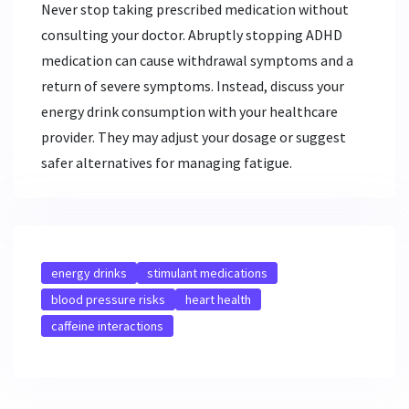
Never stop taking prescribed medication without
consulting your doctor. Abruptly stopping ADHD
medication can cause withdrawal symptoms and a
return of severe symptoms. Instead, discuss your
energy drink consumption with your healthcare
provider. They may adjust your dosage or suggest
safer alternatives for managing fatigue.
energy drinks
stimulant medications
blood pressure risks
heart health
caffeine interactions