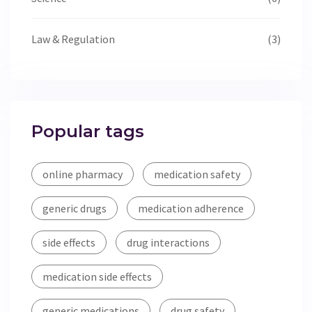
Law & Regulation
(3)
Popular tags
online pharmacy
medication safety
generic drugs
medication adherence
side effects
drug interactions
medication side effects
generic medications
drug safety