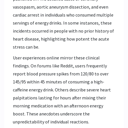
vasospasm, aortic aneurysm dissection, and even
cardiac arrest in individuals who consumed multiple
servings of energy drinks. In some instances, these
incidents occurred in people with no prior history of
heart disease, highlighting how potent the acute
stress can be.
User experiences online mirror these clinical
findings. On forums like Reddit, users frequently
report blood pressure spikes from 120/80 to over
145/95 within 45 minutes of consuming a high-
caffeine energy drink. Others describe severe heart
palpitations lasting for hours after mixing their
morning medication with an afternoon energy
boost. These anecdotes underscore the
unpredictability of individual reactions.