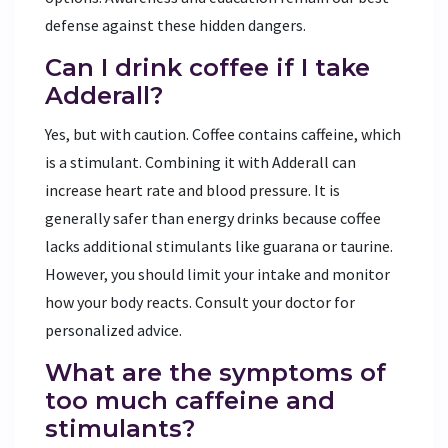
defense against these hidden dangers.
Can I drink coffee if I take
Adderall?
Yes, but with caution. Coffee contains caffeine, which
is a stimulant. Combining it with Adderall can
increase heart rate and blood pressure. It is
generally safer than energy drinks because coffee
lacks additional stimulants like guarana or taurine.
However, you should limit your intake and monitor
how your body reacts. Consult your doctor for
personalized advice.
What are the symptoms of
too much caffeine and
stimulants?