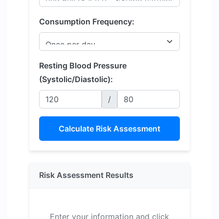
Consumption Frequency:
Resting Blood Pressure
(Systolic/Diastolic):
/
Calculate Risk Assessment
Risk Assessment Results
Enter your information and click