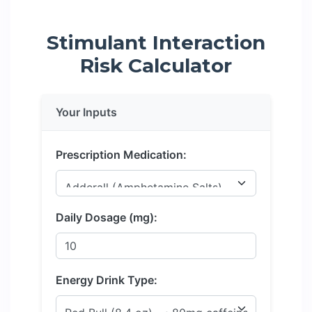
Stimulant Interaction
Risk Calculator
Your Inputs
Prescription Medication:
Daily Dosage (mg):
Energy Drink Type: