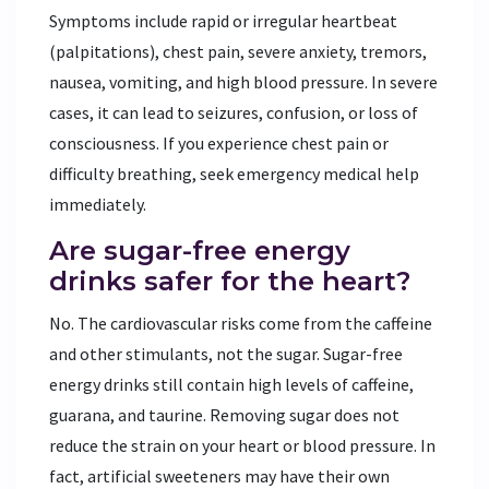
Symptoms include rapid or irregular heartbeat
(palpitations), chest pain, severe anxiety, tremors,
nausea, vomiting, and high blood pressure. In severe
cases, it can lead to seizures, confusion, or loss of
consciousness. If you experience chest pain or
difficulty breathing, seek emergency medical help
immediately.
Are sugar-free energy
drinks safer for the heart?
No. The cardiovascular risks come from the caffeine
and other stimulants, not the sugar. Sugar-free
energy drinks still contain high levels of caffeine,
guarana, and taurine. Removing sugar does not
reduce the strain on your heart or blood pressure. In
fact, artificial sweeteners may have their own