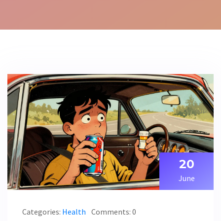
20
June
Categories:
Health
Comments: 0