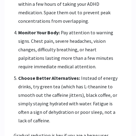
within a few hours of taking your ADHD
medication. Space them out to prevent peak
concentrations from overlapping.
Monitor Your Body:
Pay attention to warning
signs. Chest pain, severe headaches, vision
changes, difficulty breathing, or heart
palpitations lasting more than a few minutes
require immediate medical attention.
Choose Better Alternatives:
Instead of energy
drinks, try green tea (which has L-theanine to
smooth out the caffeine jitters), black coffee, or
simply staying hydrated with water. Fatigue is
often a sign of dehydration or poor sleep, not a
lack of caffeine.
Gradual reduction is key if you are a heavy user.