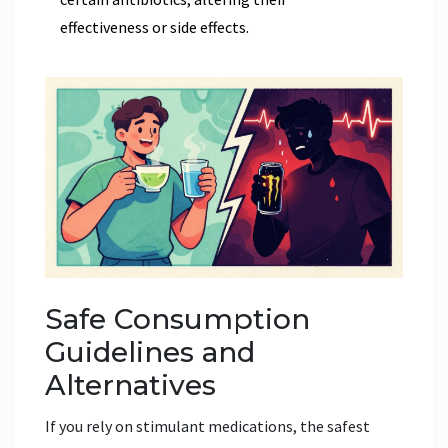
effectiveness or side effects.
Safe Consumption
Guidelines and
Alternatives
If you rely on stimulant medications, the safest