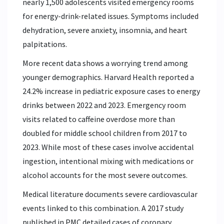
nearly 1,500 adolescents visited emergency rooms
for energy-drink-related issues. Symptoms included
dehydration, severe anxiety, insomnia, and heart
palpitations.
More recent data shows a worrying trend among
younger demographics. Harvard Health reported a
24.2% increase in pediatric exposure cases to energy
drinks between 2022 and 2023. Emergency room
visits related to caffeine overdose more than
doubled for middle school children from 2017 to
2023. While most of these cases involve accidental
ingestion, intentional mixing with medications or
alcohol accounts for the most severe outcomes.
Medical literature documents severe cardiovascular
events linked to this combination. A 2017 study
published in PMC detailed cases of coronary