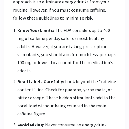
approach is to eliminate energy drinks from your
routine. However, if you must consume caffeine,
follow these guidelines to minimize risk.
Know Your Limits:
The FDA considers up to 400
mg of caffeine per day safe for most healthy
adults. However, if you are taking prescription
stimulants, you should aim for much less-perhaps
100 mg or lower-to account for the medication's
effects.
Read Labels Carefully:
Look beyond the "caffeine
content" line. Check for guarana, yerba mate, or
bitter orange. These hidden stimulants add to the
total load without being counted in the main
caffeine figure.
Avoid Mixing:
Never consume an energy drink