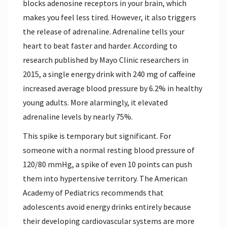
blocks adenosine receptors in your brain, which
makes you feel less tired. However, it also triggers
the release of adrenaline. Adrenaline tells your
heart to beat faster and harder. According to
research published by Mayo Clinic researchers in
2015, a single energy drink with 240 mg of caffeine
increased average blood pressure by 6.2% in healthy
young adults. More alarmingly, it elevated
adrenaline levels by nearly 75%.
This spike is temporary but significant. For
someone with a normal resting blood pressure of
120/80 mmHg, a spike of even 10 points can push
them into hypertensive territory. The American
Academy of Pediatrics recommends that
adolescents avoid energy drinks entirely because
their developing cardiovascular systems are more