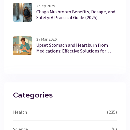
2 Sep 2025
Chaga Mushroom Benefits, Dosage, and
Safety: A Practical Guide (2025)
27 Mar 2026
Upset Stomach and Heartburn from
Medications: Effective Solutions for
Relief
Categories
Health
(235)
Science
(6)