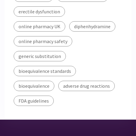
erectile dysfunction
online pharmacy UK
diphenhydramine
online pharmacy safety
generic substitution
bioequivalence standards
bioequivalence
adverse drug reactions
FDA guidelines