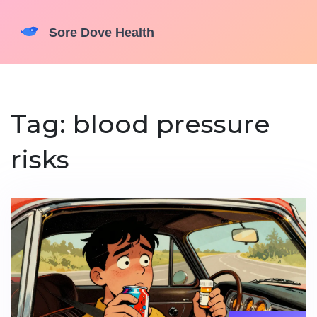
Tag: blood pressure
risks