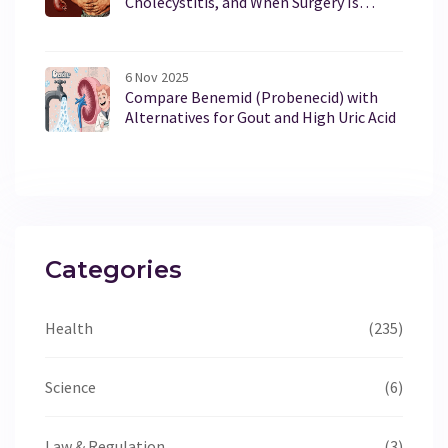
Cholecystitis, and When Surgery Is
Necessary
6 Nov 2025
Compare Benemid (Probenecid) with
Alternatives for Gout and High Uric Acid
Categories
Health
(235)
Science
(6)
Law & Regulation
(3)