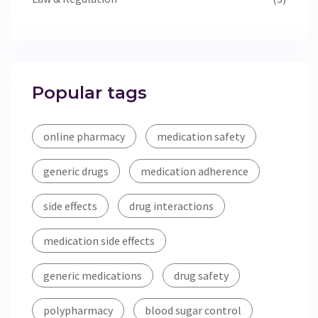
Popular tags
online pharmacy
medication safety
generic drugs
medication adherence
side effects
drug interactions
medication side effects
generic medications
drug safety
polypharmacy
blood sugar control