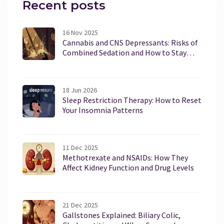
Recent posts
16 Nov 2025
Cannabis and CNS Depressants: Risks of
Combined Sedation and How to Stay
Safe
18 Jun 2026
Sleep Restriction Therapy: How to Reset
Your Insomnia Patterns
11 Dec 2025
Methotrexate and NSAIDs: How They
Affect Kidney Function and Drug Levels
21 Dec 2025
Gallstones Explained: Biliary Colic,