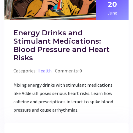
20
June
Energy Drinks and
Stimulant Medications:
Blood Pressure and Heart
Risks
Categories:
Health
Comments: 0
Mixing energy drinks with stimulant medications
like Adderall poses serious heart risks. Learn how
caffeine and prescriptions interact to spike blood
pressure and cause arrhythmias.