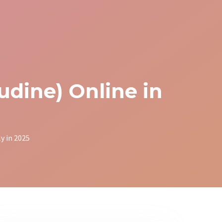
dine) Online in
y in 2025