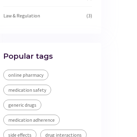
Law & Regulation
(3)
Popular tags
online pharmacy
medication safety
generic drugs
medication adherence
side effects
drug interactions