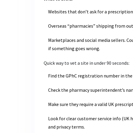
Websites that don’t ask for a prescription
Overseas “pharmacies” shipping from outs
Marketplaces and social media sellers. Cou
if something goes wrong.
Quick way to vet a site in under 90 seconds:
Find the GPhC registration number in the 
Check the pharmacy superintendent’s name
Make sure they require a valid UK prescrip
Look for clear customer service info (UK h
and privacy terms.