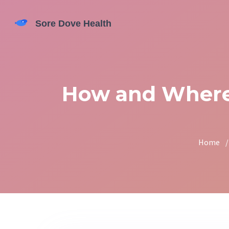
How and Where 
Home
/