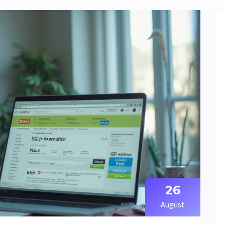
26
August