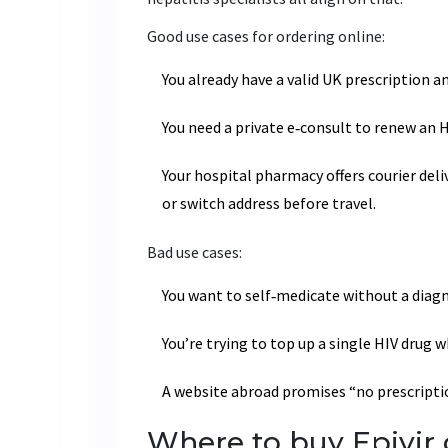
Good use cases for ordering online:
You already have a valid UK prescription 
You need a private e‑consult to renew an 
Your hospital pharmacy offers courier deli
or switch address before travel.
Bad use cases:
You want to self‑medicate without a diagn
You’re trying to top up a single HIV drug w
A website abroad promises “no prescription
Where to buy Epivir o