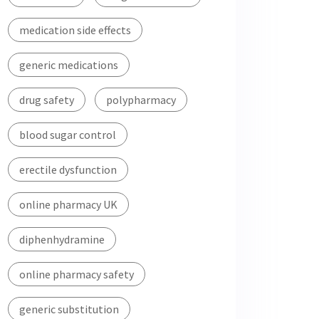
medication side effects
generic medications
drug safety
polypharmacy
blood sugar control
erectile dysfunction
online pharmacy UK
diphenhydramine
online pharmacy safety
generic substitution