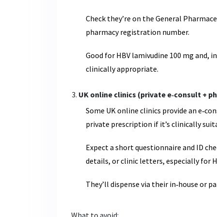
Check they’re on the General Pharmaceut
pharmacy registration number.
Good for HBV lamivudine 100 mg and, i
clinically appropriate.
UK online clinics (private e‑consult + 
Some UK online clinics provide an e‑con
private prescription if it’s clinically suit
Expect a short questionnaire and ID che
details, or clinic letters, especially for 
They’ll dispense via their in‑house or 
What to avoid: