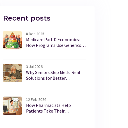
Recent posts
8 Dec 2025
Medicare Part D Economics:
How Programs Use Generics
to Cut Costs
3 Jul 2026
Why Seniors Skip Meds: Real
Solutions for Better
Adherence
12 Feb 2026
How Pharmacists Help
Patients Take Their
Medications Correctly