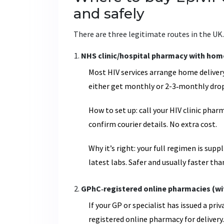
and safely
There are three legitimate routes in the UK.
NHS clinic/hospital pharmacy with home 
Most HIV services arrange home delivery
either get monthly or 2-3‑monthly drop
How to set up: call your HIV clinic pha
confirm courier details. No extra cost.
Why it’s right: your full regimen is sup
latest labs. Safer and usually faster th
GPhC‑registered online pharmacies (wit
If your GP or specialist has issued a pri
registered online pharmacy for delivery.