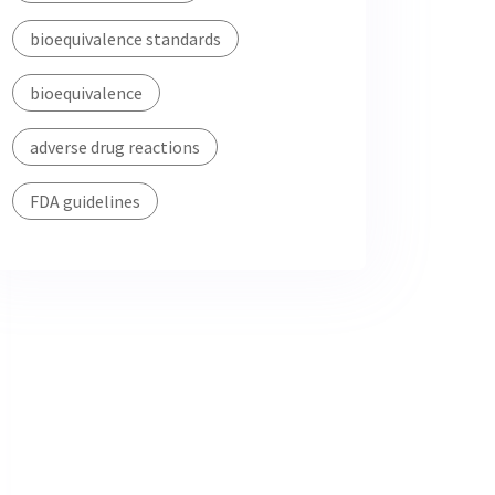
bioequivalence standards
bioequivalence
adverse drug reactions
FDA guidelines