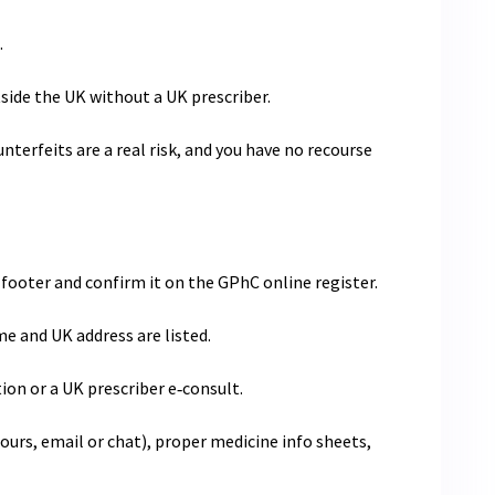
.
ide the UK without a UK prescriber.
nterfeits are a real risk, and you have no recourse
footer and confirm it on the GPhC online register.
 and UK address are listed.
tion or a UK prescriber e‑consult.
ours, email or chat), proper medicine info sheets,