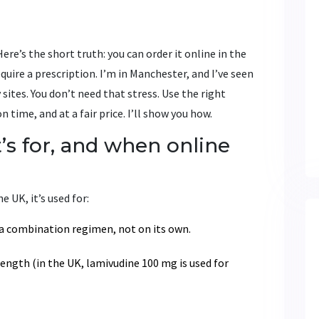
ere’s the short truth: you can order it online in the
quire a prescription. I’m in Manchester, and I’ve seen
sites. You don’t need that stress. Use the right
 time, and at a fair price. I’ll show you how.
t’s for, and when online
e UK, it’s used for:
 a combination regimen, not on its own.
rength (in the UK, lamivudine 100 mg is used for