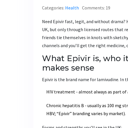
Categories:
Health
Comments: 19
Need Epivir fast, legit, and without drama? H
UK, but only through licensed routes that re
friends tie themselves in knots with sketchy 
channels and you’ll get the right medicine, on
What Epivir is, who i
makes sense
Epivir is the brand name for lamivudine. In th
HIV treatment - almost always as part of
Chronic hepatitis B - usually as 100 mg st
HBV; “Epivir” branding varies by market).
Forms and strengths you’ll see in the UK: