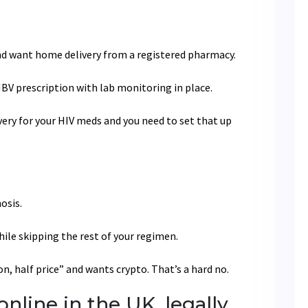
and want home delivery from a registered pharmacy.
HBV prescription with lab monitoring in place.
very for your HIV meds and you need to set that up
osis.
hile skipping the rest of your regimen.
, half price” and wants crypto. That’s a hard no.
nline in the UK, legally