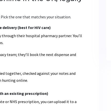
 Pick the one that matches your situation.
delivery (best for HIV care)
 through their hospital pharmacy partner. You’ll
s.
rmacy team; they’ll book the next dispense and
plied together, checked against your notes and
an hunting online.
h an existing prescription)
vate or NHS prescription, you can upload it to a