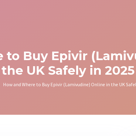
to Buy Epivir (Lamivu
the UK Safely in 2025
How and Where to Buy Epivir (Lamivudine) Online in the UK Safel