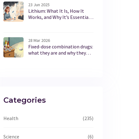
23 Jun 2025
Lithium: What It Is, How It
Works, and Why It’s Essential
for Mental Health
28 Mar 2026
Fixed-dose combination drugs:
what they are and why they
exist
Categories
Health
(235)
Science
(6)