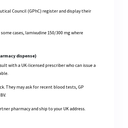
ical Council (GPhC) register and display their
n some cases, lamivudine 150/300 mg where
pharmacy dispense)
sult with a UK‑licensed prescriber who can issue a
able.
ck. They may ask for recent blood tests, GP
HBV.
partner pharmacy and ship to your UK address.