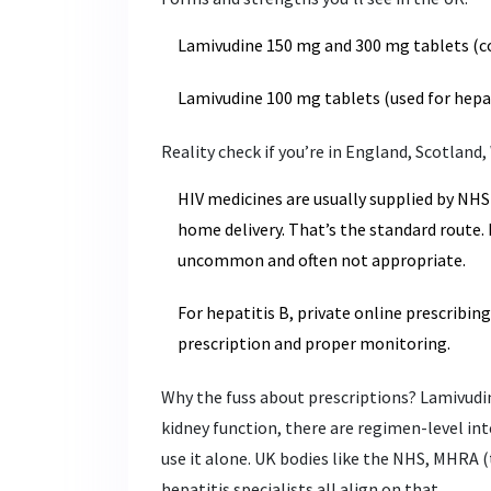
Lamivudine 150 mg and 300 mg tablets (c
Lamivudine 100 mg tablets (used for hepat
Reality check if you’re in England, Scotland,
HIV medicines are usually supplied by NHS
home delivery. That’s the standard route. 
uncommon and often not appropriate.
For hepatitis B, private online prescribin
prescription and proper monitoring.
Why the fuss about prescriptions? Lamivudin
kidney function, there are regimen-level int
use it alone. UK bodies like the NHS, MHRA (
hepatitis specialists all align on that.