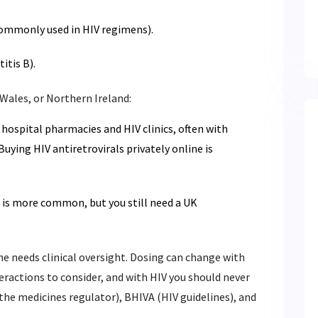
ommonly used in HIV regimens).
itis B).
 Wales, or Northern Ireland:
 hospital pharmacies and HIV clinics, often with
Buying HIV antiretrovirals privately online is
g is more common, but you still need a UK
e needs clinical oversight. Dosing can change with
eractions to consider, and with HIV you should never
the medicines regulator), BHIVA (HIV guidelines), and