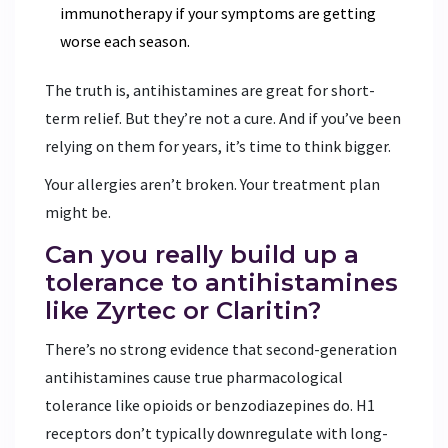
immunotherapy if your symptoms are getting
worse each season.
The truth is, antihistamines are great for short-
term relief. But they’re not a cure. And if you’ve been
relying on them for years, it’s time to think bigger.
Your allergies aren’t broken. Your treatment plan
might be.
Can you really build up a
tolerance to antihistamines
like Zyrtec or Claritin?
There’s no strong evidence that second-generation
antihistamines cause true pharmacological
tolerance like opioids or benzodiazepines do. H1
receptors don’t typically downregulate with long-