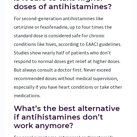
doses of antihistamines?
For second-generation antihistamines like
cetirizine or fexofenadine, up to four times the
standard dose is considered safe for chronic
conditions like hives, according to EAACI guidelines.
Studies show nearly half of patients who don’t
respond to normal doses get relief at higher doses.
But always consult a doctor first. Never exceed
recommended doses without medical supervision,
especially if you have heart conditions or take other
medications.
What’s the best alternative
if antihistamines don’t
work anymore?