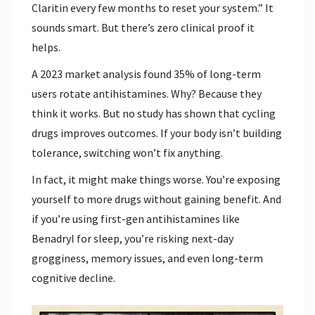
Claritin every few months to reset your system.” It
sounds smart. But there’s zero clinical proof it
helps.
A 2023 market analysis found 35% of long-term
users rotate antihistamines. Why? Because they
think it works. But no study has shown that cycling
drugs improves outcomes. If your body isn’t building
tolerance, switching won’t fix anything.
In fact, it might make things worse. You’re exposing
yourself to more drugs without gaining benefit. And
if you’re using first-gen antihistamines like
Benadryl for sleep, you’re risking next-day
grogginess, memory issues, and even long-term
cognitive decline.