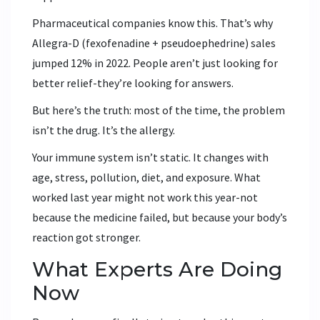
Pharmaceutical companies know this. That’s why
Allegra-D (fexofenadine + pseudoephedrine) sales
jumped 12% in 2022. People aren’t just looking for
better relief-they’re looking for answers.
But here’s the truth: most of the time, the problem
isn’t the drug. It’s the allergy.
Your immune system isn’t static. It changes with
age, stress, pollution, diet, and exposure. What
worked last year might not work this year-not
because the medicine failed, but because your body’s
reaction got stronger.
What Experts Are Doing
Now