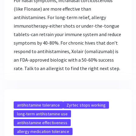
For nasal symptoms, intranasal corticosteroids
(like Flonase) are more effective than
antihistamines. For long-term relief, allergy
immunotherapy-either shots or under-the-tongue
tablets-can retrain your immune system and reduce
symptoms by 40-80%. For chronic hives that don’t
respond to antihistamines, Xolair (omalizumab) is
an FDA-approved biologic with a 50-60% success
rate. Talk to an allergist to find the right next step.
antihistamine tolerance
Zyrtec stops working
long-term antihistamine use
antihistamine effectiveness
allergy medication tolerance