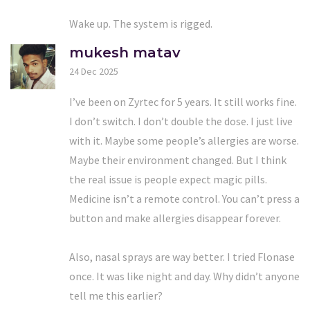
Wake up. The system is rigged.
mukesh matav
24 Dec 2025
I’ve been on Zyrtec for 5 years. It still works fine.
I don’t switch. I don’t double the dose. I just live
with it. Maybe some people’s allergies are worse.
Maybe their environment changed. But I think
the real issue is people expect magic pills.
Medicine isn’t a remote control. You can’t press a
button and make allergies disappear forever.
Also, nasal sprays are way better. I tried Flonase
once. It was like night and day. Why didn’t anyone
tell me this earlier?