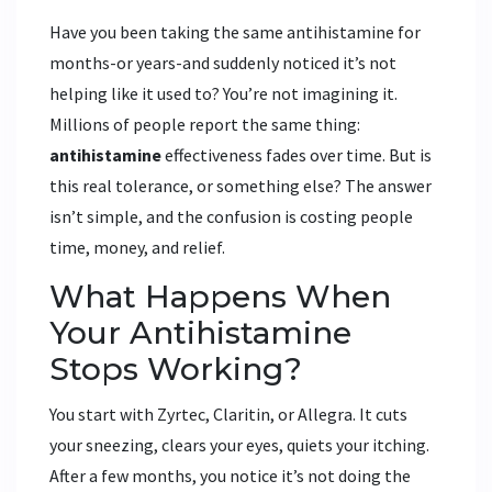
Have you been taking the same antihistamine for
months-or years-and suddenly noticed it’s not
helping like it used to? You’re not imagining it.
Millions of people report the same thing:
antihistamine
effectiveness fades over time. But is
this real tolerance, or something else? The answer
isn’t simple, and the confusion is costing people
time, money, and relief.
What Happens When
Your Antihistamine
Stops Working?
You start with Zyrtec, Claritin, or Allegra. It cuts
your sneezing, clears your eyes, quiets your itching.
After a few months, you notice it’s not doing the