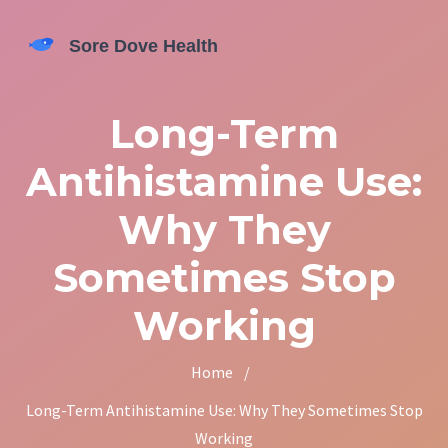
Long-Term
Antihistamine Use:
Why They
Sometimes Stop
Working
Home
/
Long-Term Antihistamine Use: Why They Sometimes Stop
Working