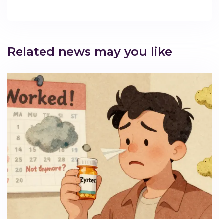
Related news may you like