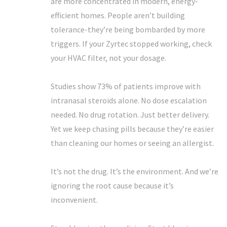
are more concentrated in modern, energy-
efficient homes. People aren’t building
tolerance-they’re being bombarded by more
triggers. If your Zyrtec stopped working, check
your HVAC filter, not your dosage.
Studies show 73% of patients improve with
intranasal steroids alone. No dose escalation
needed. No drug rotation. Just better delivery.
Yet we keep chasing pills because they’re easier
than cleaning our homes or seeing an allergist.
It’s not the drug. It’s the environment. And we’re
ignoring the root cause because it’s
inconvenient.