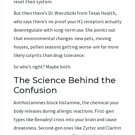
reset their system.
But then there’s Dr. Wierzbicki from Texas Health,
who says there’s no proof your H1 receptors actually
downregulate with long-term use. She points out
that environmental changes-new pets, moving
houses, pollen seasons getting worse-are far more
likely culprits than drug tolerance.
So who’s right? Maybe both.
The Science Behind the
Confusion
Antihistamines block histamine, the chemical your
body releases during allergic reactions. First-gen
types like Benadryl cross into your brain and cause
drowsiness. Second-gen ones like Zyrtec and Claritin