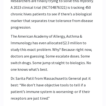
Researchers are finally trying to solve this mystery.
A 2023 clinical trial (NCT04876321) is tracking 450
chronic hives patients to see if there’s a biological
marker that separates true tolerance from disease
progression.
The American Academy of Allergy, Asthma &
Immunology has even allocated $2.3 million to
study this exact problem. Why? Because right now,
doctors are guessing. Some escalate doses. Some
switch drugs. Some jump straight to biologics. No
one knows what’s best.
Dr. Sarita Patil from Massachusetts General put it
best: “We don’t have objective tools to tell if a
patient’s immune system is worsening-or if their
receptors are just tired.”