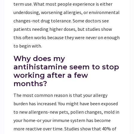
term use. What most people experience is either
underdosing, worsening allergies, or environmental
changes-not drug tolerance. Some doctors see
patients needing higher doses, but studies show
this often works because they were never on enough
to begin with.
Why does my
antihistamine seem to stop
working after a few
months?
The most common reason is that your allergy
burden has increased. You might have been exposed
to new allergens-new pets, pollen changes, mold in
your home-or your immune system has become
more reactive over time. Studies show that 40% of