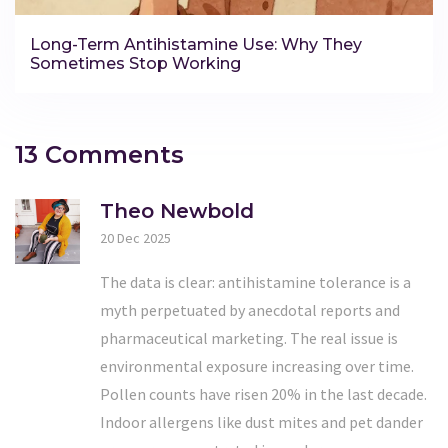
Long-Term Antihistamine Use: Why They
Sometimes Stop Working
13 Comments
Theo Newbold
20 Dec 2025
The data is clear: antihistamine tolerance is a
myth perpetuated by anecdotal reports and
pharmaceutical marketing. The real issue is
environmental exposure increasing over time.
Pollen counts have risen 20% in the last decade.
Indoor allergens like dust mites and pet dander