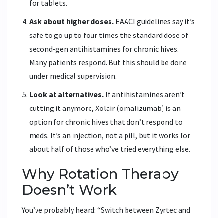
for tablets.
Ask about higher doses.
EAACI guidelines say it’s
safe to go up to four times the standard dose of
second-gen antihistamines for chronic hives.
Many patients respond. But this should be done
under medical supervision.
Look at alternatives.
If antihistamines aren’t
cutting it anymore, Xolair (omalizumab) is an
option for chronic hives that don’t respond to
meds. It’s an injection, not a pill, but it works for
about half of those who’ve tried everything else.
Why Rotation Therapy
Doesn’t Work
You’ve probably heard: “Switch between Zyrtec and