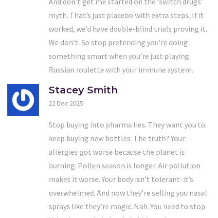
And don’t get me started on the ‘switch drugs’
myth. That’s just placebo with extra steps. If it
worked, we’d have double-blind trials proving it.
We don’t. So stop pretending you’re doing
something smart when you’re just playing
Russian roulette with your immune system.
Stacey Smith
22 Dec 2025
Stop buying into pharma lies. They want you to
keep buying new bottles. The truth? Your
allergies got worse because the planet is
burning. Pollen season is longer. Air pollution
makes it worse. Your body isn’t tolerant-it’s
overwhelmed. And now they’re selling you nasal
sprays like they’re magic. Nah. You need to stop