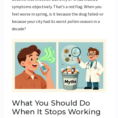
symptoms objectively. That’s a red flag. When you
feel worse in spring, is it because the drug failed-or
because your city had its worst pollen season in a
decade?
What You Should Do
When It Stops Working