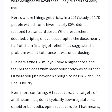
were designed to avoid that. They’re safer for daily
use.
Here’s where things get tricky. In a 2017 study of 178
people with chronic hives, nearly 80% didn’t
respond to standard doses. When researchers
doubled, tripled, or even quadrupled the dose, nearly
half of them finally got relief. That suggests the
problem wasn’t tolerance-it was underdosing.
But here’s the twist: if you take a higher dose and
feel better, does that mean your body was tolerant?
Or were you just never on enough to begin with? The
line is blurry.
Even more confusing: H1 receptors, the targets of
antihistamines, don’t typically downregulate like
opioid or benzodiazepine receptors do. That means,