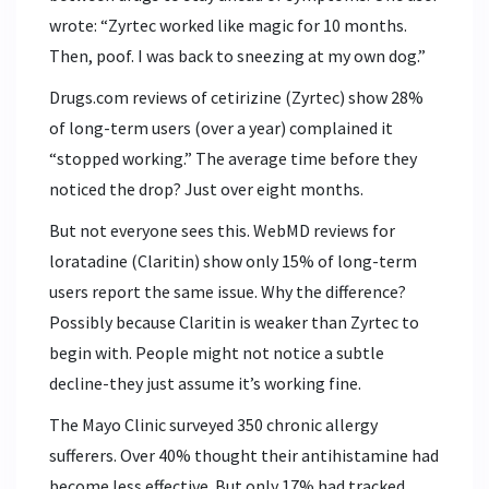
wrote: “Zyrtec worked like magic for 10 months.
Then, poof. I was back to sneezing at my own dog.”
Drugs.com reviews of cetirizine (Zyrtec) show 28%
of long-term users (over a year) complained it
“stopped working.” The average time before they
noticed the drop? Just over eight months.
But not everyone sees this. WebMD reviews for
loratadine (Claritin) show only 15% of long-term
users report the same issue. Why the difference?
Possibly because Claritin is weaker than Zyrtec to
begin with. People might not notice a subtle
decline-they just assume it’s working fine.
The Mayo Clinic surveyed 350 chronic allergy
sufferers. Over 40% thought their antihistamine had
become less effective. But only 17% had tracked