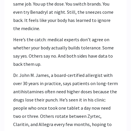
same job. You up the dose. You switch brands. You
even try Benadryl at night. Still, the sneezes come
back. It feels like your body has learned to ignore
the medicine.
Here’s the catch: medical experts don’t agree on
whether your body actually builds tolerance. Some
say yes. Others say no. And both sides have data to
back them up.
Dr. John M. James, a board-certified allergist with
over 30 years in practice, says patients on long-term
antihistamines often need higher doses because the
drugs lose their punch. He’s seen it in his clinic:
people who once took one tablet a day now need
two or three. Others rotate between Zyrtec,
Claritin, and Allegra every few months, hoping to