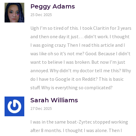
Peggy Adams
25 Dec 2025
Ugh I’m so tired of this. I took Claritin for 3 years
and then one day it just… didn’t work. I thought
I was going crazy. Then I read this article and I
was like oh so it’s not me? Good. Because I didn’t
want to believe I was broken. But now I’m just
annoyed. Why didn’t my doctor tell me this? Why
do I have to Google it on Reddit? This is basic
stuff. Why is everything so complicated?
Sarah Williams
27 Dec 2025
I was in the same boat-Zyrtec stopped working
after 8 months. I thought I was alone. Then I