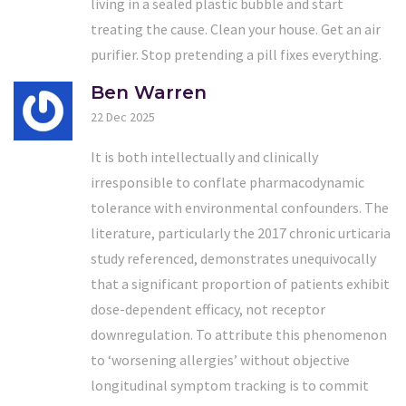
living in a sealed plastic bubble and start
treating the cause. Clean your house. Get an air
purifier. Stop pretending a pill fixes everything.
Ben Warren
22 Dec 2025
It is both intellectually and clinically
irresponsible to conflate pharmacodynamic
tolerance with environmental confounders. The
literature, particularly the 2017 chronic urticaria
study referenced, demonstrates unequivocally
that a significant proportion of patients exhibit
dose-dependent efficacy, not receptor
downregulation. To attribute this phenomenon
to ‘worsening allergies’ without objective
longitudinal symptom tracking is to commit