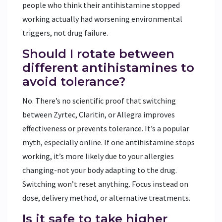
people who think their antihistamine stopped
working actually had worsening environmental
triggers, not drug failure.
Should I rotate between
different antihistamines to
avoid tolerance?
No. There’s no scientific proof that switching
between Zyrtec, Claritin, or Allegra improves
effectiveness or prevents tolerance. It’s a popular
myth, especially online. If one antihistamine stops
working, it’s more likely due to your allergies
changing-not your body adapting to the drug.
Switching won’t reset anything. Focus instead on
dose, delivery method, or alternative treatments.
Is it safe to take higher