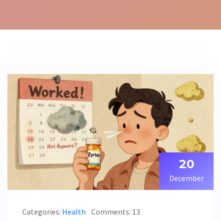
20
December
Categories:
Health
Comments: 13