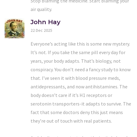
Stop blaming the medicine. Start blaming your
air quality.
John Hay
22 Dec 2025
Everyone’s acting like this is some new mystery.
It’s not. If you take the same pill every day for
years, your body adapts. That’s biology, not
conspiracy. You don’t need a fancy study to know
that. I’ve seen it with blood pressure meds,
antidepressants, and now antihistamines. The
body doesn’t care if it’s H1 receptors or
serotonin transporters-it adapts to survive. The
fact that some doctors deny this just means
they’re out of touch with real patients.