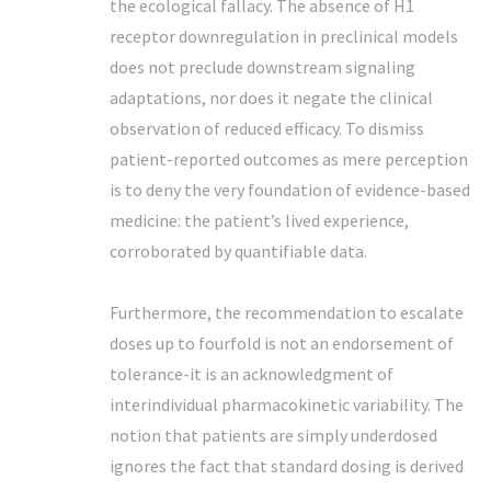
the ecological fallacy. The absence of H1
receptor downregulation in preclinical models
does not preclude downstream signaling
adaptations, nor does it negate the clinical
observation of reduced efficacy. To dismiss
patient-reported outcomes as mere perception
is to deny the very foundation of evidence-based
medicine: the patient’s lived experience,
corroborated by quantifiable data.
Furthermore, the recommendation to escalate
doses up to fourfold is not an endorsement of
tolerance-it is an acknowledgment of
interindividual pharmacokinetic variability. The
notion that patients are simply underdosed
ignores the fact that standard dosing is derived