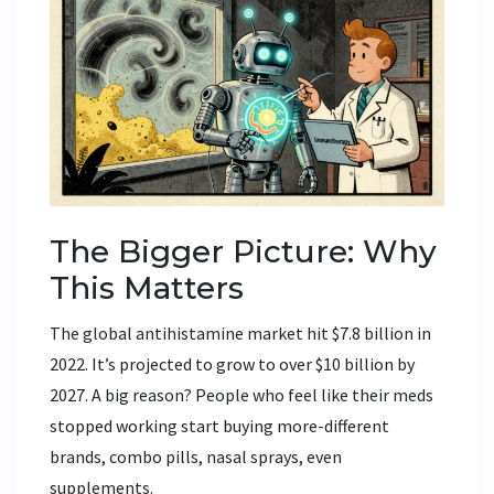
The Bigger Picture: Why
This Matters
The global antihistamine market hit $7.8 billion in
2022. It’s projected to grow to over $10 billion by
2027. A big reason? People who feel like their meds
stopped working start buying more-different
brands, combo pills, nasal sprays, even
supplements.