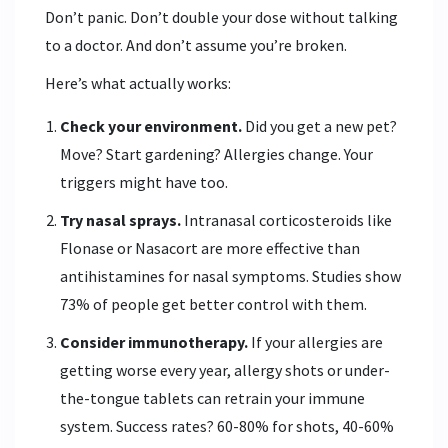
Don’t panic. Don’t double your dose without talking
to a doctor. And don’t assume you’re broken.
Here’s what actually works:
Check your environment.
Did you get a new pet?
Move? Start gardening? Allergies change. Your
triggers might have too.
Try nasal sprays.
Intranasal corticosteroids like
Flonase or Nasacort are more effective than
antihistamines for nasal symptoms. Studies show
73% of people get better control with them.
Consider immunotherapy.
If your allergies are
getting worse every year, allergy shots or under-
the-tongue tablets can retrain your immune
system. Success rates? 60-80% for shots, 40-60%