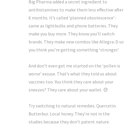
Big Pharma added a secret ingredient to
antihistamines to make them less effective after
6 months. It’s called ‘planned obsolescence’-
same as lightbulbs and phone batteries. They
make you buy more. They know you’ll switch
brands. They make new combos like Allegra-D so
you think you’re getting something ‘stronger.’
And don’t even get me started on the ‘pollen is
worse’ excuse. That’s what they told us about
vaccines too. You think they care about your
sneezes? They care about your wallet. 🤑
Try switching to natural remedies. Quercetin.
Butterbur. Local honey. They’re not in the
studies because they don’t patent nature.