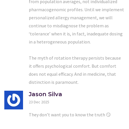
from population averages, not individualized
pharmacogenomic profiles. Until we implement
personalized allergy management, we will
continue to misdiagnose the problem as
‘tolerance’ when it is, in fact, inadequate dosing
in a heterogeneous population.
The myth of rotation therapy persists because
it offers psychological comfort. But comfort
does not equal efficacy. And in medicine, that
distinction is paramount.
Jason Silva
23 Dec 2025
They don’t want you to know the truth 😏