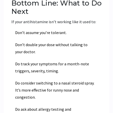
Bottom Line: What to Do
Next
If your antihistamine isn’t working like it used to:
Don’t assume you’re tolerant.
Don’t double your dose without talking to
your doctor.
Do track your symptoms for a month-note
triggers, severity, timing.
Do consider switching to a nasal steroid spray.
It’s more effective for runny nose and
congestion.
Do ask about allergy testing and