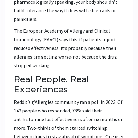
pharmacologically speaking, your body shouldn’t
build tolerance the way it does with sleep aids or
painkillers.
The European Academy of Allergy and Clinical
Immunology (EAACI) says this: if patients report
reduced effectiveness, it’s probably because their
allergies are getting worse-not because the drug
stopped working.
Real People, Real
Experiences
Reddit’s r/Allergies community ran a poll in 2023. Of
142 people who responded, 78% said their
antihistamine lost effectiveness after six months or
more. Two-thirds of them started switching
between drugs to stay ahead of symptoms. One user