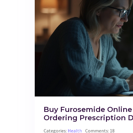
Buy Furosemide Online 
Ordering Prescription D
Categories:
Health
Comments: 18