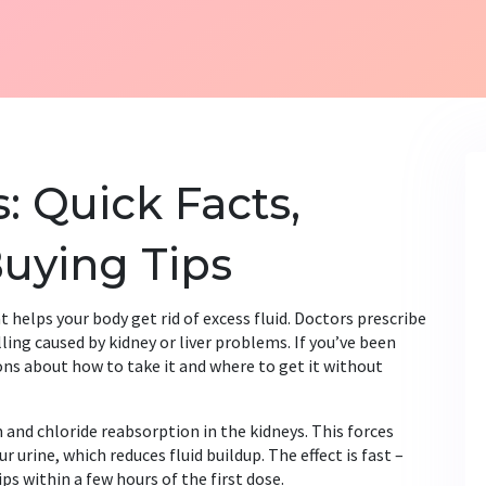
: Quick Facts,
uying Tips
at helps your body get rid of excess fluid. Doctors prescribe
lling caused by kidney or liver problems. If you’ve been
ons about how to take it and where to get it without
 and chloride reabsorption in the kidneys. This forces
urine, which reduces fluid buildup. The effect is fast –
s within a few hours of the first dose.