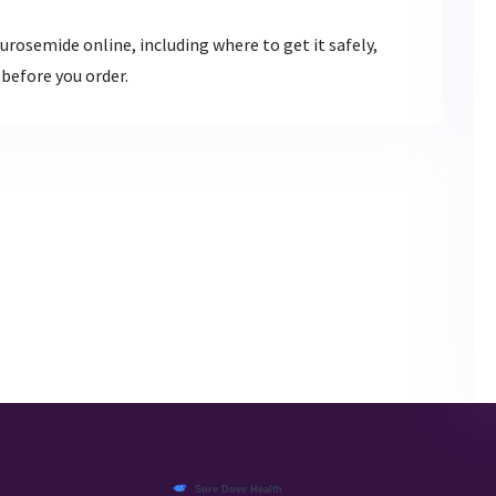
rosemide online, including where to get it safely,
 before you order.