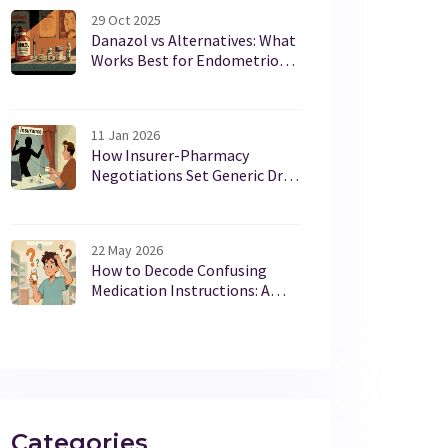
29 Oct 2025
Danazol vs Alternatives: What
Works Best for Endometriosis
and Fibrocystic Breast Disease
11 Jan 2026
How Insurer-Pharmacy
Negotiations Set Generic Drug
Prices in the U.S.
22 May 2026
How to Decode Confusing
Medication Instructions: A
Patient's Guide
Categories