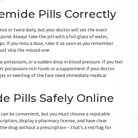
mide Pills Correctly
e or twice daily, but your doctor will set the exact
nd. Always take the pill with a full glass of water,
ps. If you miss a dose, take it as soon as you remember
just skip the missed one.
w potassium, or a sudden drop in blood pressure. If you feel
er potassium‑rich foods or a supplement if your doctor
anges or swelling of the face need immediate medical
 Pills Safely Online
e can be convenient, but you must choose a reputable
scription, display a pharmacy license, and have clear
the drug without a prescription – that’s a red flag for