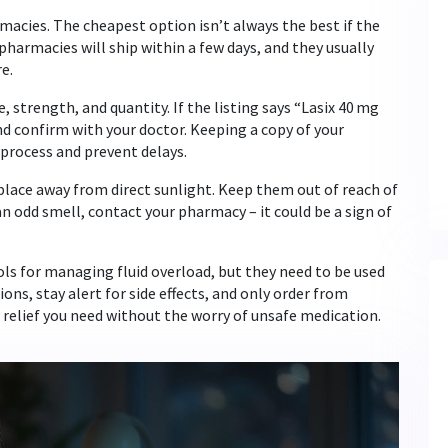
macies. The cheapest option isn’t always the best if the
pharmacies will ship within a few days, and they usually
e.
 strength, and quantity. If the listing says “Lasix 40 mg
d confirm with your doctor. Keeping a copy of your
 process and prevent delays.
ry place away from direct sunlight. Keep them out of reach of
 an odd smell, contact your pharmacy – it could be a sign of
ls for managing fluid overload, but they need to be used
ons, stay alert for side effects, and only order from
 relief you need without the worry of unsafe medication.