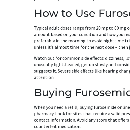
How to Use Furose
Typical adult doses range from 20 mg to 80 mg onc
amount based on your condition and how you respo
preferably in the morning to avoid nighttime tri
unless it’s almost time for the next dose – then 
Watch out for common side effects: dizziness, lo
unusually light‑headed, get up slowly and consid
suggests it. Severe side effects like hearing ch
attention.
Buying Furosemide
When you need a refill, buying furosemide onlin
pharmacy. Look for sites that require a valid pre
contact information. Avoid any store that offers 
counterfeit medication.