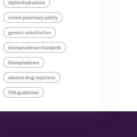
diphenhydramine
online pharmacy safety
generic substitution
bioequivalence standards
bioequivalence
adverse drug reactions
FDA guidelines