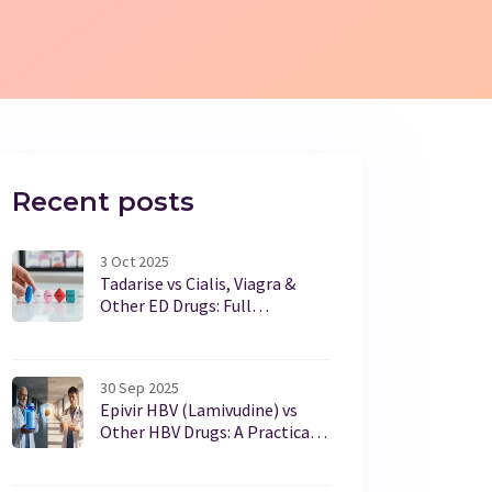
Recent posts
3 Oct 2025
Tadarise vs Cialis, Viagra &
Other ED Drugs: Full
Comparison
30 Sep 2025
Epivir HBV (Lamivudine) vs
Other HBV Drugs: A Practical
Comparison