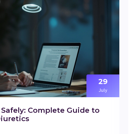
29
July
Safely: Complete Guide to
iuretics