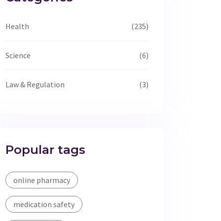
Health
(235)
Science
(6)
Law & Regulation
(3)
Popular tags
online pharmacy
medication safety