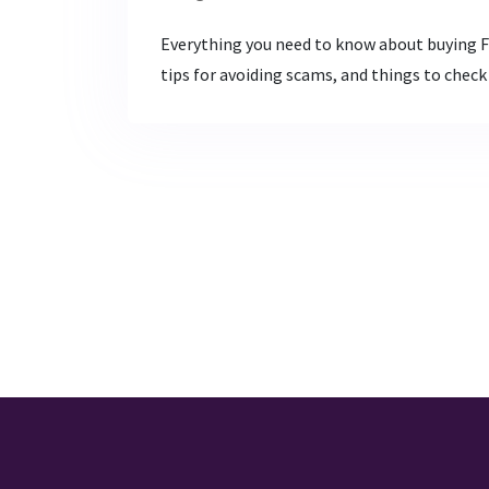
Everything you need to know about buying Fu
tips for avoiding scams, and things to check