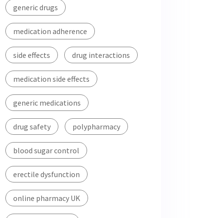
generic drugs
medication adherence
side effects
drug interactions
medication side effects
generic medications
drug safety
polypharmacy
blood sugar control
erectile dysfunction
online pharmacy UK