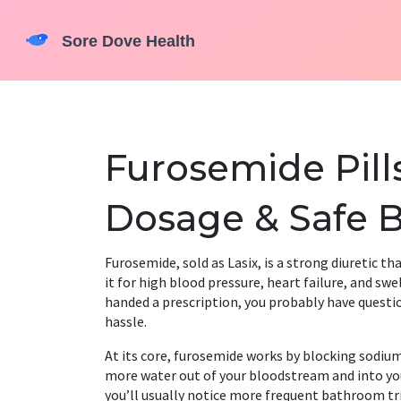
Furosemide Pills
Dosage & Safe B
Furosemide, sold as Lasix, is a strong diuretic th
it for high blood pressure, heart failure, and swe
handed a prescription, you probably have questi
hassle.
At its core, furosemide works by blocking sodium
more water out of your bloodstream and into your 
you’ll usually notice more frequent bathroom trip