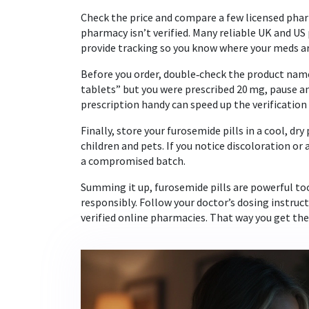
Check the price and compare a few licensed phar
pharmacy isn’t verified. Many reliable UK and US 
provide tracking so you know where your meds ar
Before you order, double‑check the product name,
tablets” but you were prescribed 20 mg, pause an
prescription handy can speed up the verification
Finally, store your furosemide pills in a cool, d
children and pets. If you notice discoloration or
a compromised batch.
Summing it up, furosemide pills are powerful too
responsibly. Follow your doctor’s dosing instructi
verified online pharmacies. That way you get the