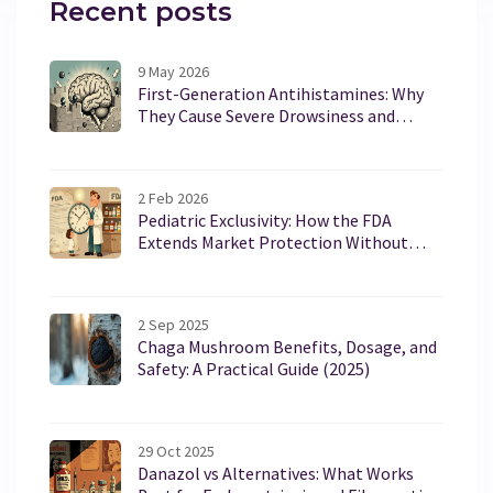
Recent posts
9 May 2026
First-Generation Antihistamines: Why
They Cause Severe Drowsiness and
Anticholinergic Effects
2 Feb 2026
Pediatric Exclusivity: How the FDA
Extends Market Protection Without
Changing Patents
2 Sep 2025
Chaga Mushroom Benefits, Dosage, and
Safety: A Practical Guide (2025)
29 Oct 2025
Danazol vs Alternatives: What Works