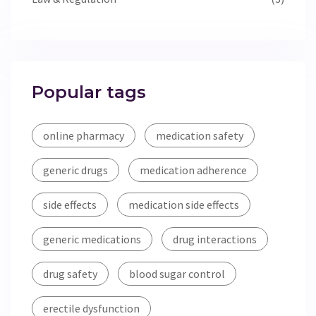
Popular tags
online pharmacy
medication safety
generic drugs
medication adherence
side effects
medication side effects
generic medications
drug interactions
drug safety
blood sugar control
erectile dysfunction