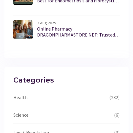
Best for Endometriosis and Fibrocystic
Breast Disease
2 Aug 2025
Online Pharmacy
DRAGONPHARMASTORE.NET: Trusted
Medications, Local Convenience, Fast
Delivery
Categories
Health
(232)
Science
(6)
Law & Regulation
(3)