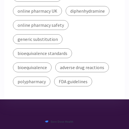
online pharmacy UK
diphenhydramine
online pharmacy safety
generic substitution
bioequivalence standards
bioequivalence
adverse drug reactions
polypharmacy
FDA guidelines