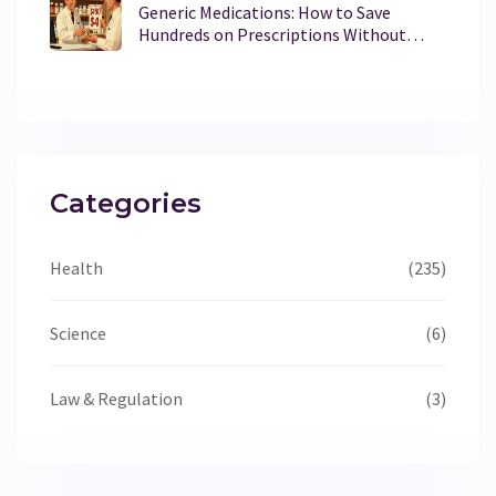
Generic Medications: How to Save
Hundreds on Prescriptions Without
Sacrificing Effectiveness
Categories
Health
(235)
Science
(6)
Law & Regulation
(3)