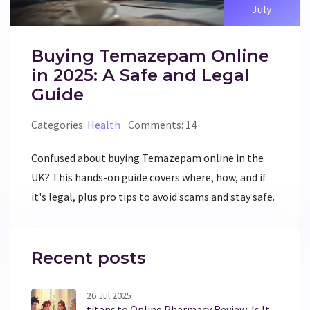
July
Buying Temazepam Online
in 2025: A Safe and Legal
Guide
Categories:
Health
Comments: 14
Confused about buying Temazepam online in the
UK? This hands-on guide covers where, how, and if
it's legal, plus pro tips to avoid scams and stay safe.
Recent posts
26 Jul 2025
titans.to Online Pharmacy Review: Is It