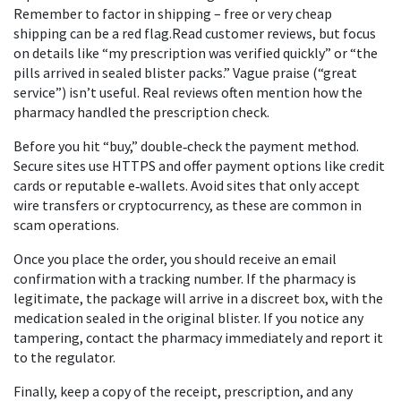
Remember to factor in shipping – free or very cheap
shipping can be a red flag.Read customer reviews, but focus
on details like “my prescription was verified quickly” or “the
pills arrived in sealed blister packs.” Vague praise (“great
service”) isn’t useful. Real reviews often mention how the
pharmacy handled the prescription check.
Before you hit “buy,” double‑check the payment method.
Secure sites use HTTPS and offer payment options like credit
cards or reputable e‑wallets. Avoid sites that only accept
wire transfers or cryptocurrency, as these are common in
scam operations.
Once you place the order, you should receive an email
confirmation with a tracking number. If the pharmacy is
legitimate, the package will arrive in a discreet box, with the
medication sealed in the original blister. If you notice any
tampering, contact the pharmacy immediately and report it
to the regulator.
Finally, keep a copy of the receipt, prescription, and any