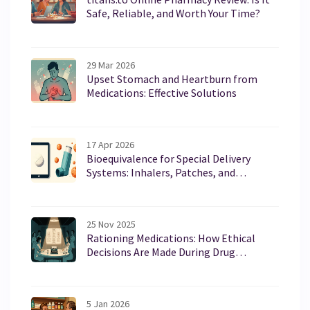
Safe, Reliable, and Worth Your Time?
29 Mar 2026
Upset Stomach and Heartburn from
Medications: Effective Solutions
17 Apr 2026
Bioequivalence for Special Delivery
Systems: Inhalers, Patches, and
Injections Guide
25 Nov 2025
Rationing Medications: How Ethical
Decisions Are Made During Drug
Shortages
5 Jan 2026