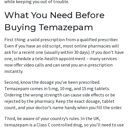
while keeping you out of trouble.
What You Need Before
Buying Temazepam
First thing: a valid prescription from a qualified prescriber.
Even if you have an old script, most online pharmacies will
ask for a recent one (usually within 30 days). If you don’t have
one, schedule a tele‑health appointment – many services
now offer video calls and can send you an e‑prescription
instantly.
Second, know the dosage you’ve been prescribed.
Temazepam comes in 5 mg, 10 mg, and 15 mg tablets.
Ordering the wrong strength can cause side effects or be
rejected by the pharmacy. Keep the exact dosage, tablet
count, and your doctor’s name handy when you fill the order.
Third, be aware of your country’s rules. In the UK,
temazepam is a Class C controlled drug, so you’ll need to use