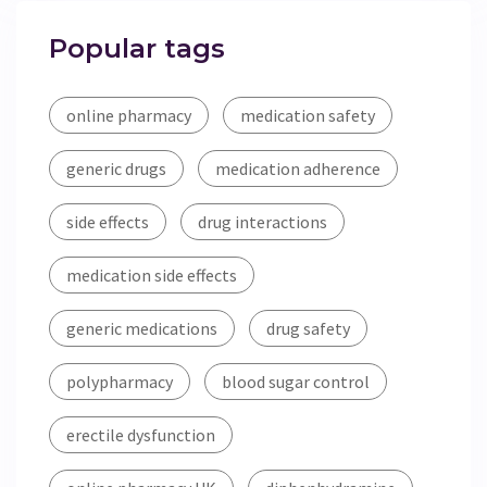
Popular tags
online pharmacy
medication safety
generic drugs
medication adherence
side effects
drug interactions
medication side effects
generic medications
drug safety
polypharmacy
blood sugar control
erectile dysfunction