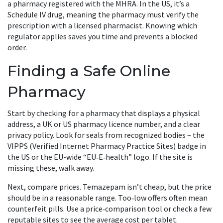
a pharmacy registered with the MHRA. In the US, it’s a
Schedule IV drug, meaning the pharmacy must verify the
prescription with a licensed pharmacist. Knowing which
regulator applies saves you time and prevents a blocked
order.
Finding a Safe Online
Pharmacy
Start by checking for a pharmacy that displays a physical
address, a UK or US pharmacy licence number, and a clear
privacy policy. Look for seals from recognized bodies – the
VIPPS (Verified Internet Pharmacy Practice Sites) badge in
the US or the EU-wide “EU‑E‑health” logo. If the site is
missing these, walk away.
Next, compare prices. Temazepam isn’t cheap, but the price
should be in a reasonable range. Too‑low offers often mean
counterfeit pills. Use a price‑comparison tool or check a few
reputable sites to see the average cost per tablet.