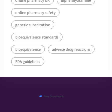
online pharmacy UK
diphenhydramine
online pharmacy safety
generic substitution
bioequivalence standards
bioequivalence
adverse drug reactions
FDA guidelines