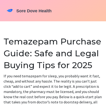
Temazepam Purchase
Guide: Safe and Legal
Buying Tips for 2025
If you need temazepam for sleep, you probably want it fast,
cheap, and without any hassle. The reality is you can’t just
click “add to cart” and expect it to be legit. A prescription is
mandatory, the pharmacy must be licensed, and you should
know the real cost before you pay. Below is a quick‑start plan
that takes you from doctor’s note to doorstep delivery, all