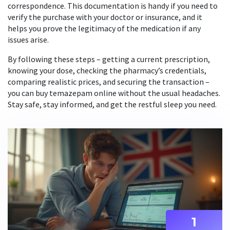
correspondence. This documentation is handy if you need to
verify the purchase with your doctor or insurance, and it
helps you prove the legitimacy of the medication if any
issues arise.
By following these steps – getting a current prescription,
knowing your dose, checking the pharmacy’s credentials,
comparing realistic prices, and securing the transaction –
you can buy temazepam online without the usual headaches.
Stay safe, stay informed, and get the restful sleep you need.
1