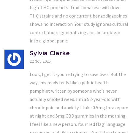
high-THC products. Traditional use with low-
THC strains and no concurrent benzodiazepines
shows no interaction. Your study ignores cultural
context. You’re generalizing a niche problem
into a global panic.
Sylvia Clarke
22 Nov 2025
Look, I get it-you’re trying to save lives. But the
way this reads feels like a public health
pamphlet written by someone who’s never
actually smoked weed. I’m a 52-year-old with
chronic pain and anxiety. I take 0.5mg lorazepam
at night and 5mg CBD gummies in the morning.
I feel like a new person. Your ‘red flag’ language
makes me feel like a criminal. What if we framed