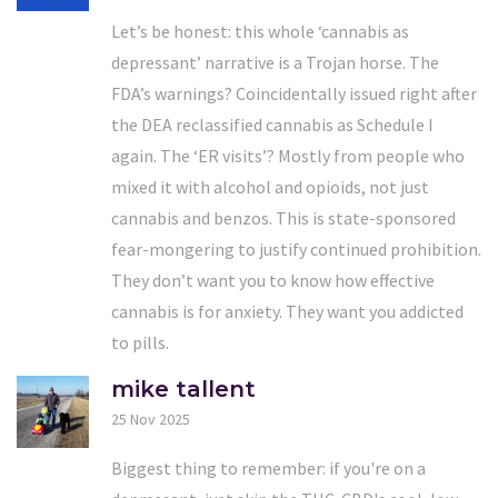
Let’s be honest: this whole ‘cannabis as
depressant’ narrative is a Trojan horse. The
FDA’s warnings? Coincidentally issued right after
the DEA reclassified cannabis as Schedule I
again. The ‘ER visits’? Mostly from people who
mixed it with alcohol and opioids, not just
cannabis and benzos. This is state-sponsored
fear-mongering to justify continued prohibition.
They don’t want you to know how effective
cannabis is for anxiety. They want you addicted
to pills.
mike tallent
25 Nov 2025
Biggest thing to remember: if you're on a