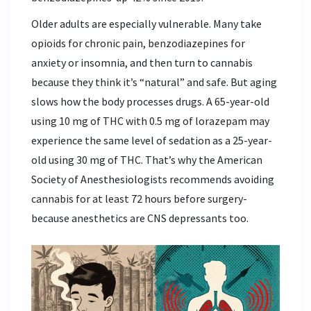
Older adults are especially vulnerable. Many take
opioids for chronic pain, benzodiazepines for
anxiety or insomnia, and then turn to cannabis
because they think it’s “natural” and safe. But aging
slows how the body processes drugs. A 65-year-old
using 10 mg of THC with 0.5 mg of lorazepam may
experience the same level of sedation as a 25-year-
old using 30 mg of THC. That’s why the American
Society of Anesthesiologists recommends avoiding
cannabis for at least 72 hours before surgery-
because anesthetics are CNS depressants too.