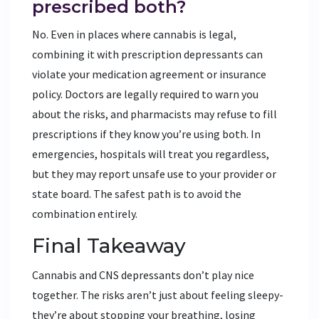
prescribed both?
No. Even in places where cannabis is legal,
combining it with prescription depressants can
violate your medication agreement or insurance
policy. Doctors are legally required to warn you
about the risks, and pharmacists may refuse to fill
prescriptions if they know you’re using both. In
emergencies, hospitals will treat you regardless,
but they may report unsafe use to your provider or
state board. The safest path is to avoid the
combination entirely.
Final Takeaway
Cannabis and CNS depressants don’t play nice
together. The risks aren’t just about feeling sleepy-
they’re about stopping your breathing, losing