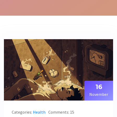
16
November
Categories:
Health
Comments: 15