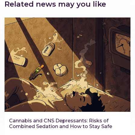
Related news may you like
Cannabis and CNS Depressants: Risks of
Combined Sedation and How to Stay Safe