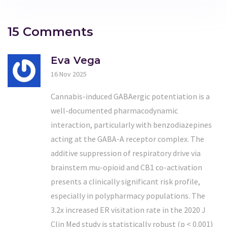
15 Comments
Eva Vega
16 Nov 2025
Cannabis-induced GABAergic potentiation is a
well-documented pharmacodynamic
interaction, particularly with benzodiazepines
acting at the GABA-A receptor complex. The
additive suppression of respiratory drive via
brainstem mu-opioid and CB1 co-activation
presents a clinically significant risk profile,
especially in polypharmacy populations. The
3.2x increased ER visitation rate in the 2020 J
Clin Med study is statistically robust (p < 0.001)