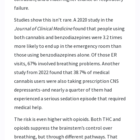
failure.
Studies show this isn’t rare. A 2020 study in the
Journal of Clinical Medicine
found that people using
both cannabis and benzodiazepines were 3.2 times
more likely to end up in the emergency room than
those using benzodiazepines alone. Of those ER
visits, 67% involved breathing problems. Another
study from 2022 found that 38.7% of medical
cannabis users were also taking prescription CNS
depressants-and nearly a quarter of them had
experienced a serious sedation episode that required
medical help.
The risk is even higher with opioids. Both THC and
opioids suppress the brainstem’s control over
breathing, but through different pathways. That