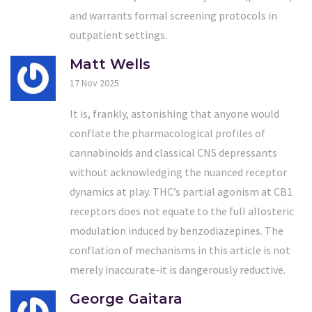
and warrants formal screening protocols in
outpatient settings.
Matt Wells
17 Nov 2025
It is, frankly, astonishing that anyone would
conflate the pharmacological profiles of
cannabinoids and classical CNS depressants
without acknowledging the nuanced receptor
dynamics at play. THC’s partial agonism at CB1
receptors does not equate to the full allosteric
modulation induced by benzodiazepines. The
conflation of mechanisms in this article is not
merely inaccurate-it is dangerously reductive.
George Gaitara