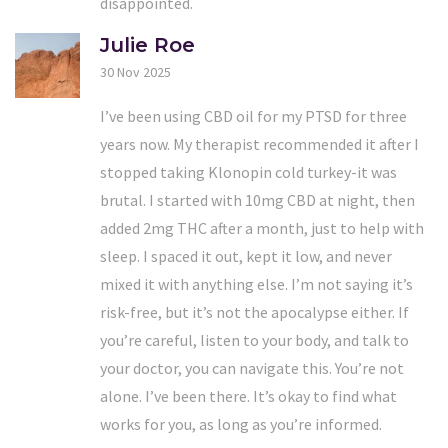
disappointed.
Julie Roe
30 Nov 2025
I’ve been using CBD oil for my PTSD for three
years now. My therapist recommended it after I
stopped taking Klonopin cold turkey-it was
brutal. I started with 10mg CBD at night, then
added 2mg THC after a month, just to help with
sleep. I spaced it out, kept it low, and never
mixed it with anything else. I’m not saying it’s
risk-free, but it’s not the apocalypse either. If
you’re careful, listen to your body, and talk to
your doctor, you can navigate this. You’re not
alone. I’ve been there. It’s okay to find what
works for you, as long as you’re informed.