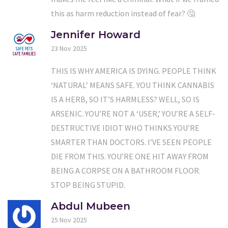
this as harm reduction instead of fear? 🤔
Jennifer Howard
23 Nov 2025
THIS IS WHY AMERICA IS DYING. PEOPLE THINK
‘NATURAL’ MEANS SAFE. YOU THINK CANNABIS
IS A HERB, SO IT’S HARMLESS? WELL, SO IS
ARSENIC. YOU’RE NOT A ‘USER,’ YOU’RE A SELF-
DESTRUCTIVE IDIOT WHO THINKS YOU’RE
SMARTER THAN DOCTORS. I’VE SEEN PEOPLE
DIE FROM THIS. YOU’RE ONE HIT AWAY FROM
BEING A CORPSE ON A BATHROOM FLOOR.
STOP BEING STUPID.
Abdul Mubeen
25 Nov 2025