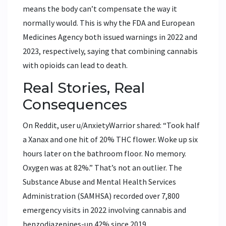
means the body can’t compensate the way it
normally would. This is why the FDA and European
Medicines Agency both issued warnings in 2022 and
2023, respectively, saying that combining cannabis
with opioids can lead to death.
Real Stories, Real
Consequences
On Reddit, user u/AnxietyWarrior shared: “Took half
a Xanax and one hit of 20% THC flower. Woke up six
hours later on the bathroom floor. No memory.
Oxygen was at 82%.” That’s not an outlier. The
Substance Abuse and Mental Health Services
Administration (SAMHSA) recorded over 7,800
emergency visits in 2022 involving cannabis and
benzodiazepines-up 42% since 2019.