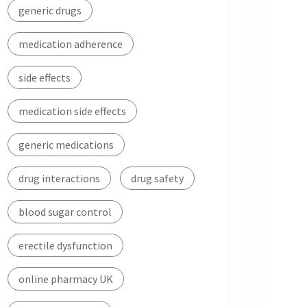
generic drugs
medication adherence
side effects
medication side effects
generic medications
drug interactions
drug safety
blood sugar control
erectile dysfunction
online pharmacy UK