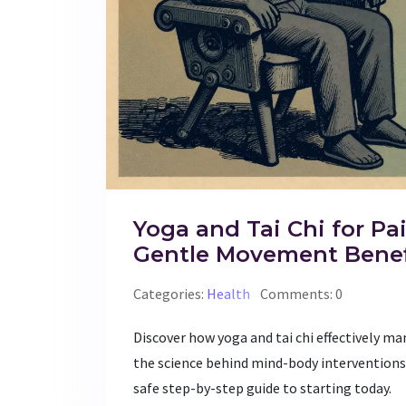
Yoga and Tai Chi for Pai
Gentle Movement Benef
Categories:
Health
Comments: 0
Discover how yoga and tai chi effectively 
the science behind mind-body interventions,
safe step-by-step guide to starting today.