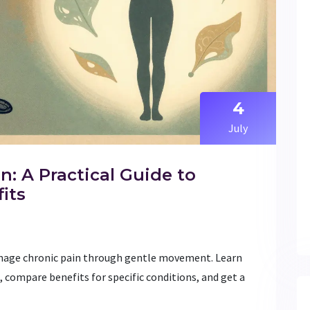
4
July
n: A Practical Guide to
its
manage chronic pain through gentle movement. Learn
 compare benefits for specific conditions, and get a