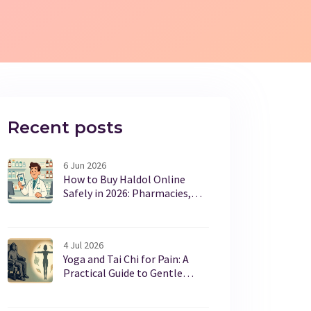
Recent posts
6 Jun 2026
How to Buy Haldol Online
Safely in 2026: Pharmacies,
Prices & Tips
4 Jul 2026
Yoga and Tai Chi for Pain: A
Practical Guide to Gentle
Movement Benefits