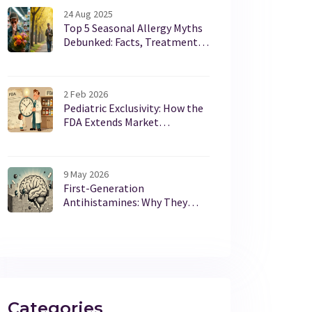
24 Aug 2025
Top 5 Seasonal Allergy Myths
Debunked: Facts, Treatments,
and UK Pollen Tips
2 Feb 2026
Pediatric Exclusivity: How the
FDA Extends Market
Protection Without Changing
Patents
9 May 2026
First-Generation
Antihistamines: Why They
Cause Severe Drowsiness and
Anticholinergic Effects
Categories