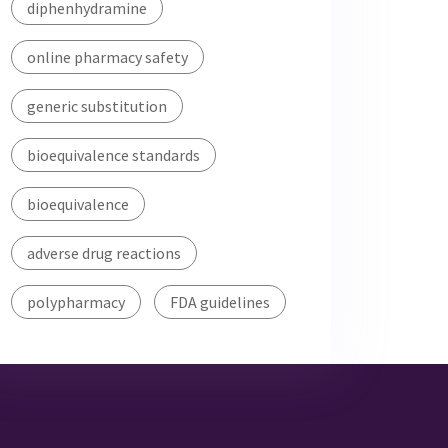
diphenhydramine
online pharmacy safety
generic substitution
bioequivalence standards
bioequivalence
adverse drug reactions
polypharmacy
FDA guidelines