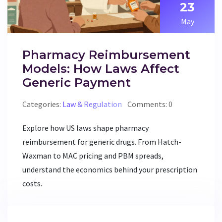
23
May
Pharmacy Reimbursement
Models: How Laws Affect
Generic Payment
Categories:
Law & Regulation
Comments: 0
Explore how US laws shape pharmacy
reimbursement for generic drugs. From Hatch-
Waxman to MAC pricing and PBM spreads,
understand the economics behind your prescription
costs.