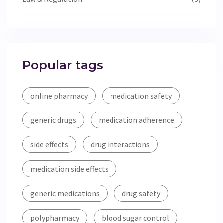
Popular tags
online pharmacy
medication safety
generic drugs
medication adherence
side effects
drug interactions
medication side effects
generic medications
drug safety
polypharmacy
blood sugar control