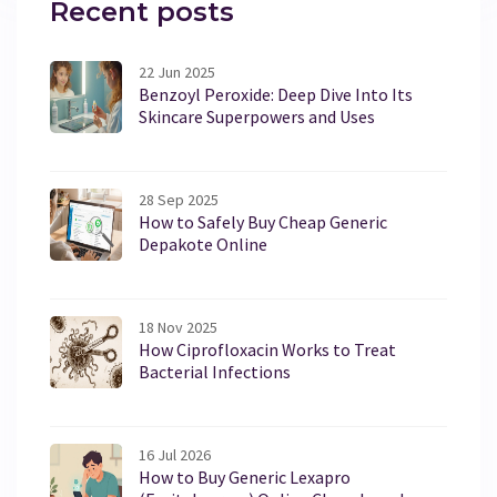
Recent posts
22 Jun 2025
Benzoyl Peroxide: Deep Dive Into Its
Skincare Superpowers and Uses
28 Sep 2025
How to Safely Buy Cheap Generic
Depakote Online
18 Nov 2025
How Ciprofloxacin Works to Treat
Bacterial Infections
16 Jul 2026
How to Buy Generic Lexapro