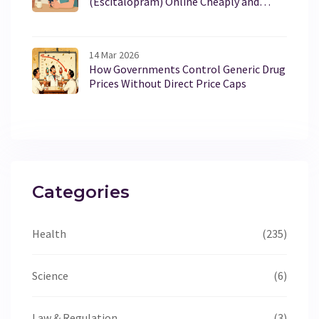
(Escitalopram) Online Cheaply and
Safely in 2026
14 Mar 2026
How Governments Control Generic Drug
Prices Without Direct Price Caps
Categories
Health
(235)
Science
(6)
Law & Regulation
(3)