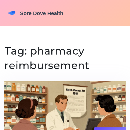
Tag: pharmacy
reimbursement