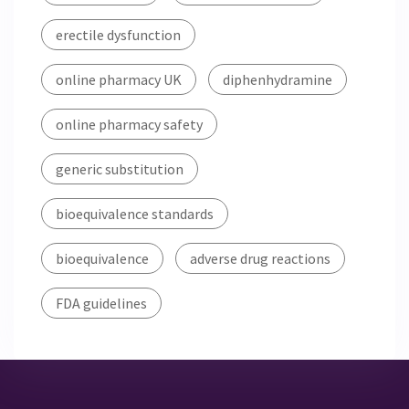
erectile dysfunction
online pharmacy UK
diphenhydramine
online pharmacy safety
generic substitution
bioequivalence standards
bioequivalence
adverse drug reactions
FDA guidelines