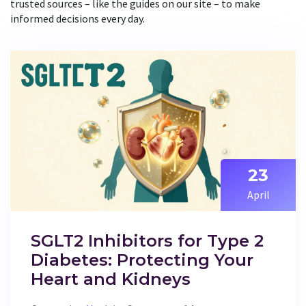
trusted sources – like the guides on our site – to make
informed decisions every day.
23
April
SGLT2 Inhibitors for Type 2
Diabetes: Protecting Your
Heart and Kidneys