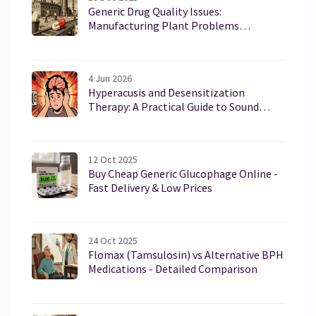
Generic Drug Quality Issues:
Manufacturing Plant Problems
Explained
4 Jun 2026
Hyperacusis and Desensitization
Therapy: A Practical Guide to Sound
Sensitivity Relief
12 Oct 2025
Buy Cheap Generic Glucophage Online -
Fast Delivery & Low Prices
24 Oct 2025
Flomax (Tamsulosin) vs Alternative BPH
Medications - Detailed Comparison