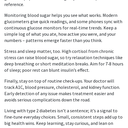
reference.
Monitoring blood sugar helps you see what works. Modern
glucometers give quick readings, and some phones sync with
continuous glucose monitors for real‑time trends. Keep a
simple log of what you ate, how active you were, and your
numbers – patterns emerge faster than you think.
Stress and sleep matter, too. High cortisol from chronic
stress can raise blood sugar, so try relaxation techniques like
deep breathing or short meditation breaks. Aim for 7‑8 hours
of sleep; poor rest can blunt insulin’s effect.
Finally, stay on top of routine check‑ups. Your doctor will
track A1C, blood pressure, cholesterol, and kidney function.
Early detection of any issue makes treatment easier and
avoids serious complications down the road.
Living with type 2 diabetes isn’t a sentence; it’s a signal to
fine‑tune everyday choices. Small, consistent steps add up to
big health wins. Keep learning, stay curious, and lean on