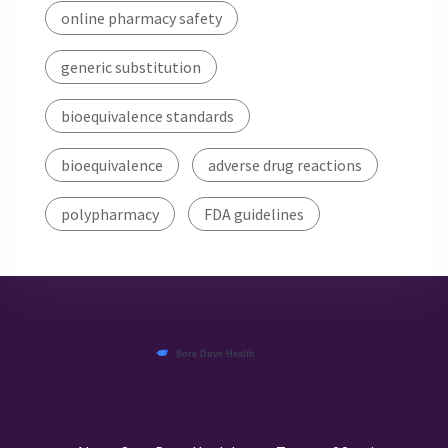
online pharmacy safety
generic substitution
bioequivalence standards
bioequivalence
adverse drug reactions
polypharmacy
FDA guidelines