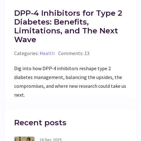
DPP-4 Inhibitors for Type 2
Diabetes: Benefits,
Limitations, and The Next
Wave
Categories:
Health
Comments: 13
Dig into how DPP-4 inhibitors reshape type 2
diabetes management, balancing the upsides, the
compromises, and where new research could take us
next.
Recent posts
18 Dec 2025