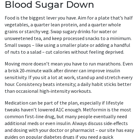
Blood Sugar Down
Food is the biggest lever you have. Aim for a plate that’s half
vegetables, a quarter lean protein, and a quarter whole
grains or starchy veg. Swap sugary drinks for water or
unsweetened tea, and keep processed snacks to a minimum.
Small swaps – like using a smaller plate or adding a handful
of nuts to a salad – cut calories without feeling deprived.
Moving more doesn’t mean you have to run marathons. Even
a brisk 20‑minute walk after dinner can improve insulin
sensitivity. If you sit a lot at work, stand up and stretch every
hour. Consistency beats intensity; a daily habit sticks better
than occasional high‑intensity workouts.
Medication can be part of the plan, especially if lifestyle
tweaks haven’t lowered A1C enough. Metformin is the most
common first‑line drug, but many people eventually need
additional meds or even insulin. Always discuss side‑effects
and dosing with your doctor or pharmacist – our site has easy
guides on popular diabetes drugs if you need a quick