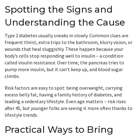
Spotting the Signs and
Understanding the Cause
Type 2 diabetes usually sneaks in slowly. Common clues are
frequent thirst, extra trips to the bathroom, blurry vision, or
wounds that heal sluggishly. These happen because your
body’s cells stop responding well to insulin – a condition
called insulin resistance. Over time, the pancreas tries to
pump more insulin, but it can’t keep up, and blood sugar
climbs.
Risk factors are easy to spot: being overweight, carrying
excess belly fat, having a family history of diabetes, and
leading a sedentary lifestyle. Even age matters – risk rises
after 45, but younger folks are seeing it more often thanks to
lifestyle trends.
Practical Ways to Bring