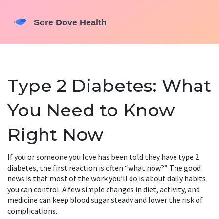
Type 2 Diabetes: What
You Need to Know
Right Now
If you or someone you love has been told they have type 2
diabetes, the first reaction is often “what now?” The good
news is that most of the work you’ll do is about daily habits
you can control. A few simple changes in diet, activity, and
medicine can keep blood sugar steady and lower the risk of
complications.