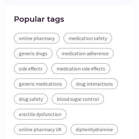
Popular tags
online pharmacy
medication safety
generic drugs
medication adherence
side effects
medication side effects
generic medications
drug interactions
drug safety
blood sugar control
erectile dysfunction
online pharmacy UK
diphenhydramine