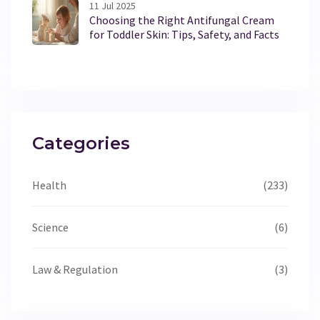
11 Jul 2025
Choosing the Right Antifungal Cream
for Toddler Skin: Tips, Safety, and Facts
Categories
Health
(233)
Science
(6)
Law & Regulation
(3)