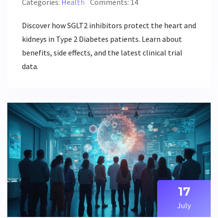
Categories:
Health
Comments: 14
Discover how SGLT2 inhibitors protect the heart and
kidneys in Type 2 Diabetes patients. Learn about
benefits, side effects, and the latest clinical trial
data.
17
July