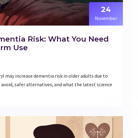
24
November
mentia Risk: What You Need
erm Use
yl may increase dementia risk in older adults due to
 avoid, safer alternatives, and what the latest science