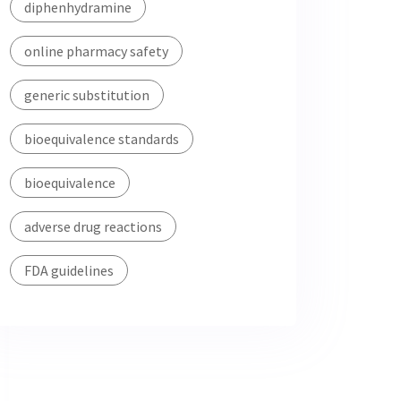
diphenhydramine
online pharmacy safety
generic substitution
bioequivalence standards
bioequivalence
adverse drug reactions
FDA guidelines