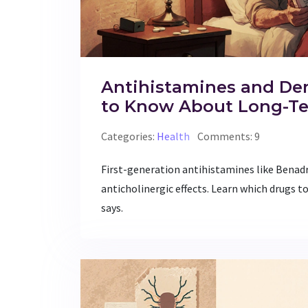
Antihistamines and De
to Know About Long-T
Categories:
Health
Comments: 9
First-generation antihistamines like Benadr
anticholinergic effects. Learn which drugs to
says.