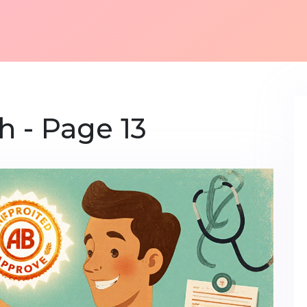
h - Page 13