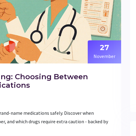
27
November
ing: Choosing Between
ications
rand-name medications safely. Discover when
per, and which drugs require extra caution - backed by