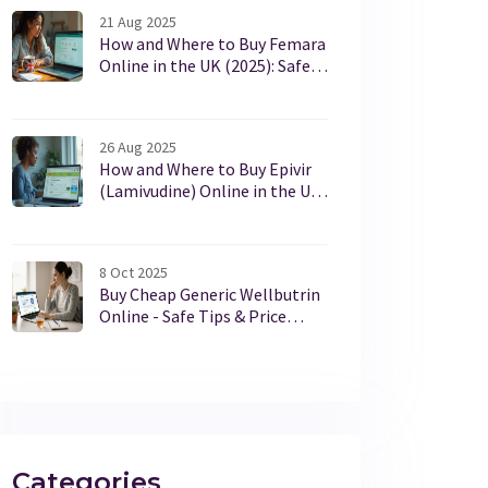
21 Aug 2025
How and Where to Buy Femara
Online in the UK (2025): Safe,
Legal, Best Options
26 Aug 2025
How and Where to Buy Epivir
(Lamivudine) Online in the UK
Safely in 2025
8 Oct 2025
Buy Cheap Generic Wellbutrin
Online - Safe Tips & Price
Guide
Categories