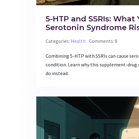
5-HTP and SSRIs: What
Serotonin Syndrome Ri
Categories:
Health
Comments: 9
Combining 5-HTP with SSRIs can cause ser
condition. Learn why this supplement-drug 
do instead.