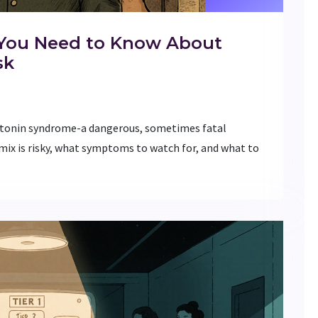
 You Need to Know About
sk
otonin syndrome-a dangerous, sometimes fatal
mix is risky, what symptoms to watch for, and what to