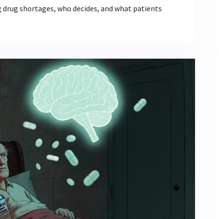
g drug shortages, who decides, and what patients