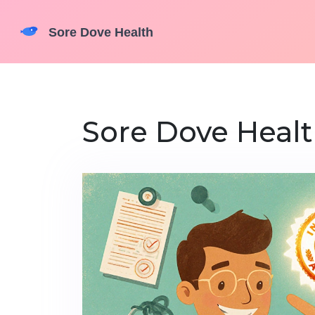
Sore Dove Healt