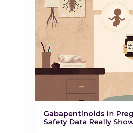
Gabapentinoids in Preg
Safety Data Really Sho