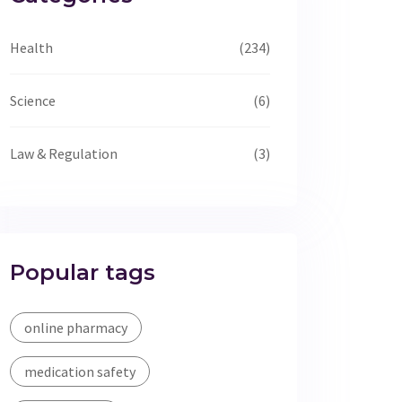
Health
(234)
Science
(6)
Law & Regulation
(3)
Popular tags
online pharmacy
medication safety