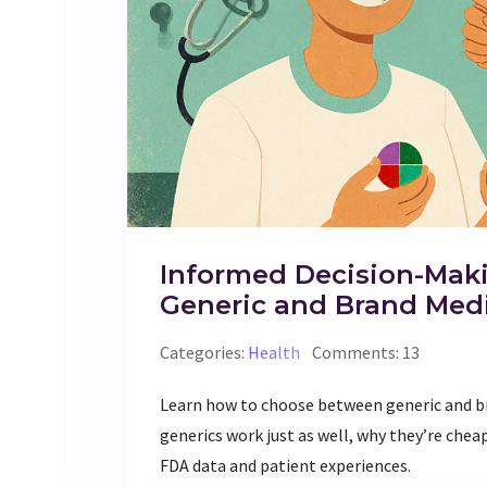
Informed Decision-Mak
Generic and Brand Med
Categories:
Health
Comments: 13
Learn how to choose between generic and b
generics work just as well, why they’re chea
FDA data and patient experiences.