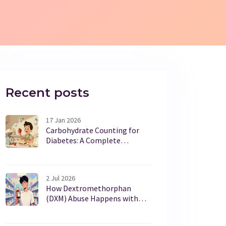
Recent posts
17 Jan 2026
Carbohydrate Counting for
Diabetes: A Complete
Beginner’s Guide
2 Jul 2026
How Dextromethorphan
(DXM) Abuse Happens with
OTC Cough Syrups