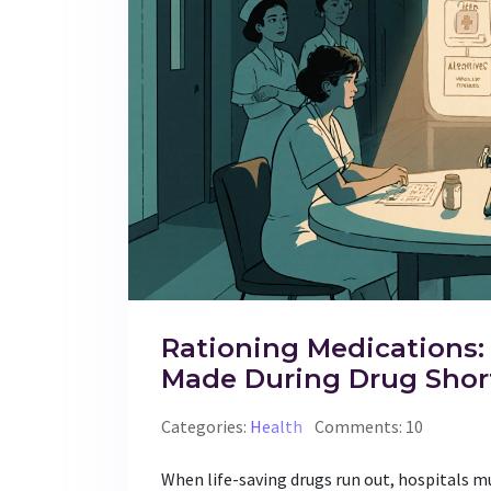
Rationing Medications:
Made During Drug Shor
Categories:
Health
Comments: 10
When life-saving drugs run out, hospitals m