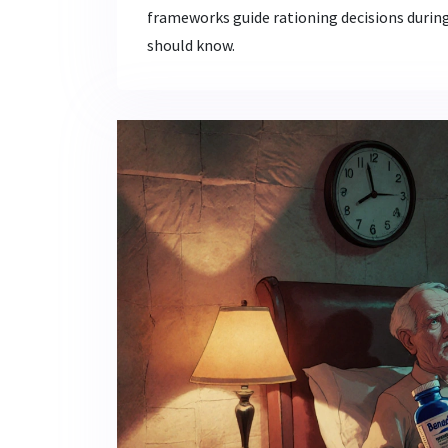
frameworks guide rationing decisions durin
should know.