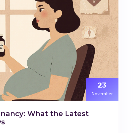
23
November
nancy: What the Latest
ws