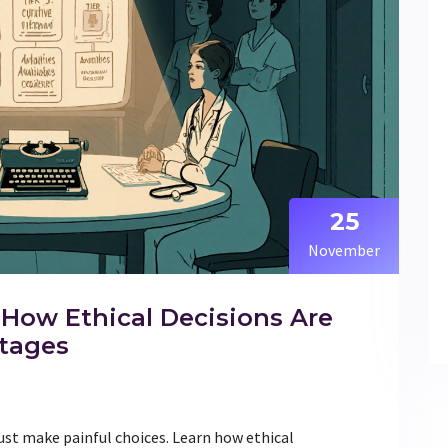
25
November
 How Ethical Decisions Are
tages
ust make painful choices. Learn how ethical