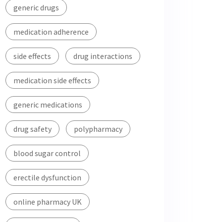
generic drugs
medication adherence
side effects
drug interactions
medication side effects
generic medications
drug safety
polypharmacy
blood sugar control
erectile dysfunction
online pharmacy UK