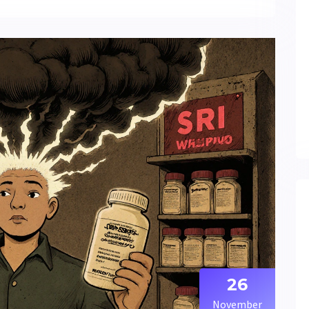
26
November