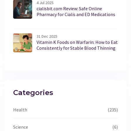
4 Jul 2025
cialisbit.com Review: Safe Online
Pharmacy for Cialis and ED Medications
31 Dec 2025
Vitamin K Foods on Warfarin: How to Eat
Consistently for Stable Blood Thinning
Categories
Health
(235)
Science
(6)