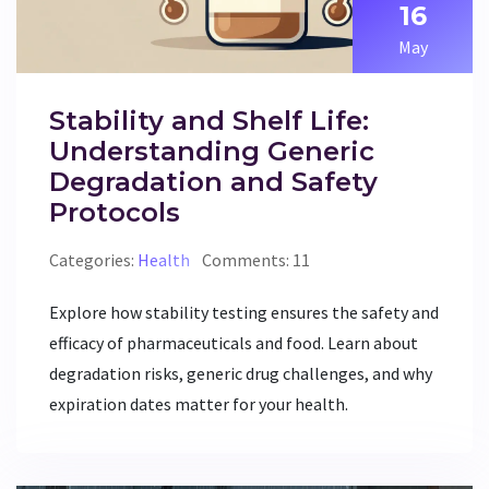
16
May
Stability and Shelf Life:
Understanding Generic
Degradation and Safety
Protocols
Categories:
Health
Comments: 11
Explore how stability testing ensures the safety and
efficacy of pharmaceuticals and food. Learn about
degradation risks, generic drug challenges, and why
expiration dates matter for your health.