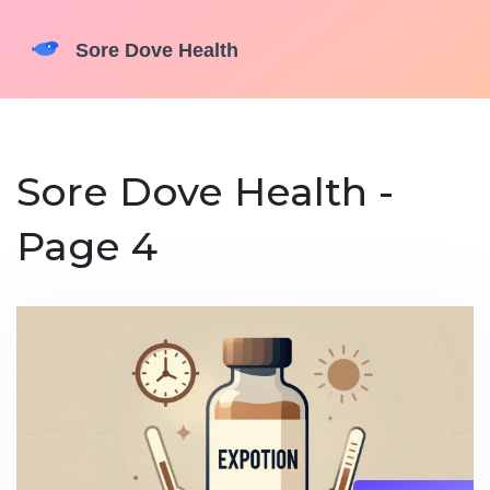
Sore Dove Health -
Page 4