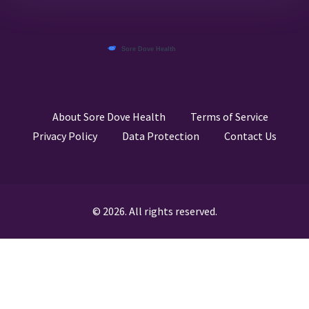
About Sore Dove Health
Terms of Service
Privacy Policy
Data Protection
Contact Us
© 2026. All rights reserved.