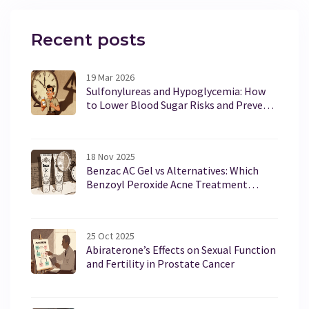
Recent posts
19 Mar 2026
Sulfonylureas and Hypoglycemia: How
to Lower Blood Sugar Risks and Prevent
Dangerous Lows
18 Nov 2025
Benzac AC Gel vs Alternatives: Which
Benzoyl Peroxide Acne Treatment
Works Best?
25 Oct 2025
Abiraterone’s Effects on Sexual Function
and Fertility in Prostate Cancer