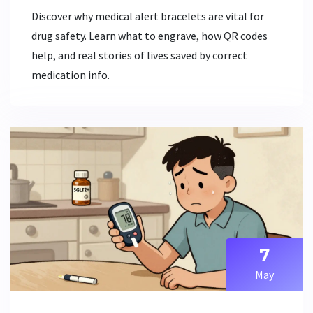
Discover why medical alert bracelets are vital for
drug safety. Learn what to engrave, how QR codes
help, and real stories of lives saved by correct
medication info.
7
May