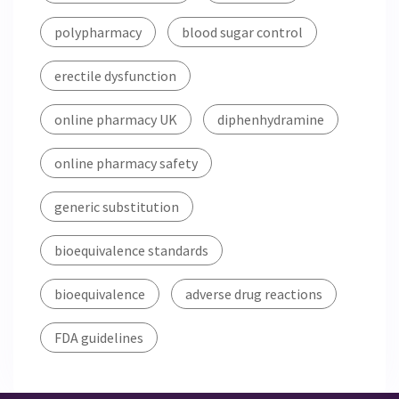
polypharmacy
blood sugar control
erectile dysfunction
online pharmacy UK
diphenhydramine
online pharmacy safety
generic substitution
bioequivalence standards
bioequivalence
adverse drug reactions
FDA guidelines