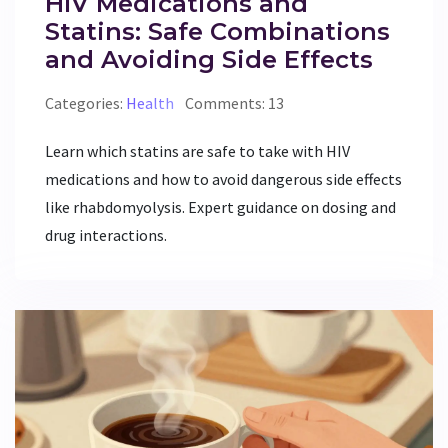
HIV Medications and
Statins: Safe Combinations
and Avoiding Side Effects
Categories:
Health
Comments: 13
Learn which statins are safe to take with HIV
medications and how to avoid dangerous side effects
like rhabdomyolysis. Expert guidance on dosing and
drug interactions.