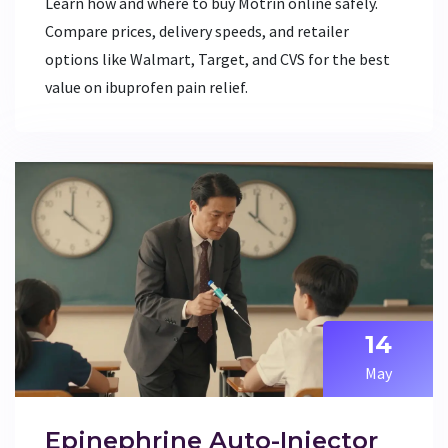
Learn how and where to buy Motrin online safely.
Compare prices, delivery speeds, and retailer
options like Walmart, Target, and CVS for the best
value on ibuprofen pain relief.
14
May
Epinephrine Auto-Injector