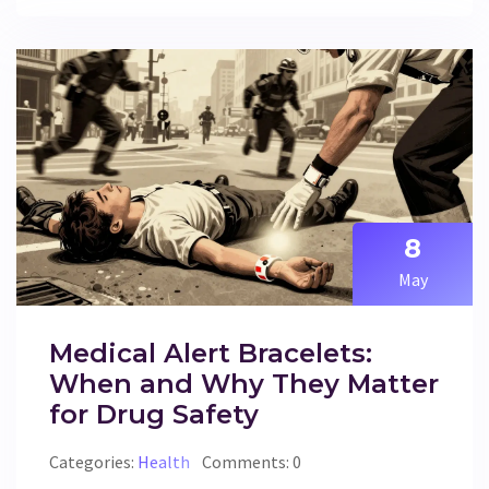
8
May
Medical Alert Bracelets:
When and Why They Matter
for Drug Safety
Categories:
Health
Comments: 0