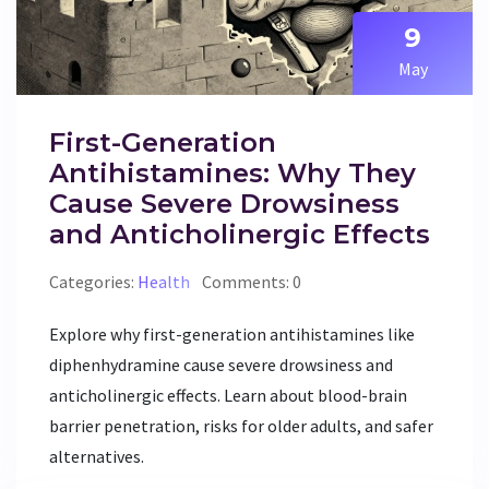
9
May
First-Generation
Antihistamines: Why They
Cause Severe Drowsiness
and Anticholinergic Effects
Categories:
Health
Comments: 0
Explore why first-generation antihistamines like
diphenhydramine cause severe drowsiness and
anticholinergic effects. Learn about blood-brain
barrier penetration, risks for older adults, and safer
alternatives.