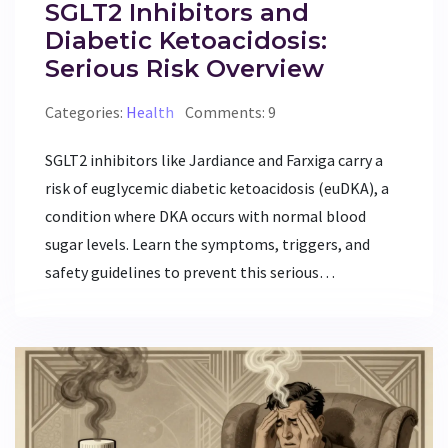
SGLT2 Inhibitors and
Diabetic Ketoacidosis:
Serious Risk Overview
Categories:
Health
Comments: 9
SGLT2 inhibitors like Jardiance and Farxiga carry a
risk of euglycemic diabetic ketoacidosis (euDKA), a
condition where DKA occurs with normal blood
sugar levels. Learn the symptoms, triggers, and
safety guidelines to prevent this serious
complication.