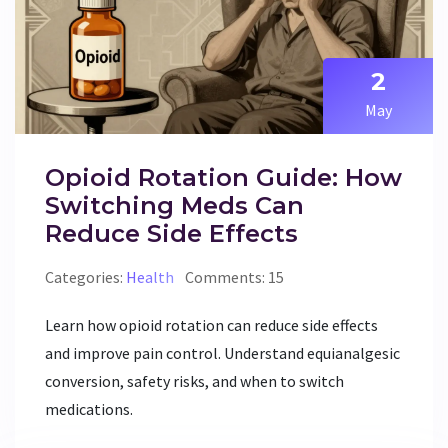
2
May
Opioid Rotation Guide: How
Switching Meds Can
Reduce Side Effects
Categories:
Health
Comments: 15
Learn how opioid rotation can reduce side effects
and improve pain control. Understand equianalgesic
conversion, safety risks, and when to switch
medications.