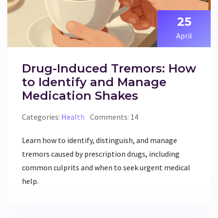
25
April
Drug-Induced Tremors: How
to Identify and Manage
Medication Shakes
Categories:
Health
Comments: 14
Learn how to identify, distinguish, and manage
tremors caused by prescription drugs, including
common culprits and when to seek urgent medical
help.