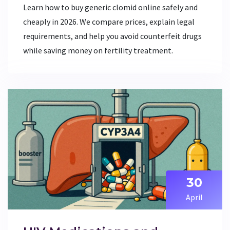
Learn how to buy generic clomid online safely and
cheaply in 2026. We compare prices, explain legal
requirements, and help you avoid counterfeit drugs
while saving money on fertility treatment.
30
April