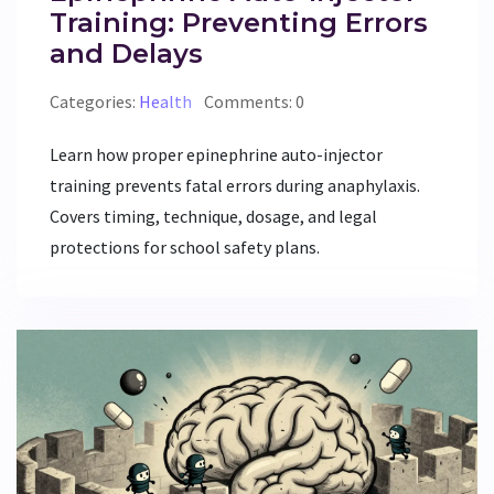
Training: Preventing Errors
and Delays
Categories:
Health
Comments: 0
Learn how proper epinephrine auto-injector
training prevents fatal errors during anaphylaxis.
Covers timing, technique, dosage, and legal
protections for school safety plans.