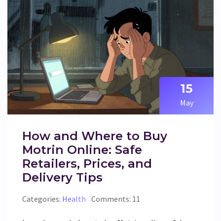
15
May
How and Where to Buy
Motrin Online: Safe
Retailers, Prices, and
Delivery Tips
Categories:
Health
Comments: 11