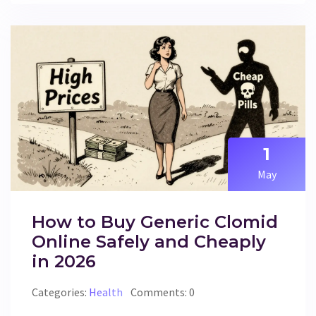
1
May
How to Buy Generic Clomid
Online Safely and Cheaply
in 2026
Categories:
Health
Comments: 0