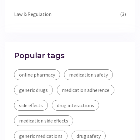
Law & Regulation
(3)
Popular tags
online pharmacy
medication safety
generic drugs
medication adherence
side effects
drug interactions
medication side effects
generic medications
drug safety