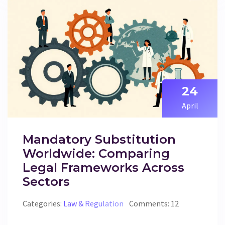
24
April
Mandatory Substitution
Worldwide: Comparing
Legal Frameworks Across
Sectors
Categories:
Law & Regulation
Comments: 12