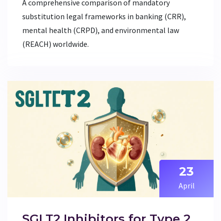
A comprehensive comparison of mandatory
substitution legal frameworks in banking (CRR),
mental health (CRPD), and environmental law
(REACH) worldwide.
23
April
SGLT2 Inhibitors for Type 2