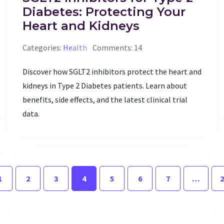
Diabetes: Protecting Your
Heart and Kidneys
Categories:
Health
Comments: 14
Discover how SGLT2 inhibitors protect the heart and
kidneys in Type 2 Diabetes patients. Learn about
benefits, side effects, and the latest clinical trial
data.
1
2
3
4
5
6
7
…
2